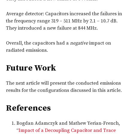
Average detector: Capacitors increased the failures in
the frequency range 319 – 511 MHz by 2.1 – 10.7 dB.
They introduced a new failure at 844 MHz.
Overall, the capacitors had a
negative
impact on
radiated emissions.
Future Work
The next article will present the conducted emissions
results for the configurations discussed in this article.
References
Bogdan Adamczyk and Mathew Yerian-French,
“
Impact of a Decoupling Capacitor and Trace