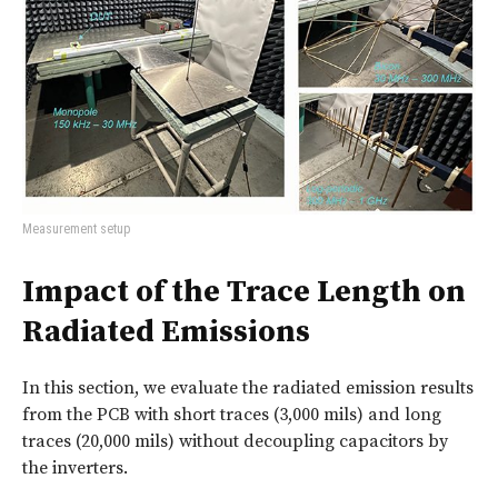
Measurement setup
Impact of the Trace Length on
Radiated Emissions
In this section, we evaluate the radiated emission results
from the PCB with short traces (3,000 mils) and long
traces (20,000 mils) without decoupling capacitors by
the inverters.