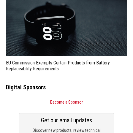
EU Commission Exempts Certain Products from Battery
Replaceability Requirements
Digital Sponsors
Become a Sponsor
Get our email updates
Discover new products, review technical