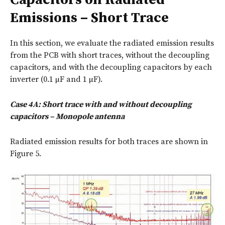
Emissions – Short Trace
In this section, we evaluate the radiated emission results
from the PCB with short traces, without the decoupling
capacitors, and with the decoupling capacitors by each
inverter (0.1 µF and 1 µF).
Case 4A: Short trace with and without decoupling
capacitors – Monopole antenna
Radiated emission results for both traces are shown in
Figure 5.