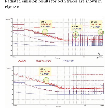
Radiated emission results for both traces are shown in
Figure 8.