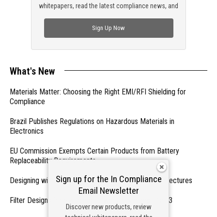
whitepapers, read the latest compliance news, and
check out trending engineering news.
Sign Up Now
What's New
Materials Matter: Choosing the Right EMI/RFI Shielding for
Compliance
Brazil Publishes Regulations on Hazardous Materials in
Electronics
EU Commission Exempts Certain Products from Battery
Replaceability Requirements
Sign up for the In Compliance
Designing with PMICs into Modern Embedded Architectures
Email Newsletter
Filter Designs for Switched Power Converters: Part 3
Discover new products, review