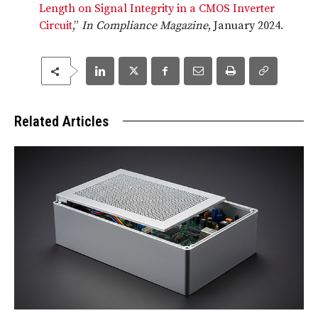
Length on Signal Integrity in a CMOS Inverter
Circuit
,”
In Compliance Magazine
, January 2024.
Related Articles