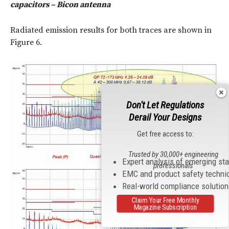
capacitors – Bicon antenna
Radiated emission results for both traces are shown in
Figure 6.
Don't Let Regulations
Derail Your Designs
Get free access to:
Trusted by 30,000+ engineering
Expert analysis of emerging st
professionals
EMC and product safety techni
Real-world compliance solutio
Claim Your Free Monthly
Magazine Subscription