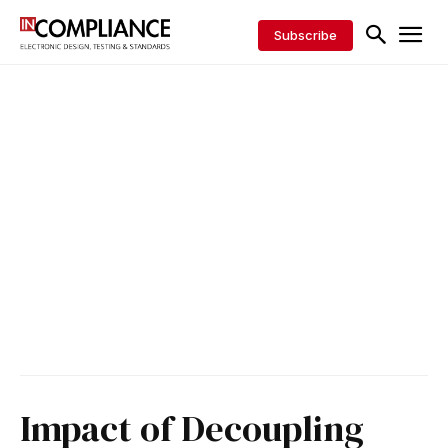
Subscribe
Impact of Decoupling