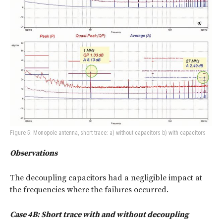
Figure 5: Monopole antenna, short trace: a) without capacitors b) with capacitors
Observations
The decoupling capacitors had a negligible impact at
the frequencies where the failures occurred.
Case 4B: Short trace with and without decoupling