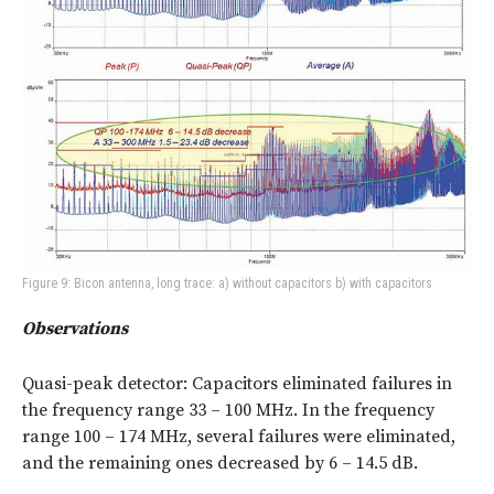
Figure 9: Bicon antenna, long trace: a) without capacitors b) with capacitors
Observations
Quasi-peak detector: Capacitors eliminated failures in
the frequency range 33 – 100 MHz. In the frequency
range 100 – 174 MHz, several failures were eliminated,
and the remaining ones decreased by 6 – 14.5 dB.