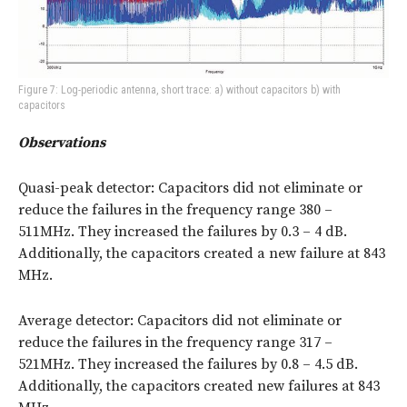
Figure 7: Log-periodic antenna, short trace: a) without capacitors b) with
capacitors
Observations
Quasi-peak detector: Capacitors did not eliminate or
reduce the failures in the frequency range 380 –
511MHz. They increased the failures by 0.3 – 4 dB.
Additionally, the capacitors created a new failure at 843
MHz.
Average detector: Capacitors did not eliminate or
reduce the failures in the frequency range 317 –
521MHz. They increased the failures by 0.8 – 4.5 dB.
Additionally, the capacitors created new failures at 843