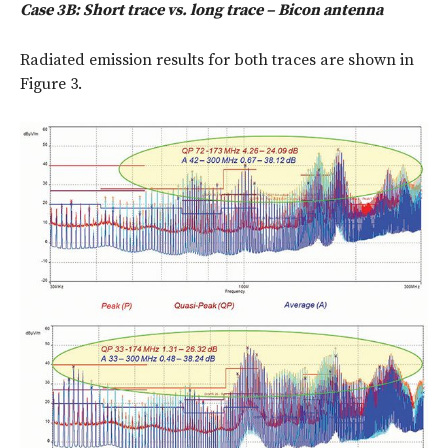
Case 3B: Short trace vs. long trace – Bicon antenna
Radiated emission results for both traces are shown in
Figure 3.