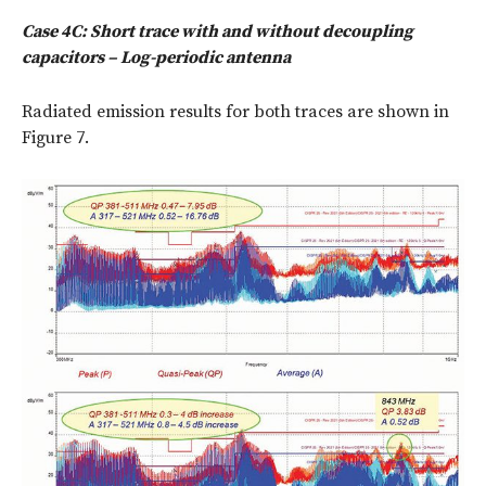
Case 4C: Short trace with and without decoupling
capacitors – Log-periodic antenna
Radiated emission results for both traces are shown in
Figure 7.