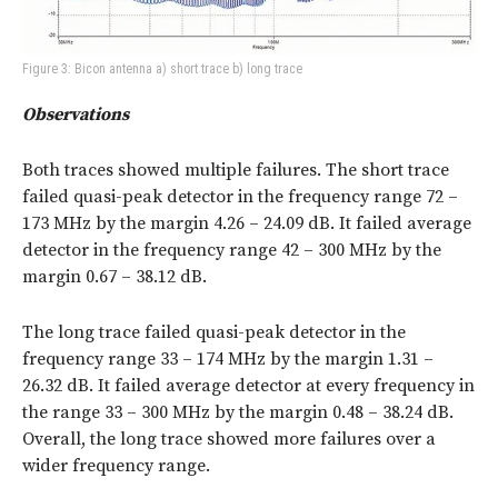
Figure 3: Bicon antenna a) short trace b) long trace
Observations
Both traces showed multiple failures. The short trace
failed quasi-peak detector in the frequency range 72 –
173 MHz by the margin 4.26 – 24.09 dB. It failed average
detector in the frequency range 42 – 300 MHz by the
margin 0.67 – 38.12 dB.
The long trace failed quasi-peak detector in the
frequency range 33 – 174 MHz by the margin 1.31 –
26.32 dB. It failed average detector at every frequency in
the range 33 – 300 MHz by the margin 0.48 – 38.24 dB.
Overall, the long trace showed more failures over a
wider frequency range.