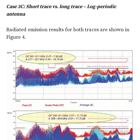
Case 3C: Short trace vs. long trace – Log-periodic
antenna
Radiated emission results for both traces are shown in
Figure 4.