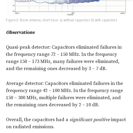
Figure 6: Bicon antenna, short trace: a) without capacitors b) with capacitors
Observations
Quasi-peak detector: Capacitors eliminated failures in
the frequency range 72 – 150 MHz. In the frequency
range 150 – 173 MHz, many failures were eliminated,
and the remaining ones decreased by 3 – 7 dB.
Average detector: Capacitors eliminated failures in the
frequency range 42 – 100 MHz. In the frequency range
150 – 300 MHz, multiple failures were eliminated, and
the remaining ones decreased by 2 – 10 dB.
Overall, the capacitors had a
significant positive
impact
on radiated emissions.