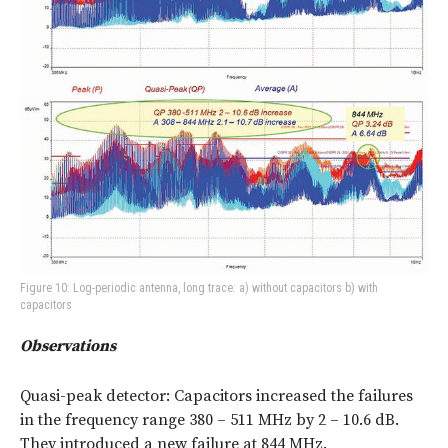
Figure 10: Log-periodic antenna, long trace: a) without capacitors b) with
capacitors
Observations
Quasi-peak detector: Capacitors increased the failures
in the frequency range 380 – 511 MHz by 2 – 10.6 dB.
They introduced a new failure at 844 MHz.