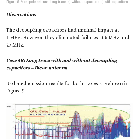
Figure 8: Monopole antenna, long trace: a) without capacitors b) with capacitors
Observations
The decoupling capacitors had minimal impact at
1 MHz. However, they eliminated failures at 6 MHz and
27 MHz.
Case 5B: Long trace with and without decoupling
capacitors – Bicon antenna
Radiated emission results for both traces are shown in
Figure 9.