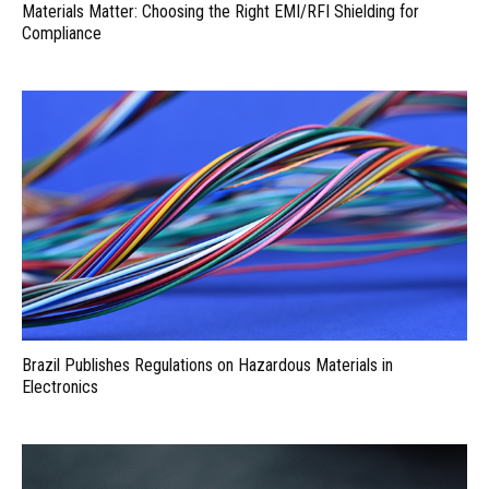
Materials Matter: Choosing the Right EMI/RFI Shielding for
Compliance
Brazil Publishes Regulations on Hazardous Materials in
Electronics