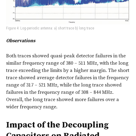
Figure 4: Log-periodic antenna: a) short trace b) long trace
Observations
Both traces showed quasi-peak detector failures in the
similar frequency range of 380 – 511 MHz, with the long
trace exceeding the limits by a higher margin. The short
trace showed average detector failures in the frequency
range of 317 – 521 MHz, while the long trace showed
failures in the frequency range of 308 – 844 MHz.
Overall, the long trace showed more failures over a
wider frequency range.
Impact of the Decoupling
Capacitors on Radiated