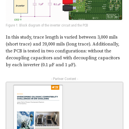
Figure 1: Block diagram of the inverter circuit and the PCB
In this study, trace length is varied between 3,000 mils
(short trace) and 20,000 mils (long trace). Additionally,
the PCB is tested in two configurations: without the
decoupling capacitors and with decoupling capacitors
by each inverter (0.1 µF and 1 µF).
- Partner Content -