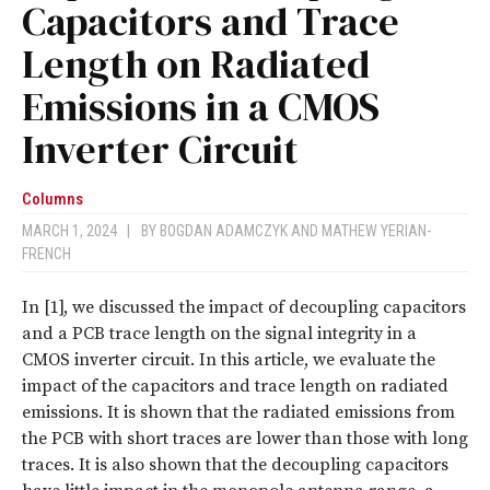
Capacitors and Trace
Length on Radiated
Emissions in a CMOS
Inverter Circuit
Columns
MARCH 1, 2024
|
BY
BOGDAN ADAMCZYK
AND
MATHEW YERIAN-
FRENCH
I
n [1], we discussed the impact of decoupling capacitors
and a PCB trace length on the signal integrity in a
CMOS inverter circuit. In this article, we evaluate the
impact of the capacitors and trace length on radiated
emissions. It is shown that the radiated emissions from
the PCB with short traces are lower than those with long
traces. It is also shown that the decoupling capacitors