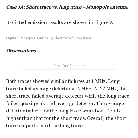
Case 3A: Short trace vs. long trace – Monopole antenna
Radiated emission results are shown in Figure 2.
Figure 2: Monopole antenna: a) short trace b) long trace
Observations
- From Our Sponsors -
Both traces showed similar failures at 1 MHz. Long
trace failed average detector at 6 MHz. At 27 MHz, the
short trace failed average detector while the long trace
failed quasi-peak and average detector. The average
detector failure for the long trace was about 7.5 dB
higher than that for the short trace. Overall, the short
trace outperformed the long trace.