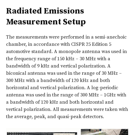
Radiated Emissions
Measurement Setup
The measurements were performed in a semi-anechoic
chamber, in accordance with CISPR 25 Edition 5
automotive standard. A monopole antenna was used in
the frequency range of 150 kHz – 30 MHz with a
bandwidth of 9 kHz and vertical polarization. A
biconical antenna was used in the range of 30 MHz –
300 MHz with a bandwidth of 120 kHz and both
horizontal and vertical polarization. A log-periodic
antenna was used in the range of 300 MHz – 1GHz with
a bandwidth of 120 kHz and both horizontal and
vertical polarization. All measurements were taken with
the average, peak, and quasi-peak detectors.