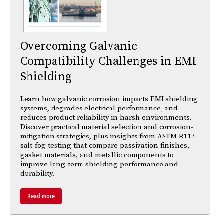
Overcoming Galvanic
Compatibility Challenges in EMI
Shielding
Learn how galvanic corrosion impacts EMI shielding
systems, degrades electrical performance, and
reduces product reliability in harsh environments.
Discover practical material selection and corrosion-
mitigation strategies, plus insights from ASTM B117
salt-fog testing that compare passivation finishes,
gasket materials, and metallic components to
improve long-term shielding performance and
durability.
Read more