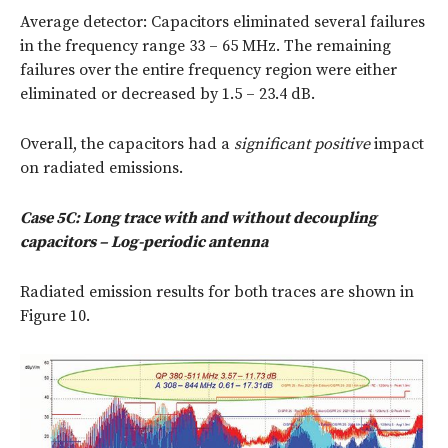
Average detector: Capacitors eliminated several failures
in the frequency range 33 – 65 MHz. The remaining
failures over the entire frequency region were either
eliminated or decreased by 1.5 – 23.4 dB.
Overall, the capacitors had a
significant positive
impact
on radiated emissions.
Case 5C: Long trace with and without decoupling
capacitors – Log-periodic antenna
Radiated emission results for both traces are shown in
Figure 10.