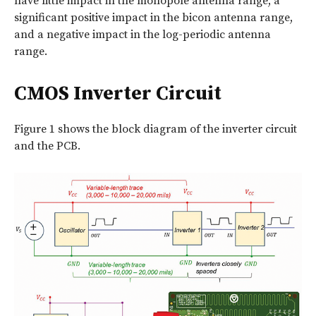
have little impact in the monopole antenna range, a
significant positive impact in the bicon antenna range,
and a negative impact in the log-periodic antenna
range.
CMOS Inverter Circuit
Figure 1 shows the block diagram of the inverter circuit
and the PCB.