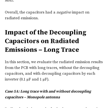
MHz.
Overall, the capacitors had a
negative
impact on
radiated emissions.
Impact of the Decoupling
Capacitors on Radiated
Emissions – Long Trace
In this section, we evaluate the radiated emission results
from the PCB with long traces, without the decoupling
capacitors, and with decoupling capacitors by each
inverter (0.1 µF and 1 µF).
Case 5A: Long trace with and without decoupling
capacitors – Monopole antenna