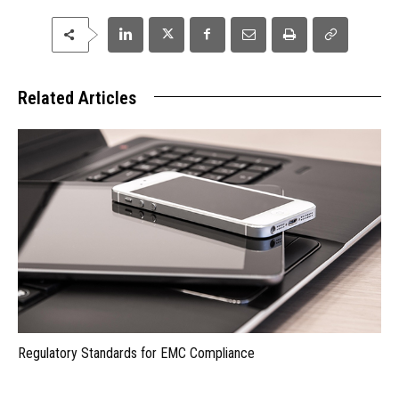
Related Articles
Regulatory Standards for EMC Compliance