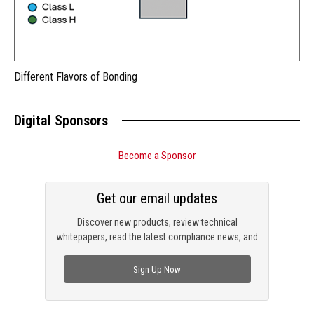
Different Flavors of Bonding
Digital Sponsors
Become a Sponsor
Get our email updates
Discover new products, review technical
whitepapers, read the latest compliance news, and
check out trending engineering news.
Sign Up Now