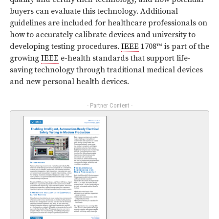
buyers can evaluate this technology. Additional
guidelines are included for healthcare professionals on
how to accurately calibrate devices and university to
developing testing procedures.
IEEE
1708™ is part of the
growing
IEEE
e-health standards that support life-
saving technology through traditional medical devices
and new personal health devices.
- Partner Content -