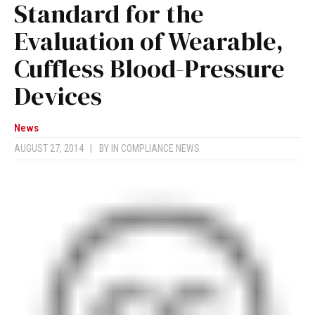
Standard for the
Evaluation of Wearable,
Cuffless Blood-Pressure
Devices
News
AUGUST 27, 2014
|
BY
IN COMPLIANCE NEWS