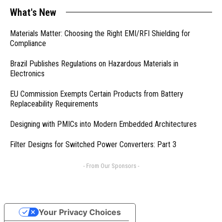
What's New
Materials Matter: Choosing the Right EMI/RFI Shielding for
Compliance
Brazil Publishes Regulations on Hazardous Materials in
Electronics
EU Commission Exempts Certain Products from Battery
Replaceability Requirements
Designing with PMICs into Modern Embedded Architectures
Filter Designs for Switched Power Converters: Part 3
- From Our Sponsors -
Your Privacy Choices