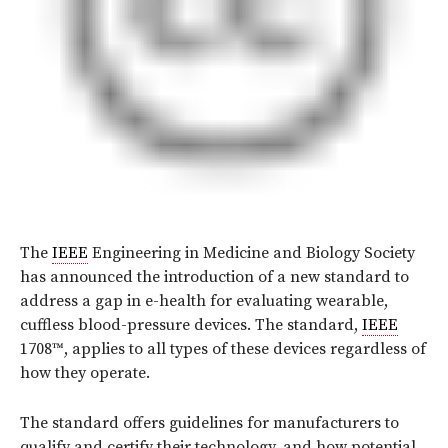
The
IEEE
Engineering in Medicine and Biology Society
has announced the introduction of a new standard to
address a gap in e-health for evaluating wearable,
cuffless blood-pressure devices. The standard,
IEEE
1708™, applies to all types of these devices regardless of
how they operate.
The standard offers guidelines for manufacturers to
qualify and certify their technology, and how potential