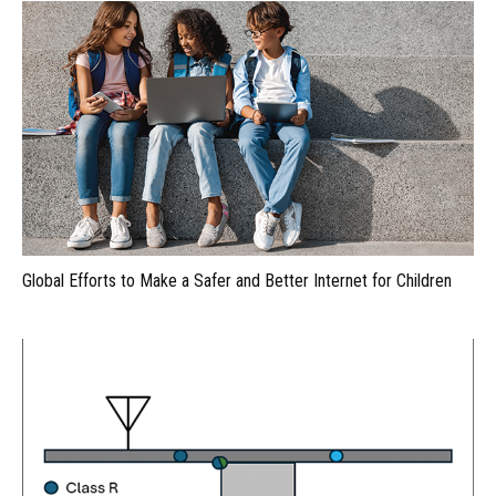
Global Efforts to Make a Safer and Better Internet for Children