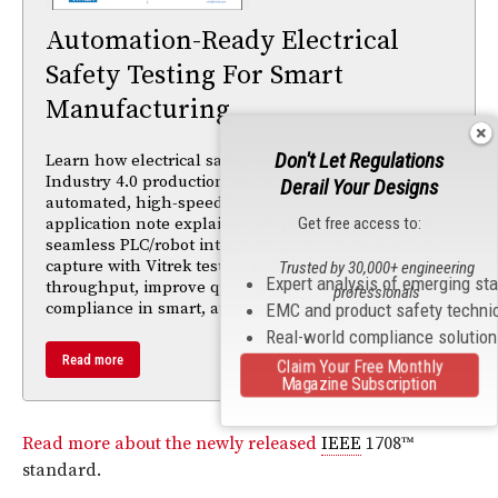
Automation-Ready Electrical
Safety Testing For Smart
Manufacturing
Don't Let Regulations
Learn how electrical safety testing must adapt to
Industry 4.0 production environments with
Derail Your Designs
automated, high-speed hipot testing. This
application note explains how programmable tests,
Get free access to:
seamless PLC/robot integration, and traceable data
capture with Vitrek testers help manufacturers boost
Trusted by 30,000+ engineering
Expert analysis of emerging st
throughput, improve quality, and maintain
professionals
compliance in smart, automated production lines.
EMC and product safety techni
Real-world compliance solutio
Read more
Claim Your Free Monthly
Magazine Subscription
Read more about the newly released
IEEE
1708™
standard.