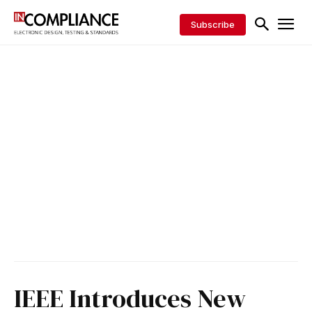
Subscribe
IEEE Introduces New