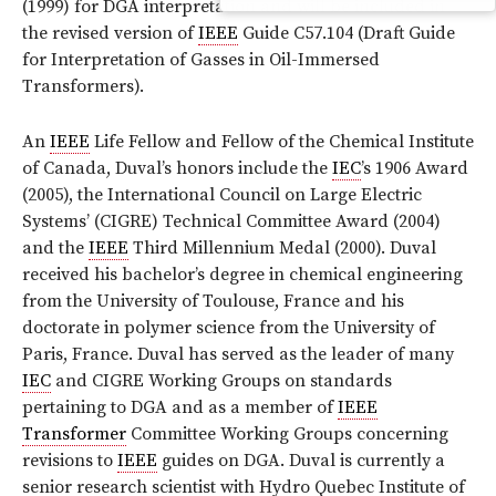
(1999) for DGA interpretation and will be included in
the revised version of
IEEE
Guide C57.104 (Draft Guide
for Interpretation of Gasses in Oil-Immersed
Transformers).
An
IEEE
Life Fellow and Fellow of the Chemical Institute
of Canada, Duval’s honors include the
IEC
’s 1906 Award
(2005), the International Council on Large Electric
Systems’ (CIGRE) Technical Committee Award (2004)
and the
IEEE
Third Millennium Medal (2000). Duval
received his bachelor’s degree in chemical engineering
from the University of Toulouse, France and his
doctorate in polymer science from the University of
Paris, France. Duval has served as the leader of many
IEC
and CIGRE Working Groups on standards
pertaining to DGA and as a member of
IEEE
Transformer
Committee Working Groups concerning
revisions to
IEEE
guides on DGA. Duval is currently a
senior research scientist with Hydro Quebec Institute of