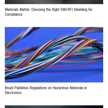
Materials Matter: Choosing the Right EMI/RFI Shielding for
Compliance
Brazil Publishes Regulations on Hazardous Materials in
Electronics