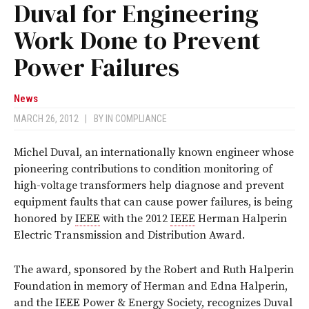
Duval for Engineering
Work Done to Prevent
Power Failures
News
MARCH 26, 2012
|
BY
IN COMPLIANCE
Michel Duval, an internationally known engineer whose
pioneering contributions to condition monitoring of
high-voltage transformers help diagnose and prevent
equipment faults that can cause power failures, is being
honored by
IEEE
with the 2012
IEEE
Herman Halperin
Electric Transmission and Distribution Award.
The award, sponsored by the Robert and Ruth Halperin
Foundation in memory of Herman and Edna Halperin,
and the
IEEE
Power & Energy Society, recognizes Duval