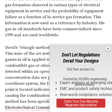
gas formation observed in various types of electrical
equipment in service and the probability of equipment
failure as a function of in-service gas formation. This
information is now used as a reference by industry. His
gas-in-oil standards have been commercialized since
1999 and are used worldwide.
Duval’s “triangle method” was first presented in 1974.
This state-of-the art method for interpreting dissolved
Don't Let Regulations
gasses in oil is applied when an increased level of a
Derail Your Designs
combustible gas or other suspicious symptom is
Get free access to:
detected within an operating
transformer
. When gas
concentration data are plotted on the triangular
Trusted by 30,000+ engineering
Expert analysis of emerging st
coordinate system, the fault zone within which the data
professionals
EMC and product safety techni
point is located indicates the likely fault type that is
Real-world compliance solutio
causing the combination of gas concentrations. Duval’s
method has been specified in
International
Claim Your Free Monthly
Magazine Subscription
Electrotechnical Commission
(
IEC
) Standard 60599