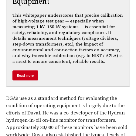
Equipment
This whitepaper underscores that precise calibration
of high-voltage test gear — especially when
measuring 1 kV–150 kV systems — is essential for
safety, reliability, and regulatory compliance. It
details measurement techniques (voltage dividers,
step-down transformers, etc.), the impact of
environmental and connection factors on accuracy,
and why traceable calibration (e.g. to NIST / A2LA) is
a must to ensure consistent, reliable results.
Read more
DGA’s use as a standard method for evaluating the
condition of operating equipment is largely due to the
efforts of Duval. He was a co-developer of the Hydran
hydrogen-in-oil on-line monitor for transformers.
Approximately 30,000 of these monitors have been sold
worldwide. Duval also established the typical levels of