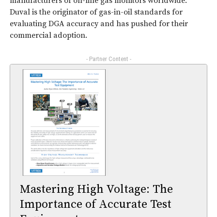
manufacturers of on-line gas monitors worldwide.
Duval is the originator of gas-in-oil standards for
evaluating DGA accuracy and has pushed for their
commercial adoption.
- Partner Content -
Mastering High Voltage: The
Importance of Accurate Test