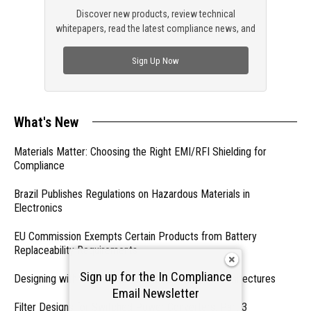
Discover new products, review technical
whitepapers, read the latest compliance news, and
check out trending engineering news.
Sign Up Now
What's New
Materials Matter: Choosing the Right EMI/RFI Shielding for
Compliance
Brazil Publishes Regulations on Hazardous Materials in
Electronics
EU Commission Exempts Certain Products from Battery
Replaceability Requirements
Sign up for the In Compliance
Designing with PMICs into Modern Embedded Architectures
Email Newsletter
Filter Designs for Switched Power Converters: Part 3