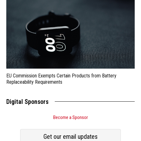
EU Commission Exempts Certain Products from Battery
Replaceability Requirements
Digital Sponsors
Become a Sponsor
Get our email updates