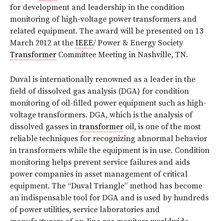
for development and leadership in the condition
monitoring of high-voltage power transformers and
related equipment. The award will be presented on 13
March 2012 at the
IEEE
/ Power & Energy Society
Transformer
Committee Meeting in Nashville, TN.
Duval is internationally renowned as a leader in the
field of dissolved gas analysis (DGA) for condition
monitoring of oil-filled power equipment such as high-
voltage transformers. DGA, which is the analysis of
dissolved gasses in
transformer
oil, is one of the most
reliable techniques for recognizing abnormal behavior
in transformers while the equipment is in use. Condition
monitoring helps prevent service failures and aids
power companies in asset management of critical
equipment. The “Duval Triangle” method has become
an indispensable tool for DGA and is used by hundreds
of power utilities, service laboratories and