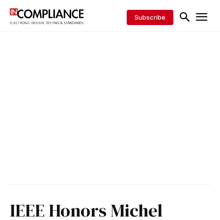
Subscribe
IEEE Honors Michel