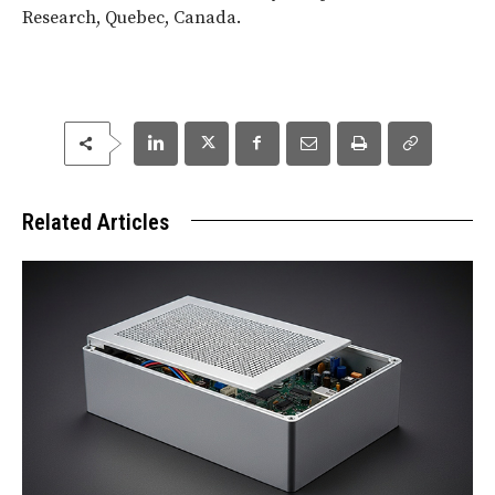
Research, Quebec, Canada.
Related Articles