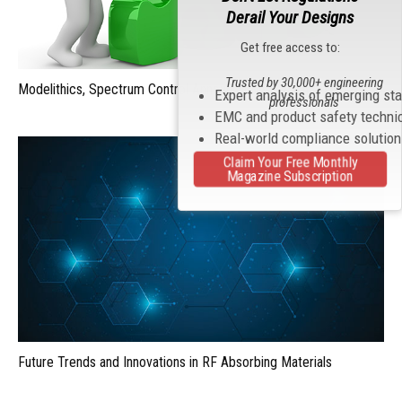
Derail Your Designs
Get free access to:
Trusted by 30,000+ engineering
Modelithics, Spectrum Control Announce MVP Partnership
Expert analysis of emerging st
professionals
EMC and product safety techni
Real-world compliance solutio
Claim Your Free Monthly
Magazine Subscription
Future Trends and Innovations in RF Absorbing Materials