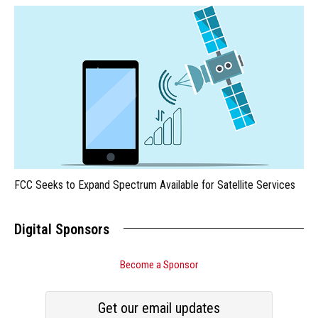
FCC Seeks to Expand Spectrum Available for Satellite Services
Digital Sponsors
Become a Sponsor
Get our email updates