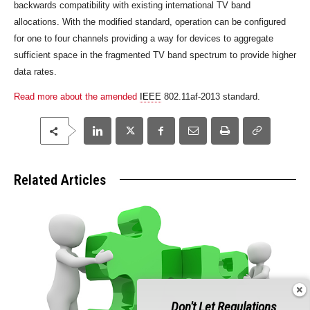
backwards compatibility with existing international TV band
allocations. With the modified standard, operation can be configured
for one to four channels providing a way for devices to aggregate
sufficient space in the fragmented TV band spectrum to provide higher
data rates.
Read more about the amended
IEEE
802.11af-2013 standard.
Related Articles
Don't Let Regulations