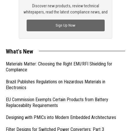
Discover new products, review technical
whitepapers, read the latest compliance news, and
check out trending engineering news.
Sign Up Now
What's New
Materials Matter: Choosing the Right EMI/RFI Shielding for
Compliance
Brazil Publishes Regulations on Hazardous Materials in
Electronics
EU Commission Exempts Certain Products from Battery
Replaceability Requirements
Designing with PMICs into Modern Embedded Architectures
Filter Designs for Switched Power Converters: Part 3