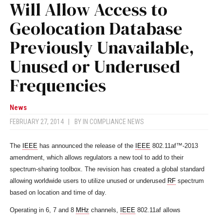
Will Allow Access to
Geolocation Database
Previously Unavailable,
Unused or Underused
Frequencies
News
FEBRUARY 27, 2014
|
BY
IN COMPLIANCE NEWS
The
IEEE
has announced the release of the
IEEE
802.11af™-2013
amendment, which allows regulators a new tool to add to their
spectrum-sharing toolbox. The revision has created a global standard
allowing worldwide users to utilize unused or underused
RF
spectrum
based on location and time of day.
Operating in 6, 7 and 8
MHz
channels,
IEEE
802.11af allows