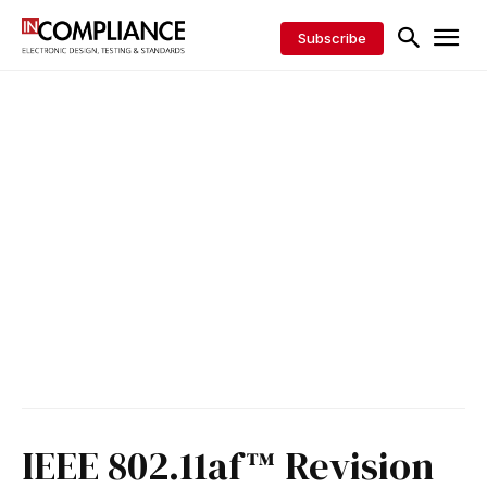
Subscribe
IEEE 802.11af™ Revision