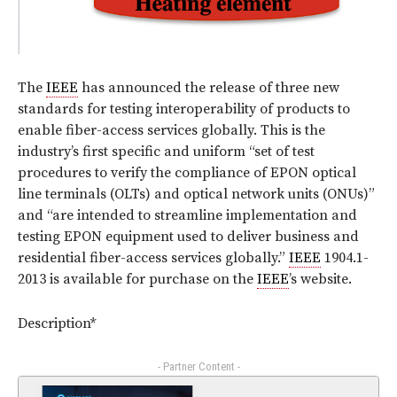
The
IEEE
has announced the release of three new
standards for testing interoperability of products to
enable fiber-access services globally. This is the
industry’s first specific and uniform “set of test
procedures to verify the compliance of EPON optical
line terminals (OLTs) and optical network units (ONUs)”
and “are intended to streamline implementation and
testing EPON equipment used to deliver business and
residential fiber-access services globally.”
IEEE
1904.1-
2013 is available for purchase on the
IEEE
’s website.
Description*
- Partner Content -