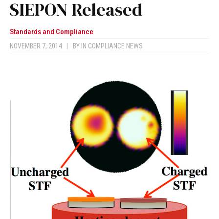
SIEPON Released
Standards and Compliance
NOVEMBER 7, 2014
|
BY
IN COMPLIANCE NEWS