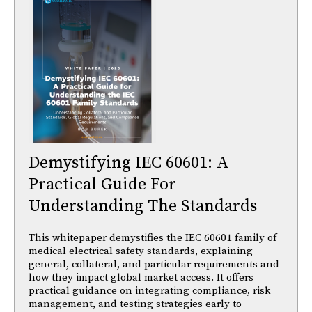
Demystifying IEC 60601: A
Practical Guide For
Understanding The Standards
This whitepaper demystifies the IEC 60601 family of
medical electrical safety standards, explaining
general, collateral, and particular requirements and
how they impact global market access. It offers
practical guidance on integrating compliance, risk
management, and testing strategies early to