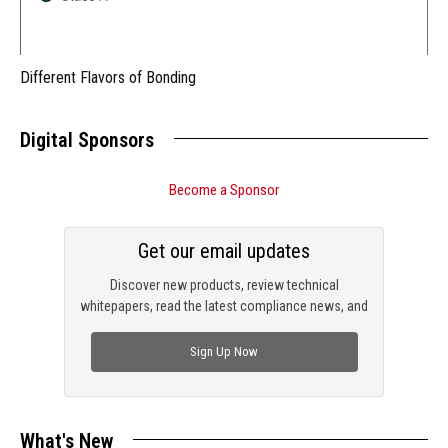
Different Flavors of Bonding
Digital Sponsors
Become a Sponsor
Get our email updates
Discover new products, review technical
whitepapers, read the latest compliance news, and
check out trending engineering news.
Sign Up Now
What's New