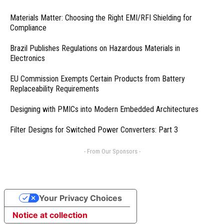
Materials Matter: Choosing the Right EMI/RFI Shielding for
Compliance
Brazil Publishes Regulations on Hazardous Materials in
Electronics
EU Commission Exempts Certain Products from Battery
Replaceability Requirements
Designing with PMICs into Modern Embedded Architectures
Filter Designs for Switched Power Converters: Part 3
- From Our Sponsors -
Your Privacy Choices
Notice at collection