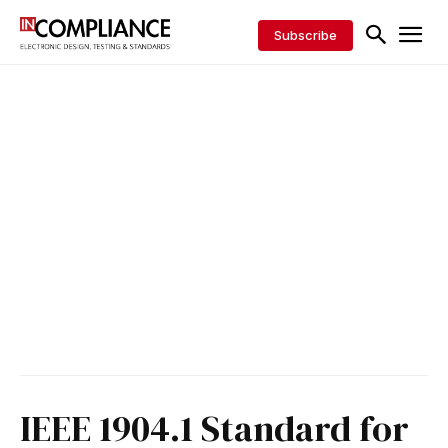
Subscribe
IEEE 1904.1 Standard for