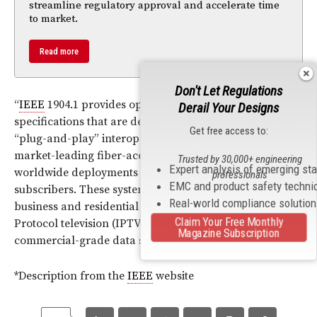
streamline regulatory approval and accelerate time
to market.
Read more
Don't Let Regulations
“
IEEE
1904.1 provides open, international, system-level
Derail Your Designs
specifications that are designed to enable multi-vendor,
Get free access to:
“plug-and-play” interoperability in EPON systems—the
market-leading fiber-access technology, with
Trusted by 30,000+ engineering
Expert analysis of emerging st
worldwide deployments serving more than 100 million
professionals
EMC and product safety techni
subscribers. These systems support a diverse suite of
Real-world compliance solutio
business and residential services, including Internet
Claim Your Free Monthly
Protocol television (IPTV), voice over IP (VoIP),
Magazine Subscription
commercial-grade data services and cellular backhaul.”
*Description from the
IEEE
website