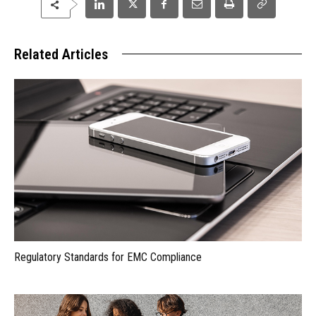
Related Articles
Regulatory Standards for EMC Compliance