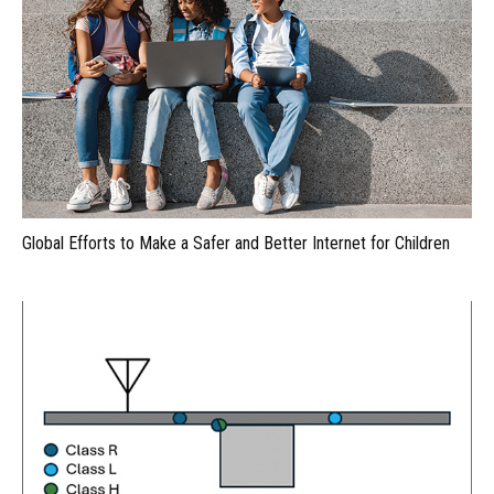
Global Efforts to Make a Safer and Better Internet for Children