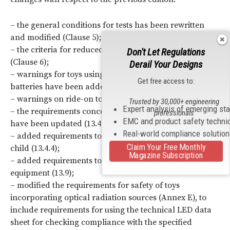
– the general conditions for tests has been rewritten
and modified (Clause 5);
– the criteria for reduced testing has been modified
Don't Let Regulations
(Clause 6);
Derail Your Designs
– warnings for toys using button batteries or coin
Get free access to:
batteries have been added (7.3.3.2, 7.3.3.3);
– warnings on ride-on toys have been added (7.5);
Trusted by 30,000+ engineering
Expert analysis of emerging st
– the requirements concerning accessibility of batteries
professionals
EMC and product safety techni
have been updated (13.4.1 and 13.4.2);
Real-world compliance solutio
– added requirements to cover toys placed above a
Claim Your Free Monthly
child (13.4.4);
Magazine Subscription
– added requirements to cover toys connected to other
equipment (13.9);
– modified the requirements for safety of toys
incorporating optical radiation sources (Annex E), to
include requirements for using the technical LED data
sheet for checking compliance with the specified