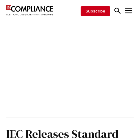
Subscribe
IEC Releases Standard