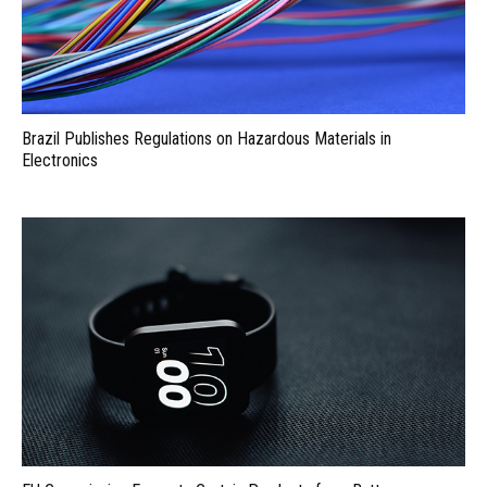
Brazil Publishes Regulations on Hazardous Materials in
Electronics