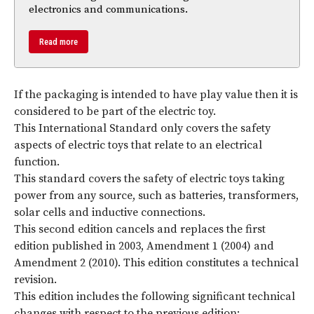
electronics and communications.
Read more
If the packaging is intended to have play value then it is
considered to be part of the electric toy.
This International Standard only covers the safety
aspects of electric toys that relate to an electrical
function.
This standard covers the safety of electric toys taking
power from any source, such as batteries, transformers,
solar cells and inductive connections.
This second edition cancels and replaces the first
edition published in 2003, Amendment 1 (2004) and
Amendment 2 (2010). This edition constitutes a technical
revision.
This edition includes the following significant technical
changes with respect to the previous edition: