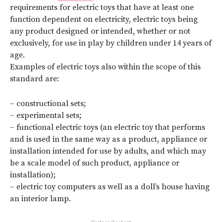
requirements for electric toys that have at least one
function dependent on electricity, electric toys being
any product designed or intended, whether or not
exclusively, for use in play by children under 14 years of
age.
Examples of electric toys also within the scope of this
standard are:
– constructional sets;
– experimental sets;
– functional electric toys (an electric toy that performs
and is used in the same way as a product, appliance or
installation intended for use by adults, and which may
be a scale model of such product, appliance or
installation);
– electric toy computers as well as a doll’s house having
an interior lamp.