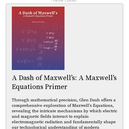
- Partner Content -
A Dash of Maxwell’s: A Maxwell’s
Equations Primer
Through mathematical precision, Glen Dash offers a
comprehensive exploration of Maxwell's Equations,
revealing the intricate mechanisms by which electric
and magnetic fields interact to explain
electromagnetic radiation and fundamentally shape
our technological understanding of modern