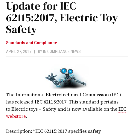
Update for IEC
62115:2017, Electric Toy
Safety
Standards and Compliance
APRIL 27, 2017
|
BY
IN COMPLIANCE NEWS
The
International Electrotechnical Commission
(
IEC
)
has released
IEC 62115
:2017
. This standard pertains
to Electric toys – Safety
and is now available on the
IEC
webstore
.
Description: “
IEC 62115
:2017 specifies safety