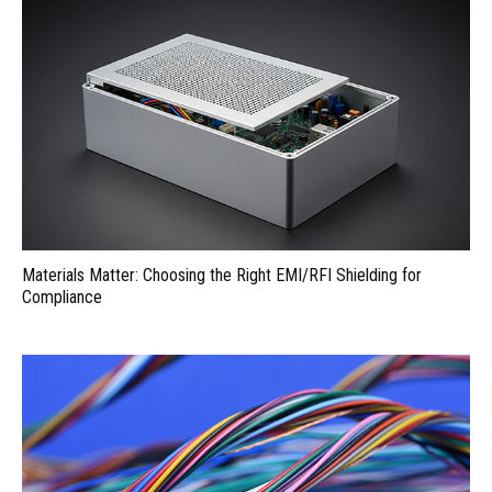
Materials Matter: Choosing the Right EMI/RFI Shielding for
Compliance