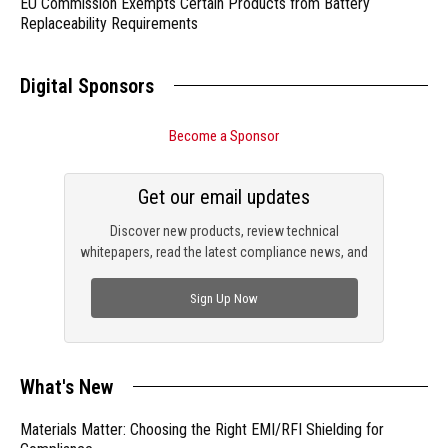
EU Commission Exempts Certain Products from Battery
Replaceability Requirements
Digital Sponsors
Become a Sponsor
Get our email updates
Discover new products, review technical
whitepapers, read the latest compliance news, and
check out trending engineering news.
Sign Up Now
What's New
Materials Matter: Choosing the Right EMI/RFI Shielding for