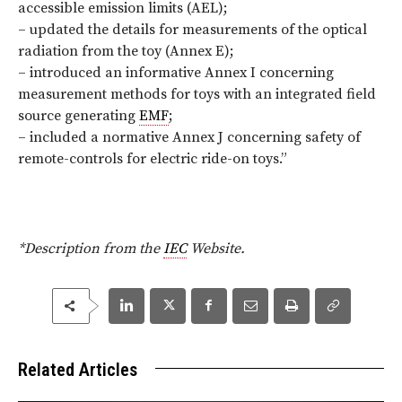
accessible emission limits (AEL);
– updated the details for measurements of the optical
radiation from the toy (Annex E);
– introduced an informative Annex I concerning
measurement methods for toys with an integrated field
source generating
EMF
;
– included a normative Annex J concerning safety of
remote-controls for electric ride-on toys
.”
*Description from the
IEC
Website.
Related Articles