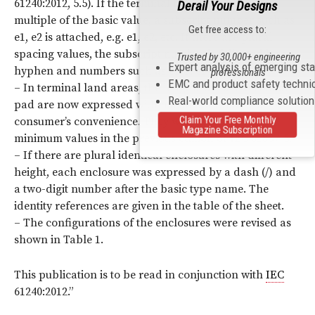
61240:2012, 5.5). If the terminal lead spacing is not a
Derail Your Designs
multiple of the basic value, a subscript number such as
Get free access to:
e1, e2 is attached, e.g. e1, e2, etc. If there are plural
spacing values, the subscript number is followed by a
Trusted by 30,000+ engineering
Expert analysis of emerging st
hyphen and numbers such as e1-1, e1-2 , etc.
professionals
EMC and product safety techni
– In terminal land areas, the lengths of each terminal
Real-world compliance solutio
pad are now expressed with maximum values for
Claim Your Free Monthly
consumer’s convenience. They were expressed as
Magazine Subscription
minimum values in the previous edition of
IEC
61837-3.
– If there are plural identical enclosures with different
height, each enclosure was expressed by a dash (/) and
a two-digit number after the basic type name. The
identity references are given in the table of the sheet.
– The configurations of the enclosures were revised as
shown in Table 1.
This publication is to be read in conjunction with
IEC
61240:2012.”