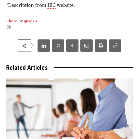
*Description from
IEC
website.
Photo
by
quapan
Related Articles