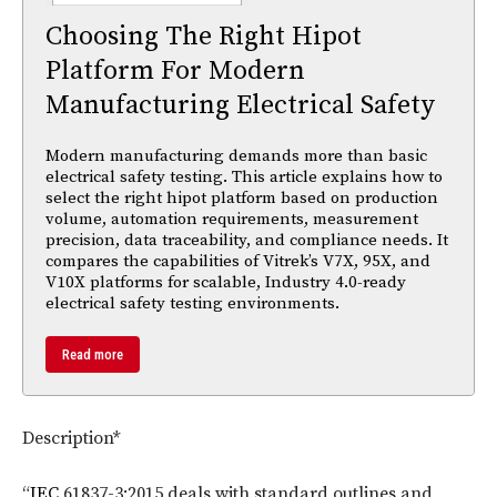
Choosing The Right Hipot
Platform For Modern
Manufacturing Electrical Safety
Modern manufacturing demands more than basic
electrical safety testing. This article explains how to
select the right hipot platform based on production
volume, automation requirements, measurement
precision, data traceability, and compliance needs. It
compares the capabilities of Vitrek’s V7X, 95X, and
V10X platforms for scalable, Industry 4.0-ready
electrical safety testing environments.
Read more
Description*
“
IEC
61837-3:2015 deals with standard outlines and