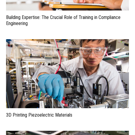
Building Expertise: The Crucial Role of Training in Compliance
Engineering
3D Printing Piezoelectric Materials