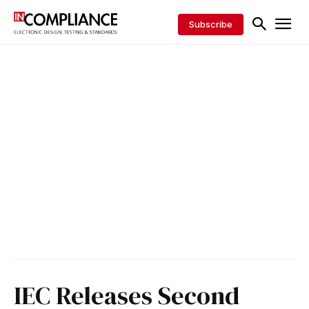
Subscribe
IEC Releases Second