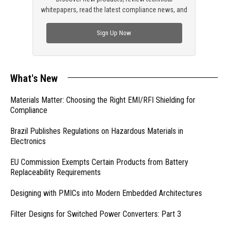
whitepapers, read the latest compliance news, and
check out trending engineering news.
Sign Up Now
What's New
Materials Matter: Choosing the Right EMI/RFI Shielding for
Compliance
Brazil Publishes Regulations on Hazardous Materials in
Electronics
EU Commission Exempts Certain Products from Battery
Replaceability Requirements
Designing with PMICs into Modern Embedded Architectures
Filter Designs for Switched Power Converters: Part 3