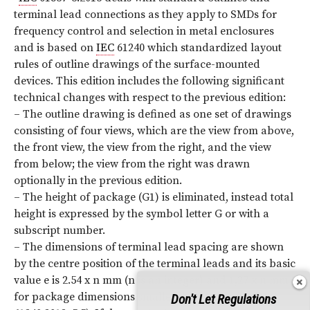
terminal lead connections as they apply to SMDs for
frequency control and selection in metal enclosures
and is based on
IEC
61240 which standardized layout
rules of outline drawings of the surface-mounted
devices. This edition includes the following significant
technical changes with respect to the previous edition:
– The outline drawing is defined as one set of drawings
consisting of four views, which are the view from above,
the front view, the view from the right, and the view
from below; the view from the right was drawn
optionally in the previous edition.
– The height of package (G1) is eliminated, instead total
height is expressed by the symbol letter G or with a
subscript number.
– The dimensions of terminal lead spacing are shown
by the centre position of the terminal leads and its basic
value e is 2.54 x n mm (n is an integer) and 1,27 x n mm
for package dimensions smaller than 6 mm (See
IEC
Don't Let Regulations