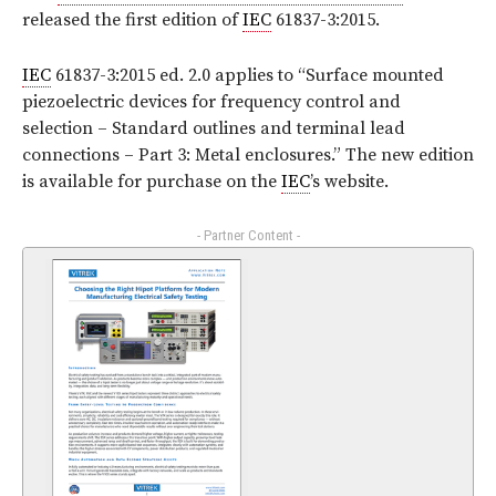
released the first edition of
IEC
61837-3:2015.
IEC
61837-3:2015 ed. 2.0 applies to “Surface mounted
piezoelectric devices for frequency control and
selection – Standard outlines and terminal lead
connections – Part 3: Metal enclosures.” The new edition
is available for purchase on the
IEC
’s website.
- Partner Content -