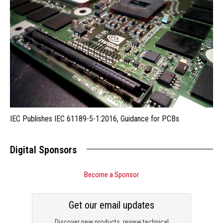
IEC Publishes IEC 61189-5-1:2016, Guidance for PCBs
Digital Sponsors
Become a Sponsor
Get our email updates
Discover new products, review technical