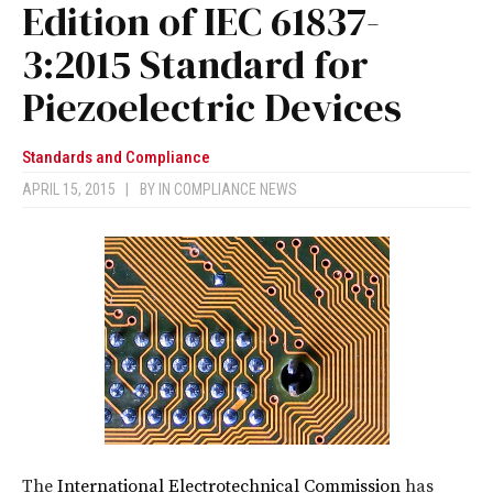
Edition of IEC 61837-
3:2015 Standard for
Piezoelectric Devices
Standards and Compliance
APRIL 15, 2015
|
BY
IN COMPLIANCE NEWS
The
International Electrotechnical Commission
has