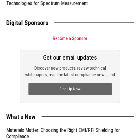
Technologies for Spectrum Measurement
Digital Sponsors
Become a Sponsor
Get our email updates
Discover new products, review technical
whitepapers, read the latest compliance news, and
check out trending engineering news.
Sign Up Now
What's New
Materials Matter: Choosing the Right EMI/RFI Shielding for
Compliance