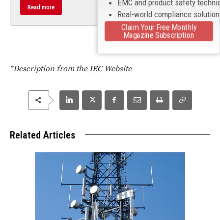
EMC and product safety techni
Read more
Real-world compliance solutio
Claim Your Free Monthly
Magazine Subscription
*Description from the
IEC
Website
Related Articles