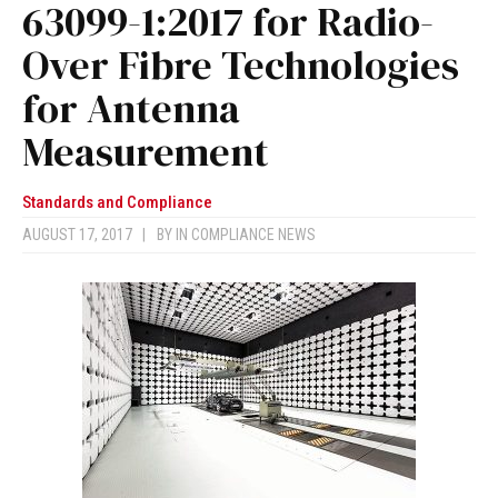
63099-1:2017 for Radio-
Over Fibre Technologies
for Antenna
Measurement
Standards and Compliance
AUGUST 17, 2017
|
BY
IN COMPLIANCE NEWS