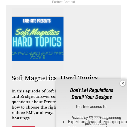
- Partner Content -
Soft Magnetics, Hard Topics
Don't Let Regulations
In this episode of Soft Magnetics, Hard Topics, Mike
and Bridget answer common Ask the Advisor
Derail Your Designs
questions about Ferrite Snap-It™ products. Learn
Get free access to:
how to choose the right Snap-It™, how ferrite cores
reduce EMI, and ways to secure ferrites to cables or
Trusted by 30,000+ engineering
housings.
Expert analysis of emerging st
professionals