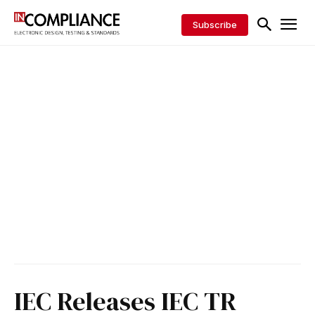
Subscribe
IEC Releases IEC TR