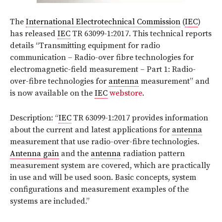
The
International Electrotechnical Commission
(
IEC
)
has released
IEC
TR 63099-1:2017. This technical reports
details
“Transmitting equipment for radio
communication – Radio-over fibre technologies for
electromagnetic-field measurement – Part 1: Radio-
over-fibre technologies for
antenna
measurement”
and
is now available on the
IEC
webstore
.
Description: “
IEC
TR 63099-1:2017 provides information
about the current and latest applications for
antenna
measurement that use radio-over-fibre technologies.
Antenna gain
and the
antenna
radiation pattern
measurement system are covered, which are practically
in use and will be used soon. Basic concepts, system
configurations and measurement examples of the
systems are included
.
”