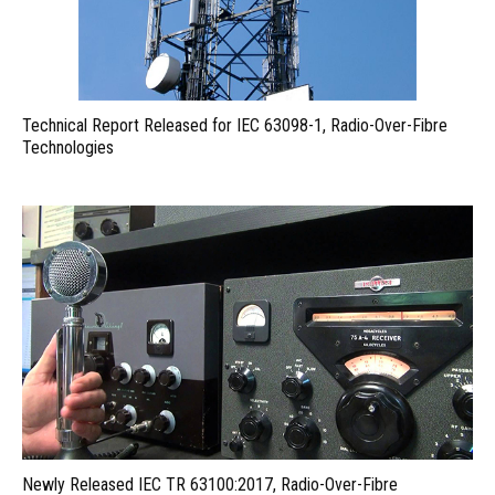
Technical Report Released for IEC 63098-1, Radio-Over-Fibre
Technologies
Newly Released IEC TR 63100:2017, Radio-Over-Fibre