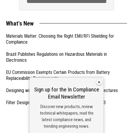
What's New
Materials Matter: Choosing the Right EMI/RFI Shielding for
Compliance
Brazil Publishes Regulations on Hazardous Materials in
Electronics
EU Commission Exempts Certain Products from Battery
Replaceability Requirements
Sign up for the In Compliance
Designing with PMICs into Modern Embedded Architectures
Email Newsletter
Filter Designs for Switched Power Converters: Part 3
Discover new products, review
technical whitepapers, read the
- From Our Sponsors -
latest compliance news, and
trending engineering news.