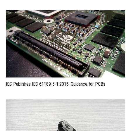
IEC Publishes IEC 61189-5-1:2016, Guidance for PCBs