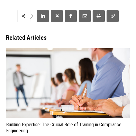
Related Articles
Building Expertise: The Crucial Role of Training in Compliance
Engineering