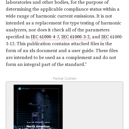
laboratories and other bodies, for the purpose of
determining the applicable compliance status within a
wide range of harmonic current emissions. It is not
intended as a replacement for type testing of harmonic
analyzers, nor does it check all of the parameters
specified in
IEC 61000-4-7
,
IEC 61000-3-2
, and
IEC
61000-
3-12. This publication contains attached files in the
form of an xls document and a user guide. These files
are intended to be used as a complement and do not
form an integral part of the standard.”
- Partner Content -