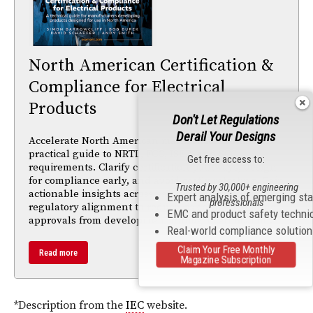
North American Certification &
Compliance for Electrical
Products
Don't Let Regulations
Derail Your Designs
Accelerate North American market access with this
practical guide to NRTL, FCC, ISED, and SCC
Get free access to:
requirements. Clarify certification pathways, design
for compliance early, and avoid costly retesting. Gain
Trusted by 30,000+ engineering
actionable insights across safety, EMC, radio, and
Expert analysis of emerging st
professionals
regulatory alignment to reduce risk and streamline
EMC and product safety techni
approvals from development through certification.
Real-world compliance solutio
Claim Your Free Monthly
Read more
Magazine Subscription
*Description from the
IEC
website.