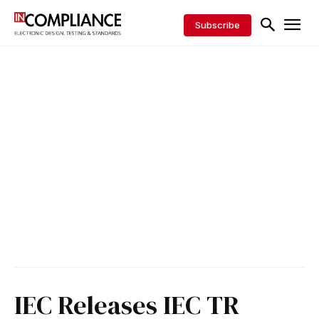
Subscribe
IEC Releases IEC TR