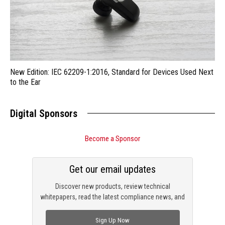
New Edition: IEC 62209-1:2016, Standard for Devices Used Next
to the Ear
Digital Sponsors
Become a Sponsor
Get our email updates
Discover new products, review technical
whitepapers, read the latest compliance news, and
check out trending engineering news.
Sign Up Now