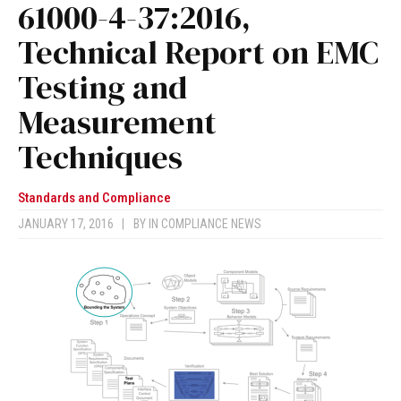
61000-4-37:2016,
Technical Report on EMC
Testing and
Measurement
Techniques
Standards and Compliance
JANUARY 17, 2016
|
BY
IN COMPLIANCE NEWS