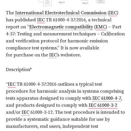
The
International Electrotechnical Commission
(
IEC
)
has published
IEC
TR 61000-4-37:2016, a technical
report on “
Electromagnetic compatibility
(
EMC
) – Part
4-37: Testing and measurement techniques – Calibration
and verification protocol for harmonic emission
compliance test systems.” It is now available
for purchase on the
IEC
’s webstore.
Description*
“
IEC
TR 61000-4-37:2016 outlines a typical test
procedure for harmonic analysis in systems comprising
tests apparatus designed to comply with
IEC 61000-4-7
,
and products designed to comply with
IEC 61000-3-2
and/or
IEC
61000-3-12. The test procedure is intended to
provide a systematic guidance suitable for use by
manufacturers, end users, independent test