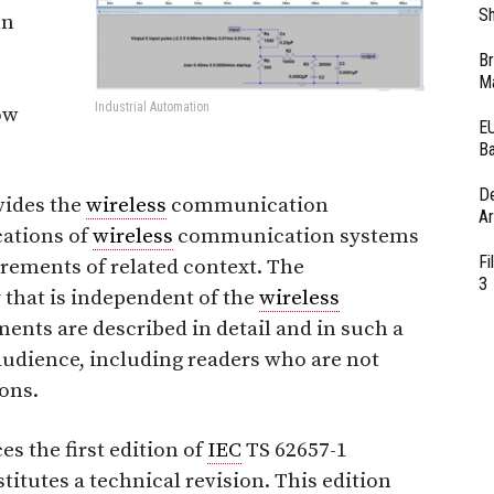
Sh
on
Br
Ma
Industrial Automation
ow
EU
Ba
D
vides the
wireless
communication
Ar
cations of
wireless
communication systems
Fi
irements of related context. The
3
 that is independent of the
wireless
nts are described in detail and in such a
audience, including readers who are not
ions.
es the first edition of
IEC
TS 62657-1
titutes a technical revision. This edition