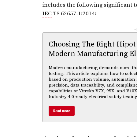
includes the following significant 
IEC
TS 62657‑1:2014:
-
Choosing The Right Hipot
Modern Manufacturing Ele
Modern manufacturing demands more than 
testing. This article explains how to selec
based on production volume, automation
precision, data traceability, and complian
capabilities of Vitrek’s V7X, 95X, and V10X
Industry 4.0-ready electrical safety testi
Read more