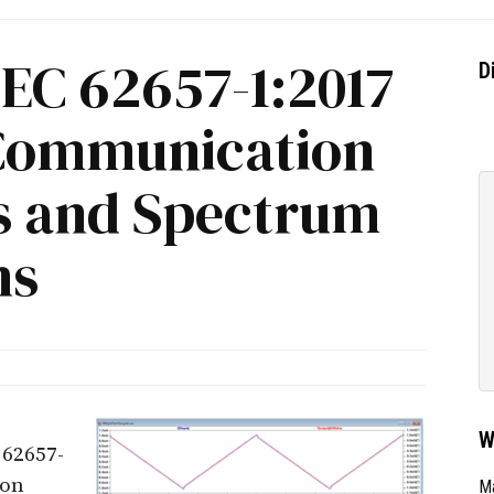
IEC 62657-1:2017
D
 Communication
s and Spectrum
ns
W
62657-
ion
Ma