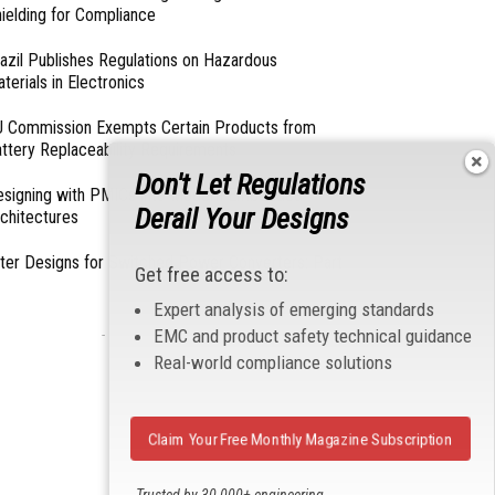
ielding for Compliance
azil Publishes Regulations on Hazardous
terials in Electronics
 Commission Exempts Certain Products from
ttery Replaceability Requirements
Don't Let Regulations
esigning with PMICs into Modern Embedded
Derail Your Designs
chitectures
lter Designs for Switched Power Converters: Part
Get free access to:
Expert analysis of emerging standards
EMC and product safety technical guidance
- From Our Sponsors -
Real-world compliance solutions
Claim Your Free Monthly Magazine Subscription