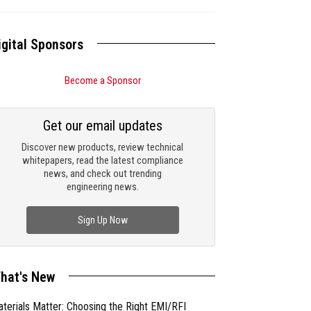
igital Sponsors
Become a Sponsor
Get our email updates
Discover new products, review technical
whitepapers, read the latest compliance
news, and check out trending
engineering news.
Sign Up Now
hat's New
terials Matter: Choosing the Right EMI/RFI