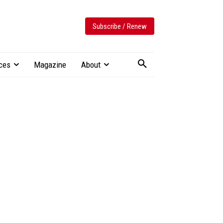
Subscribe / Renew
ces
Magazine
About