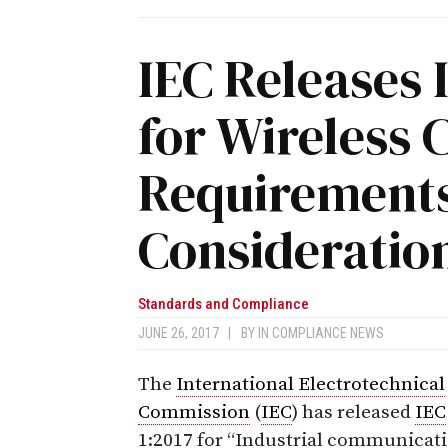
IEC Releases 
for Wireless
Requirement
Consideratio
Standards and Compliance
JUNE 26, 2017
|
BY
IN COMPLIANCE NEWS
The
International Electrotechnical
Commission
(
IEC
) has released
IEC
1:2017
for “Industrial communicat