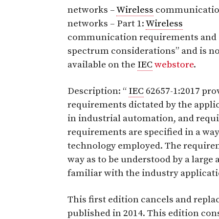
networks –
Wireless
communicati
networks – Part 1:
Wireless
communication requirements and
spectrum considerations”
and is n
available on the
IEC
webstore
.
Description: “
IEC
62657-1:2017 pro
requirements dictated by the appli
in industrial automation, and requ
requirements are specified in a way
technology employed. The requireme
way as to be understood by a large 
familiar with the industry applicat
This first edition cancels and replac
published in 2014. This edition cons