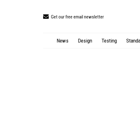
Get our free email newsletter
News
Design
Testing
Standa