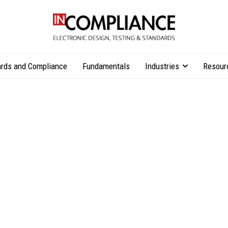
rds and Compliance
Fundamentals
Industries
Resour