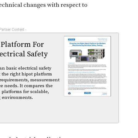
technical changes with respect to
 Partner Content -
 Platform For
ctrical Safety
basic electrical safety
t the right hipot platform
 requirements, measurement
ce needs. It compares the
 platforms for scalable,
ng environments.