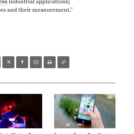
ess
industrial applications;
ors and their measurement.
”