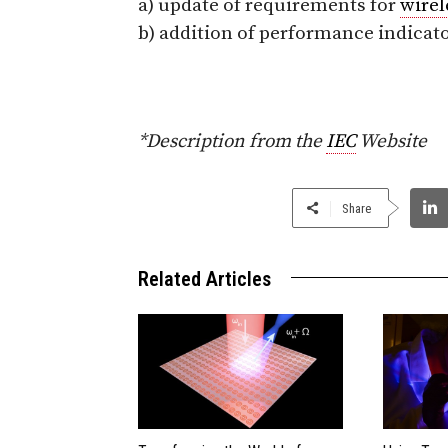
a) update of requirements for
wirel
b) addition of performance indicat
*Description from the
IEC
Website
Share
Related Articles