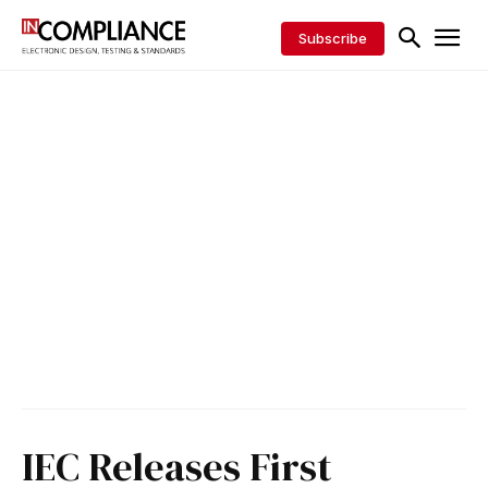
Subscribe
IEC Releases First