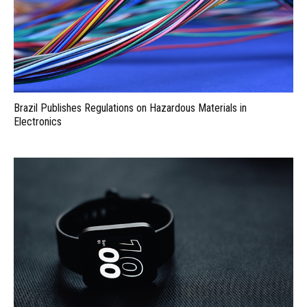
Brazil Publishes Regulations on Hazardous Materials in
Electronics