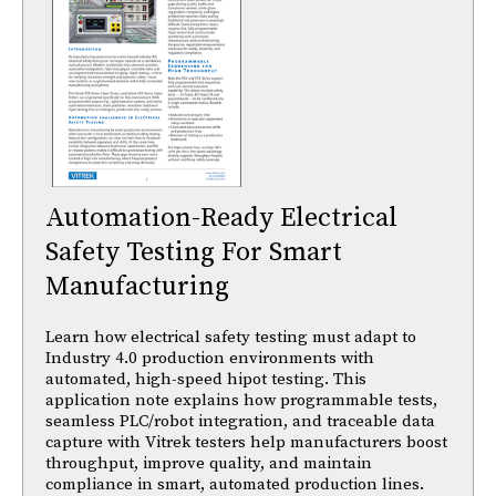
Automation-Ready Electrical
Safety Testing For Smart
Manufacturing
Learn how electrical safety testing must adapt to
Industry 4.0 production environments with
automated, high-speed hipot testing. This
application note explains how programmable tests,
seamless PLC/robot integration, and traceable data
capture with Vitrek testers help manufacturers boost
throughput, improve quality, and maintain
compliance in smart, automated production lines.