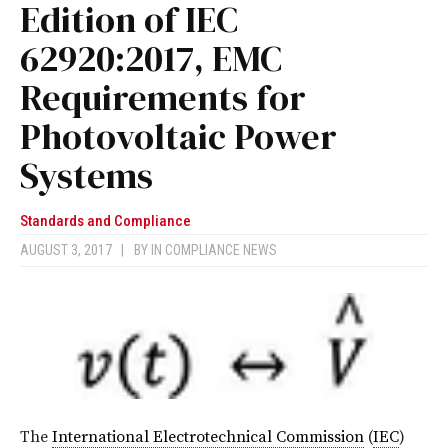
Edition of IEC
62920:2017, EMC
Requirements for
Photovoltaic Power
Systems
Standards and Compliance
AUGUST 3, 2017
|
BY
IN COMPLIANCE NEWS
The
International Electrotechnical Commission
(
IEC
)