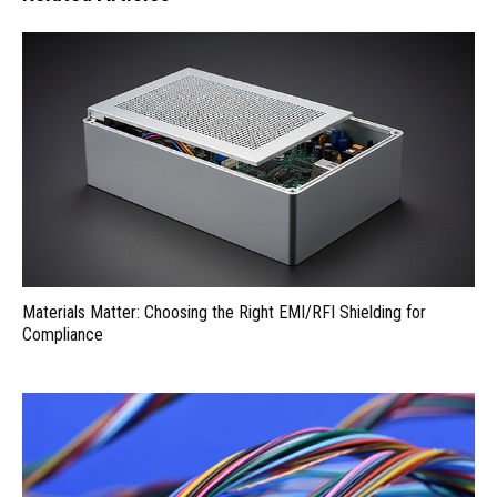
Materials Matter: Choosing the Right EMI/RFI Shielding for
Compliance