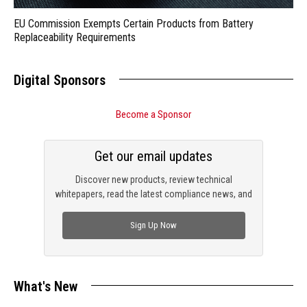
EU Commission Exempts Certain Products from Battery
Replaceability Requirements
Digital Sponsors
Become a Sponsor
Get our email updates
Discover new products, review technical
whitepapers, read the latest compliance news, and
check out trending engineering news.
Sign Up Now
What's New