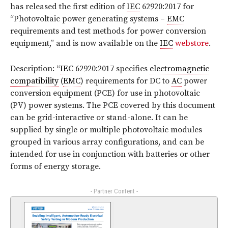
has released the first edition of
IEC
62920:2017
for
“Photovoltaic power generating systems –
EMC
requirements and test methods for power conversion
equipment,”
and is now available on the
IEC
webstore
.
Description: “
IEC
62920:2017 specifies
electromagnetic
compatibility
(
EMC
) requirements for DC to
AC
power
conversion equipment (PCE) for use in photovoltaic
(PV) power systems. The PCE covered by this document
can be grid-interactive or stand-alone. It can be
supplied by single or multiple photovoltaic modules
grouped in various array configurations, and can be
intended for use in conjunction with batteries or other
forms of energy storage.
- Partner Content -