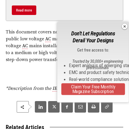
Read more
This document covers not only PCE connected to a
Don't Let Regulations
public low voltage
AC
mains network or other low
Derail Your Designs
voltage
AC
mains installation, but also PCE connected
Get free access to:
to a medium or high voltage
AC
network with or without
step-down power transformers.
”
Trusted by 30,000+ engineering
Expert analysis of emerging st
professionals
EMC and product safety techni
Real-world compliance solutio
Claim Your Free Monthly
*Description from the
IEC
Website
Magazine Subscription
Related Articles