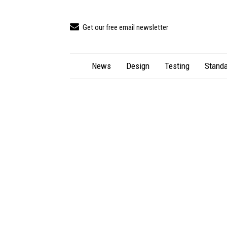
Get our free email newsletter
News
Design
Testing
Standa