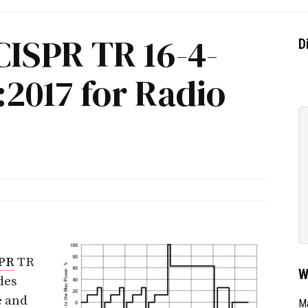
CISPR TR 16-4-
D
2017 for Radio
PR
TR
W
des
e and
Ma