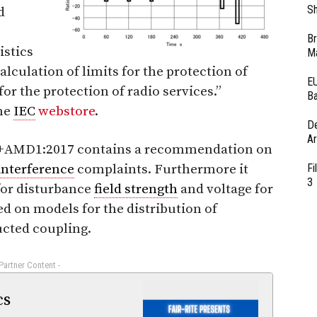
Sh
d
Br
istics
Ma
lculation of limits for the protection of
EU
for the protection of radio services.”
Ba
the
IEC
webstore
.
D
Ar
7+AMD1:2017 contains a recommendation on
interference
complaints. Furthermore it
Fi
3
 for disturbance
field strength
and voltage for
d on models for the distribution of
ucted coupling.
 Partner Content -
cs