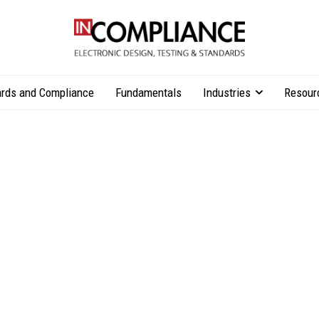
rds and Compliance
Fundamentals
Industries
Resour