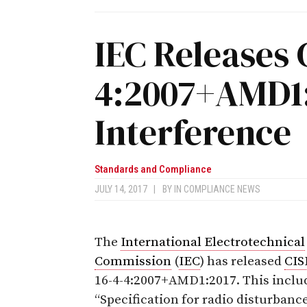
IEC Releases 
4:2007+AMD1:
Interference
Standards and Compliance
JULY 14, 2017
|
BY
IN COMPLIANCE NEWS
The
International Electrotechnical
Commission
(
IEC
) has released
CIS
16-4-4:2007+AMD1:2017.
This inclu
“Specification for radio disturbanc