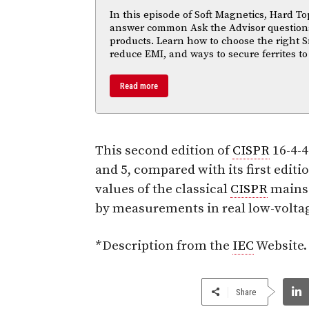
In this episode of Soft Magnetics, Hard To
answer common Ask the Advisor questions
products. Learn how to choose the right S
reduce EMI, and ways to secure ferrites to
Read more
This second edition of
CISPR
16-4-4
and 5, compared with its first editio
values of the classical
CISPR
mains 
by measurements in real low-volta
*Description from the
IEC
Website.
Share