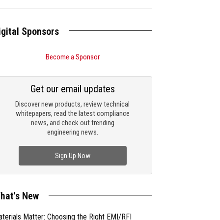
igital Sponsors
Become a Sponsor
Get our email updates
Discover new products, review technical
whitepapers, read the latest compliance
news, and check out trending
engineering news.
Sign Up Now
hat's New
terials Matter: Choosing the Right EMI/RFI