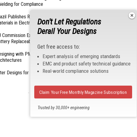
ielding for Compliance
azil Publishes Regulations on Hazardous
Don't Let Regulations
terials in Electronics
Derail Your Designs
 Commission Exempts Certain Products from
ttery Replaceability Requirements
Get free access to:
esigning with PMICs into Modern Embedded
Expert analysis of emerging standards
chitectures
EMC and product safety technical guidance
Real-world compliance solutions
lter Designs for Switched Power Converters: Part
Claim Your Free Monthly Magazine Subscription
- From Our Sponsors -
Trusted by 30,000+ engineering
professionals