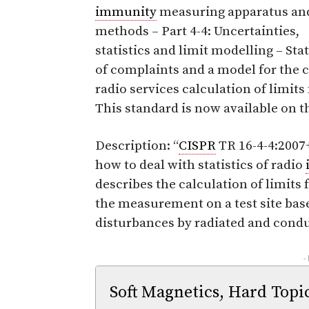
immunity
measuring apparatus an
methods – Part 4-4: Uncertainties,
statistics and limit modelling – Stat
of complaints and a model for the ca
radio services calculation of limits 
This standard is now available on 
Description: “
CISPR
TR 16-4-4:200
how to deal with statistics of radio
describes the calculation of limits
the measurement on a test site base
disturbances by radiated and cond
-
Soft Magnetics, Hard Topi