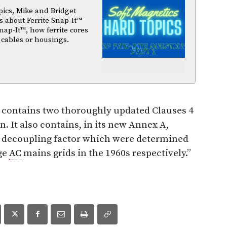
pics, Mike and Bridget
 about Ferrite Snap-It™
nap-It™, how ferrite cores
 cables or housings.
 contains two thoroughly updated Clauses 4
n. It also contains, in its new Annex A,
decoupling factor which were determined
ge
AC
mains grids in the 1960s respectively
.”