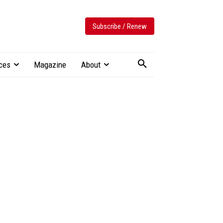
Subscribe / Renew
ces
Magazine
About