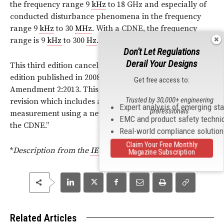
the frequency range 9
kHz
to 18 GHz and especially of
conducted disturbance phenomena in the frequency
range 9
kHz
to 30
MHz
. With a CDNE, the frequency
range is 9
kHz
to 300
Hz
.
Don't Let Regulations
Derail Your Designs
This third edition cancels and replaces the second
edition published in 2008, Amendment 1:2010 and
Get free access to:
Amendment 2:2013. This edition constitutes a technical
Trusted by 30,000+ engineering
revision which includes added methods of
Expert analysis of emerging st
professionals
measurement using a new type of ancillary equipment:
EMC and product safety techni
the CDNE.
”
Real-world compliance solutio
Claim Your Free Monthly
*
Description from the
IEC
Website.
Magazine Subscription
Related Articles