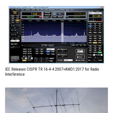
IEC Releases CISPR TR 16-4-4:2007+AMD1:2017 for Radio
Interference