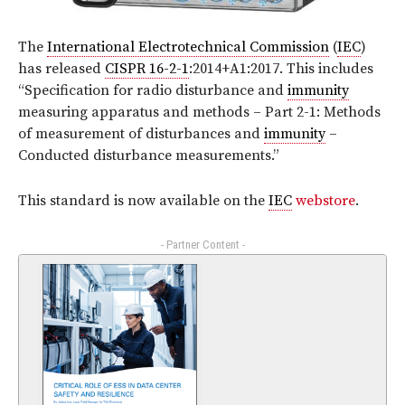
The
International Electrotechnical Commission
(
IEC
)
has released
CISPR 16-2-1
:2014+A1:2017
. This includes
“Specification for radio disturbance and
immunity
measuring apparatus and methods – Part 2-1: Methods
of measurement of disturbances and
immunity
–
Conducted disturbance measurements.”
This standard is now available on the
IEC
webstore
.
- Partner Content -