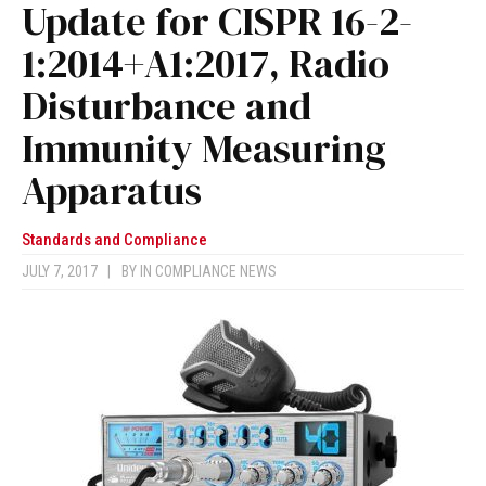
Update for CISPR 16-2-
1:2014+A1:2017, Radio
Disturbance and
Immunity Measuring
Apparatus
Standards and Compliance
JULY 7, 2017
|
BY
IN COMPLIANCE NEWS