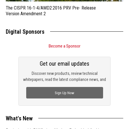
The CISPR 16-1-4/AMD2:2016 PRV Pre- Release
Version Amendment 2
Digital Sponsors
Become a Sponsor
Get our email updates
Discover new products, review technical
whitepapers, read the latest compliance news, and
check out trending engineering news.
Sign Up Now
What's New