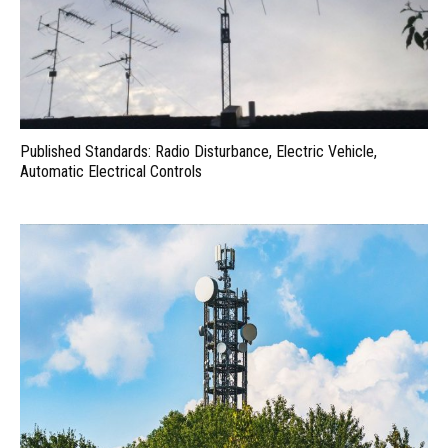
Published Standards: Radio Disturbance, Electric Vehicle,
Automatic Electrical Controls