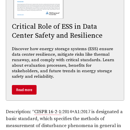
Critical Role of ESS in Data
Center Safety and Resilience
Discover how energy storage systems (ESS) ensure
data center resilience, mitigate risks like thermal
runaway, and comply with critical standards. Learn
about evaluation processes, benefits for
stakeholders, and future trends in energy storage
safety and reliability.
Read more
Description: “
CISPR 16-2-1
:2014+A1:2017 is designated a
basic standard, which specifies the methods of
measurement of disturbance phenomena in general in