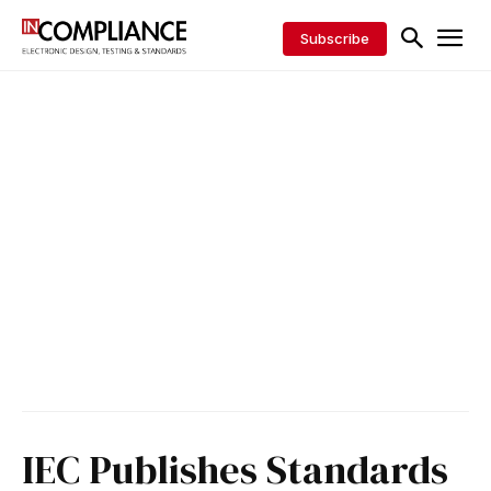
Subscribe
IEC Publishes Standards