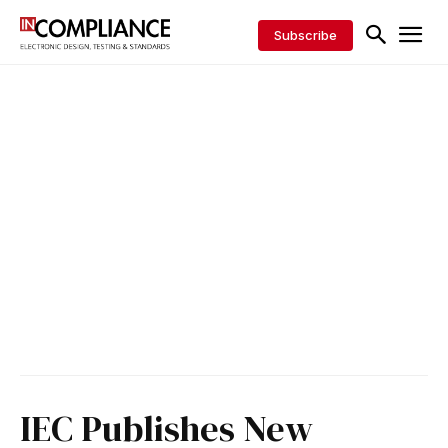
Subscribe
IEC Publishes New