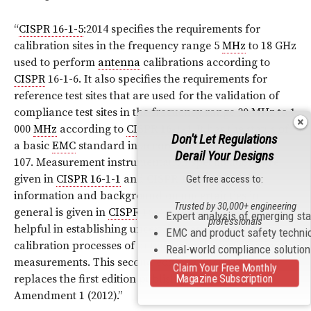
“
CISPR 16-1-5
:2014 specifies the requirements for
calibration sites in the frequency range 5
MHz
to 18 GHz
used to perform
antenna
calibrations according to
CISPR
16-1-6. It also specifies the requirements for
reference test sites that are used for the validation of
compliance test sites in the frequency range 30
MHz
to 1
000
MHz
according to
CISPR 16-1-4
. It has the status of
Don't Let Regulations
a basic
EMC
standard in accordance with
IEC
Guide
Derail Your Designs
107. Measurement instrumentation specifications are
given in
CISPR 16-1-1
and
CISPR 16-1-4
. Further
Get free access to:
information and background on uncertainties in
Trusted by 30,000+ engineering
general is given in
CISPR
16-4, which can also be
Expert analysis of emerging st
professionals
helpful in establishing uncertainty estimates for the
EMC and product safety techni
calibration processes of antennas and site validation
Real-world compliance solutio
measurements. This second edition cancels and
Claim Your Free Monthly
Magazine Subscription
replaces the first edition published in 2003, and its
Amendment 1 (2012).”