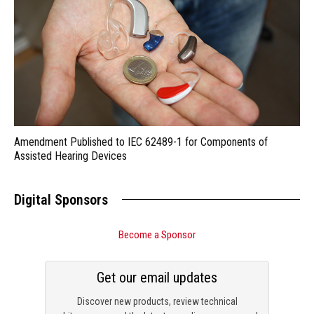
Amendment Published to IEC 62489-1 for Components of
Assisted Hearing Devices
Digital Sponsors
Become a Sponsor
Get our email updates
Discover new products, review technical