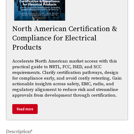
North American Certification &
Compliance for Electrical
Products
Accelerate North American market access with this
practical guide to NRTL, FCC, ISED, and SCC
requirements. Clarify certification pathways, design
for compliance early, and avoid costly retesting. Gain
actionable insights across safety, EMC, radio, and
regulatory alignment to reduce risk and streamline
approvals from development through certification.
Read more
Description*