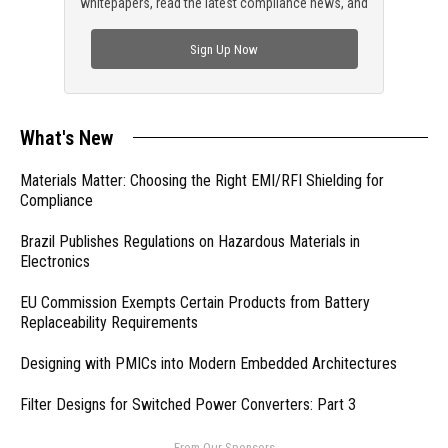
whitepapers, read the latest compliance news, and
check out trending engineering news.
Sign Up Now
What's New
Materials Matter: Choosing the Right EMI/RFI Shielding for
Compliance
Brazil Publishes Regulations on Hazardous Materials in
Electronics
EU Commission Exempts Certain Products from Battery
Replaceability Requirements
Designing with PMICs into Modern Embedded Architectures
Filter Designs for Switched Power Converters: Part 3
- From Our Sponsors -