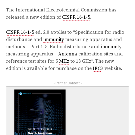
The International Electrotechnial Commission has
released a new edition of
CISPR 16-1-5
.
CISPR 16-1-5
ed. 2.0 applies to “Specification for radio
disturbance and
immunity
measuring apparatus and
methods – Part 1-5: Radio disturbance and
immunity
measuring apparatus –
Antenna
calibration sites and
reference test sites for 5
MHz
to 18 GHz”. The new
edition is available for purchase on the
IEC
’s website.
- Partner Content -