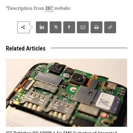
*Description from
IEC
website
Related Articles