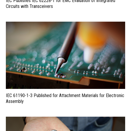
IEC Publishes IEC 62228-1 for EMC Evaluation of Integrated
Circuits with Transceivers
IEC 61190-1-3 Published for Attachment Materials for Electronic
Assembly