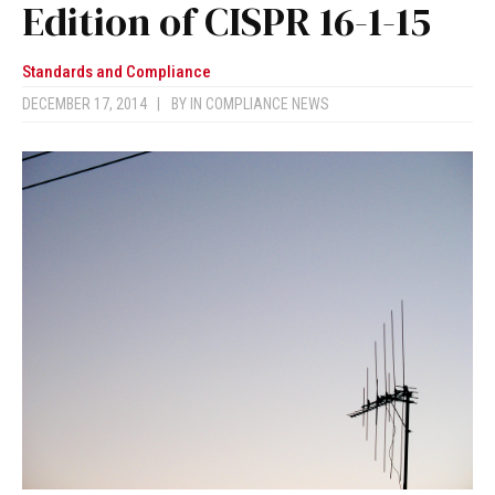
Edition of CISPR 16-1-15
Standards and Compliance
DECEMBER 17, 2014
|
BY
IN COMPLIANCE NEWS