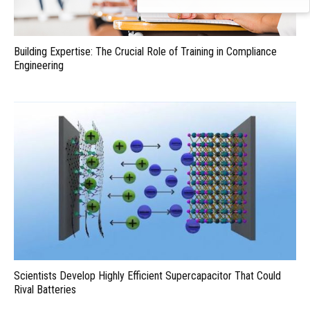
Building Expertise: The Crucial Role of Training in Compliance
Engineering
Scientists Develop Highly Efficient Supercapacitor That Could
Rival Batteries