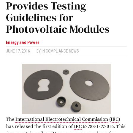
Provides Testing
Guidelines for
Photovoltaic Modules
Energy and Power
JUNE 17, 2016
|
BY
IN COMPLIANCE NEWS
The
International Electrotechnical Commission
(
IEC
)
has released the first edition of
IEC
62788-1-2:2016. This