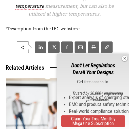
temperature
measurement, but can also be
utilized at higher temperatures.
*Description from the
IEC
webstore.
Don't Let Regulations
Related Articles
Derail Your Designs
Get free access to:
Trusted by 30,000+ engineering
Expert analysis of emerging st
professionals
EMC and product safety techni
Real-world compliance solutio
Claim Your Free Monthly
Magazine Subscription