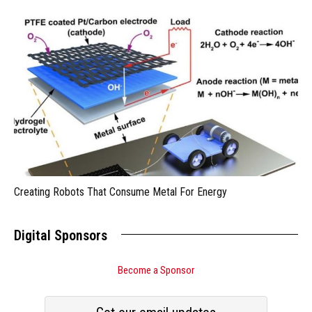
Creating Robots That Consume Metal For Energy
Digital Sponsors
Become a Sponsor