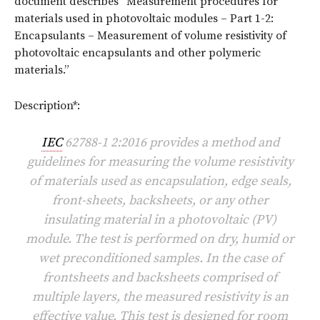
document describes “Measurement procedures for
materials used in photovoltaic modules – Part 1-2:
Encapsulants – Measurement of volume resistivity of
photovoltaic encapsulants and other polymeric
materials.”
Description*:
IEC
62788-1 2:2016 provides a method and
guidelines for measuring the volume resistivity
of materials used as encapsulation, edge seals,
front-sheets, backsheets, or any other
insulating material in a photovoltaic (PV)
module. The test is performed on dry, humid or
wet preconditioned samples. In the case of
frontsheets and backsheets comprised of
multiple layers, the measured resistivity is an
effective value. This test is designed for room