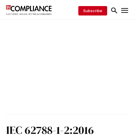
Subscribe
IEC 62788-1-2:2016