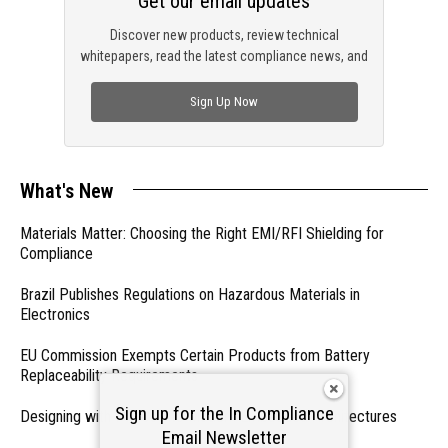
Get our email updates
Discover new products, review technical
whitepapers, read the latest compliance news, and
check out trending engineering news.
Sign Up Now
What's New
Materials Matter: Choosing the Right EMI/RFI Shielding for
Compliance
Brazil Publishes Regulations on Hazardous Materials in
Electronics
EU Commission Exempts Certain Products from Battery
Replaceability Requirements
Sign up for the In Compliance
Designing with PMICs into Modern Embedded Architectures
Email Newsletter