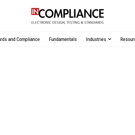
rds and Compliance
Fundamentals
Industries
Resour