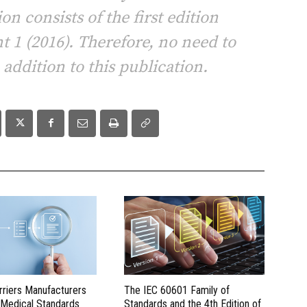
on consists of the first edition
 1 (2016). Therefore, no need to
ddition to this publication.
rriers Manufacturers
The IEC 60601 Family of
 Medical Standards
Standards and the 4th Edition of