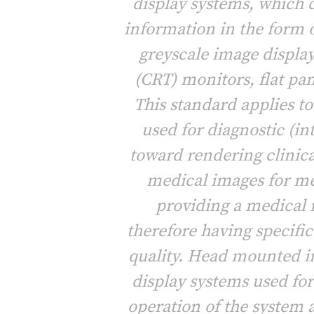
display systems, which
information in the form 
greyscale image display
(CRT) monitors, flat pan
This standard applies t
used for diagnostic (i
toward rendering clinica
medical images for me
providing a medical 
therefore having specifi
quality. Head mounted i
display systems used fo
operation of the system 