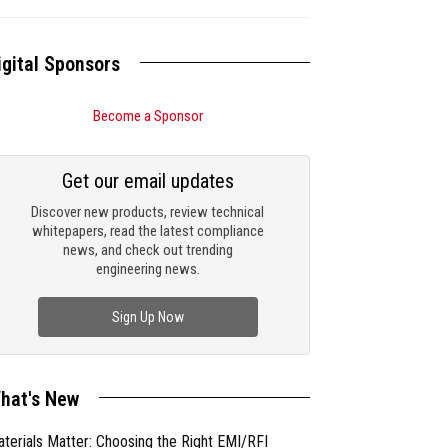
igital Sponsors
Become a Sponsor
Get our email updates
Discover new products, review technical
whitepapers, read the latest compliance
news, and check out trending
engineering news.
Sign Up Now
hat's New
terials Matter: Choosing the Right EMI/RFI