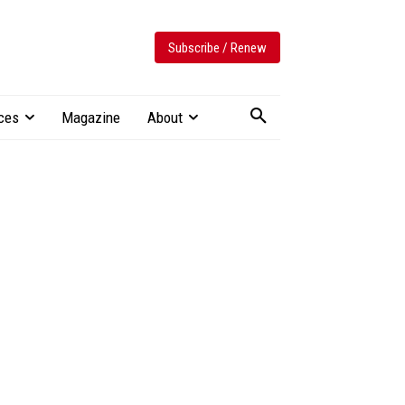
Subscribe / Renew
ces
Magazine
About