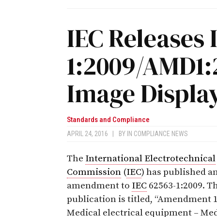
IEC Releases 
1:2009/AMD1:
Image Displa
Standards and Compliance
APRIL 24, 2016
|
BY
IN COMPLIANCE NEWS
The
International Electrotechnical
Commission
(
IEC
) has published a
amendment to
IEC
62563-1:2009. T
publication is titled, “
Amendment 1
Medical electrical equipment – Med