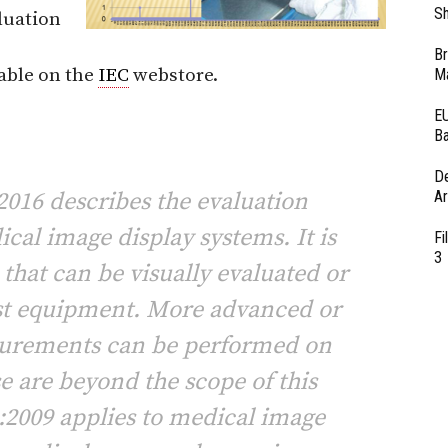
Sh
luation
Br
able on the
IEC
webstore.
Ma
EU
Ba
D
016 describes the evaluation
Ar
cal image display systems. It is
Fi
3
s that can be visually evaluated or
st equipment. More advanced or
surements can be performed on
se are beyond the scope of this
:2009 applies to medical image