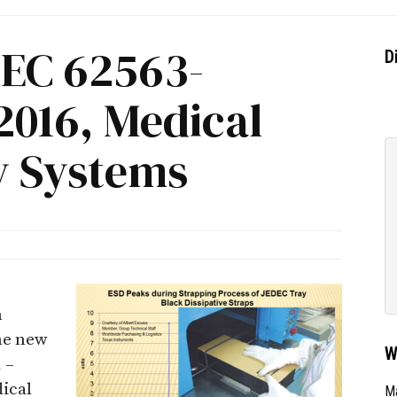
IEC 62563-
D
2016, Medical
y Systems
n
he new
W
 –
ical
Ma