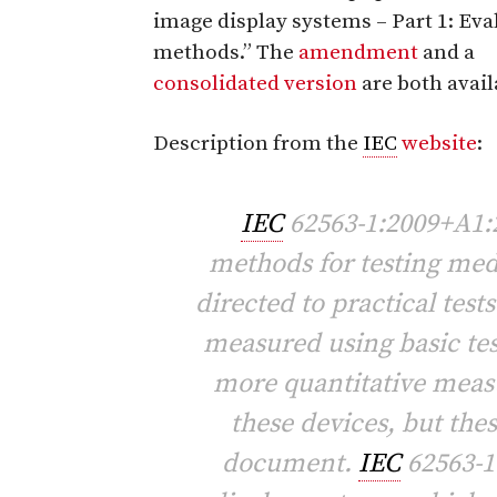
image display systems – Part 1: Eva
methods.” The
amendment
and a
consolidated version
are both avail
Description from the
IEC
website
:
IEC
62563-1:2009+A1:2
methods for testing medi
directed to practical test
measured using basic te
more quantitative mea
these devices, but the
document.
IEC
62563-1