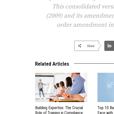
This consolidated versi
(2009) and its amendment
order amendment in a
Share
Related Articles
Building Expertise: The Crucial
Top 10 Ba
Role of Training in Compliance
Face with