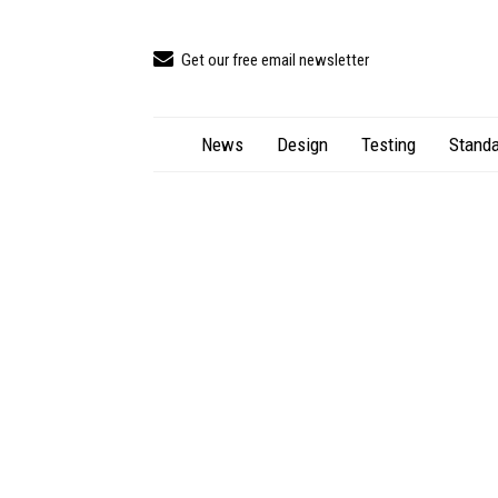
Get our free email newsletter
News
Design
Testing
Standa