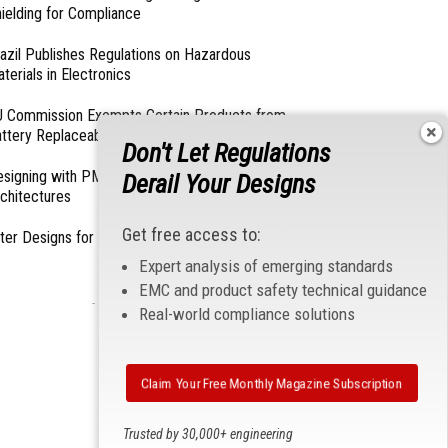
ielding for Compliance
azil Publishes Regulations on Hazardous
terials in Electronics
 Commission Exempts Certain Products from
ttery Replaceability Requirements
Don't Let Regulations
esigning with PMICs into Modern Embedded
Derail Your Designs
chitectures
Get free access to:
lter Designs for Switched Power Converters: Part
Expert analysis of emerging standards
EMC and product safety technical guidance
- From Our Sponsors -
Real-world compliance solutions
Claim Your Free Monthly Magazine Subscription
Trusted by 30,000+ engineering