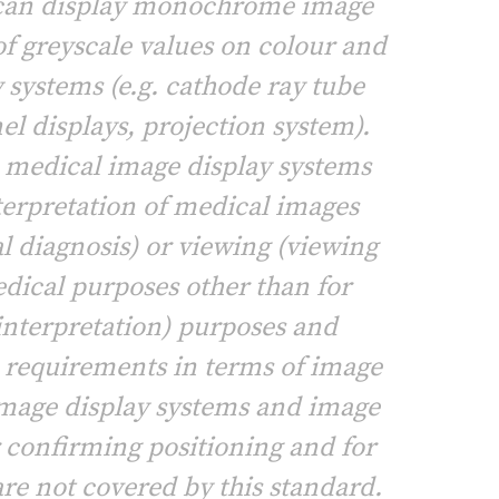
 can display monochrome image
of greyscale values on colour and
 systems (e.g. cathode ray tube
el displays, projection system).
o medical image display systems
nterpretation of medical images
l diagnosis) or viewing (viewing
dical purposes other than for
interpretation) purposes and
c requirements in terms of image
mage display systems and image
r confirming positioning and for
are not covered by this standard.