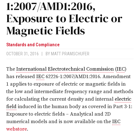
1:2007/AMD1:2016,
Exposure to Electric or
Magnetic Fields
Standards and Compliance
OCTOBER 31, 2016
|
BY
MATT PRAMSCHUFER
The
International Electrotechnical Commission
(
IEC
)
has released
IEC
62226-1:2007/AMD1:2016
. Amendment
1 applies to exposure of electric or magnetic fields in
the low and intermediate frequency range and methods
for calculating the current density and internal
electric
field
induced in the human body as covered in Part 3-1:
Exposure to electric fields – Analytical and 2D
numerical models
and is now available on the
IEC
webstore
.