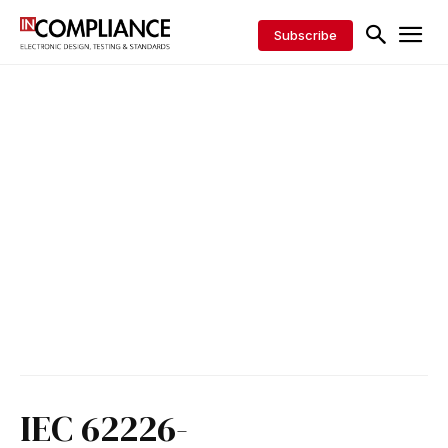
Subscribe
IEC 62226-