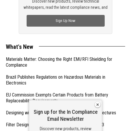
Discover new products, review technical
whitepapers, read the latest compliance news, and
check out trending engineering news.
Sign Up Now
What's New
Materials Matter: Choosing the Right EMI/RFI Shielding for
Compliance
Brazil Publishes Regulations on Hazardous Materials in
Electronics
EU Commission Exempts Certain Products from Battery
Replaceability Requirements
Sign up for the In Compliance
Designing with PMICs into Modern Embedded Architectures
Email Newsletter
Filter Designs for Switched Power Converters: Part 3
Discover new products, review