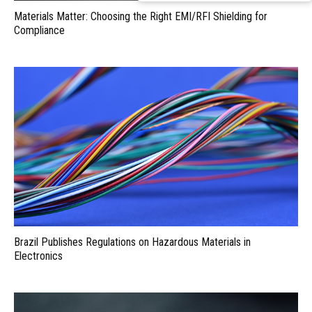
Materials Matter: Choosing the Right EMI/RFI Shielding for
Compliance
Brazil Publishes Regulations on Hazardous Materials in
Electronics