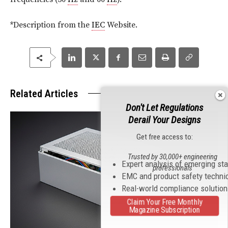
*Description from the
IEC
Website.
Related Articles
Don't Let Regulations
Derail Your Designs
Get free access to:
Trusted by 30,000+ engineering
Expert analysis of emerging st
professionals
EMC and product safety techni
Real-world compliance solutio
Claim Your Free Monthly
Magazine Subscription