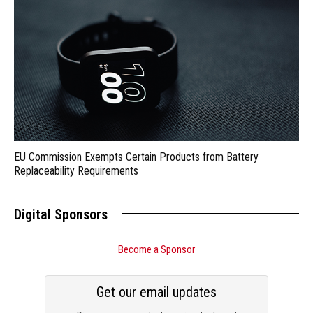
EU Commission Exempts Certain Products from Battery
Replaceability Requirements
Digital Sponsors
Become a Sponsor
Get our email updates