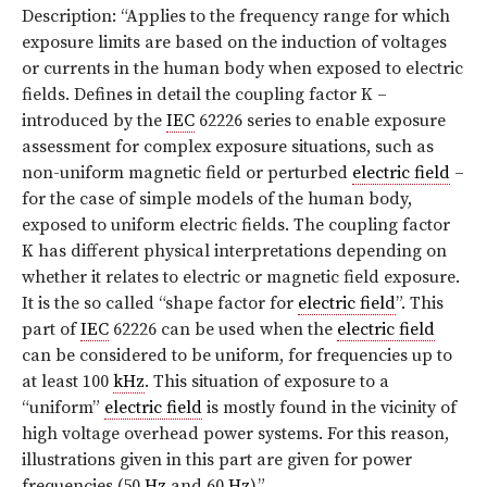
Description: “Applies to the frequency range for which
exposure limits are based on the induction of voltages
or currents in the human body when exposed to electric
fields. Defines in detail the coupling factor K –
introduced by the
IEC
62226 series to enable exposure
assessment for complex exposure situations, such as
non-uniform magnetic field or perturbed
electric field
–
for the case of simple models of the human body,
exposed to uniform electric fields. The coupling factor
K has different physical interpretations depending on
whether it relates to electric or magnetic field exposure.
It is the so called “shape factor for
electric field
”. This
part of
IEC
62226 can be used when the
electric field
can be considered to be uniform, for frequencies up to
at least 100
kHz
. This situation of exposure to a
“uniform”
electric field
is mostly found in the vicinity of
high voltage overhead power systems. For this reason,
illustrations given in this part are given for power
frequencies (50
Hz
and 60
Hz
).”