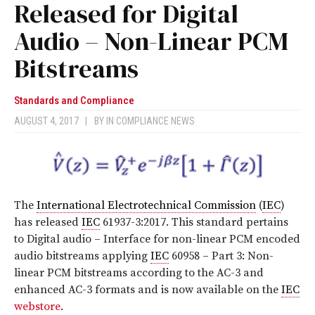
Released for Digital
Audio – Non-Linear PCM
Bitstreams
Standards and Compliance
AUGUST 4, 2017
|
BY
IN COMPLIANCE NEWS
The
International Electrotechnical Commission
(
IEC
)
has released
IEC
61937-3:2017
. This standard pertains
to Digital audio – Interface for non-linear PCM encoded
audio bitstreams applying
IEC
60958 – Part 3: Non-
linear PCM bitstreams according to the AC-3 and
enhanced AC-3 formats
and is now available on the
IEC
webstore
.