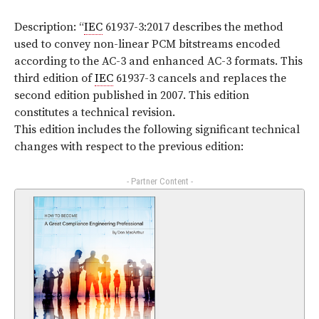
Description: “
IEC
61937-3:2017 describes the method
used to convey non-linear PCM bitstreams encoded
according to the AC-3 and enhanced AC-3 formats. This
third edition of
IEC
61937-3 cancels and replaces the
second edition published in 2007. This edition
constitutes a technical revision.
This edition includes the following significant technical
changes with respect to the previous edition:
- Partner Content -