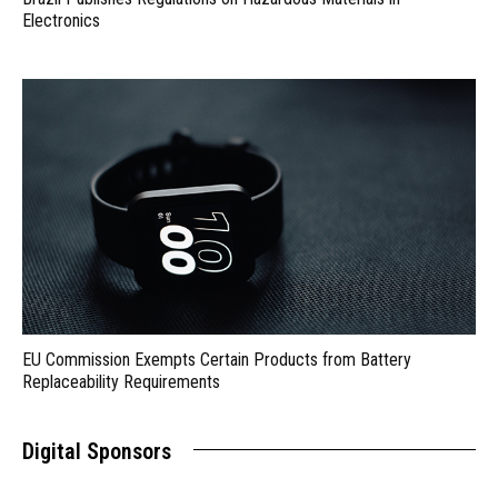
Electronics
EU Commission Exempts Certain Products from Battery
Replaceability Requirements
Digital Sponsors