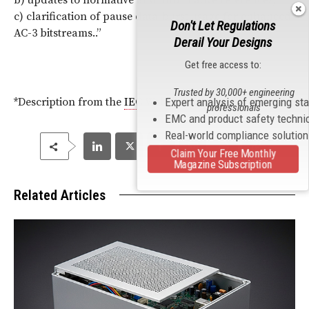
b) updates to normative and informative references;
c) clarification of pause data-burst usage for enhanced
Don't Let Regulations
AC-3 bitstreams..”
Derail Your Designs
Get free access to:
Trusted by 30,000+ engineering
Expert analysis of emerging st
*Description from the
IEC
Website.
professionals
EMC and product safety techni
Real-world compliance solutio
Claim Your Free Monthly
Magazine Subscription
Related Articles