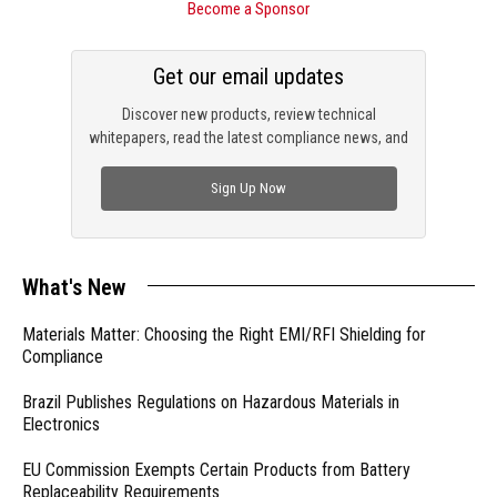
Become a Sponsor
Get our email updates
Discover new products, review technical
whitepapers, read the latest compliance news, and
check out trending engineering news.
Sign Up Now
What's New
Materials Matter: Choosing the Right EMI/RFI Shielding for
Compliance
Brazil Publishes Regulations on Hazardous Materials in
Electronics
EU Commission Exempts Certain Products from Battery
Replaceability Requirements