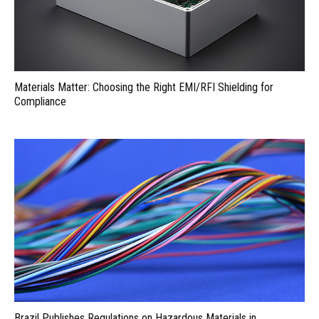
Materials Matter: Choosing the Right EMI/RFI Shielding for
Compliance
Brazil Publishes Regulations on Hazardous Materials in