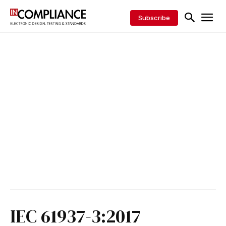
Subscribe
IEC 61937-3:2017