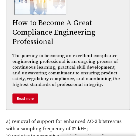
How to Become A Great
Compliance Engineering
Professional
The journey to becoming an excellent compliance
engineering professional is an ongoing process of
continuous learning, practical skill development,
and unwavering commitment to ensuring product
safety, regulatory compliance, and maintaining the
highest standards of professional integrity.
Read more
a) removal of support for enhanced AC-3 bitstreams
with a sampling frequency of 32
kHz
;