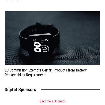
EU Commission Exempts Certain Products from Battery
Replaceability Requirements
Digital Sponsors
Become a Sponsor