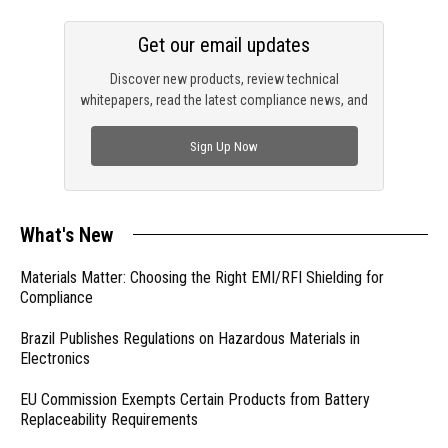
Get our email updates
Discover new products, review technical
whitepapers, read the latest compliance news, and
check out trending engineering news.
Sign Up Now
What's New
Materials Matter: Choosing the Right EMI/RFI Shielding for
Compliance
Brazil Publishes Regulations on Hazardous Materials in
Electronics
EU Commission Exempts Certain Products from Battery
Replaceability Requirements