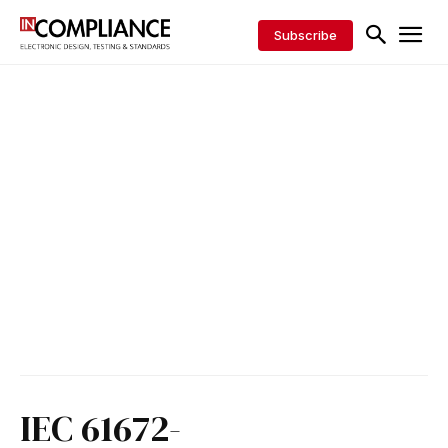
Subscribe
IEC 61672-