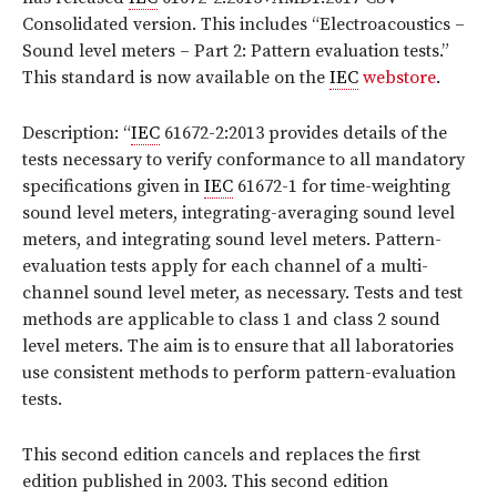
Consolidated version
. This includes “Electroacoustics –
Sound level meters – Part 2: Pattern evaluation tests.”
This standard is now available on the
IEC
webstore
.
Description: “
IEC
61672-2:2013 provides details of the
tests necessary to verify conformance to all mandatory
specifications given in
IEC
61672-1 for time-weighting
sound level meters, integrating-averaging sound level
meters, and integrating sound level meters. Pattern-
evaluation tests apply for each channel of a multi-
channel sound level meter, as necessary. Tests and test
methods are applicable to class 1 and class 2 sound
level meters. The aim is to ensure that all laboratories
use consistent methods to perform pattern-evaluation
tests.
This second edition cancels and replaces the first
edition published in 2003. This second edition