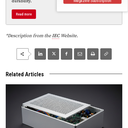
Magazine Subscription
durability.
Read more
*Description from the
IEC
Website.
Related Articles