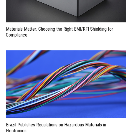
Materials Matter: Choosing the Right EMI/RFI Shielding for
Compliance
Brazil Publishes Regulations on Hazardous Materials in
Electronics