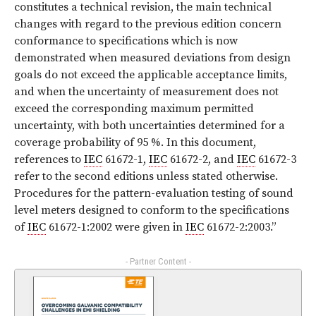
constitutes a technical revision, the main technical
changes with regard to the previous edition concern
conformance to specifications which is now
demonstrated when measured deviations from design
goals do not exceed the applicable acceptance limits,
and when the uncertainty of measurement does not
exceed the corresponding maximum permitted
uncertainty, with both uncertainties determined for a
coverage probability of 95 %. In this document,
references to
IEC
61672-1,
IEC
61672-2, and
IEC
61672-3
refer to the second editions unless stated otherwise.
Procedures for the pattern-evaluation testing of sound
level meters designed to conform to the specifications
of
IEC
61672-1:2002 were given in
IEC
61672-2:2003.
”
- Partner Content -