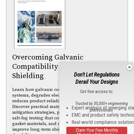
Overcoming Galvanic
Compatibility Challenges in EMI
Don't Let Regulations
Shielding
Derail Your Designs
Learn how galvanic corrosion impacts EMI shielding
Get free access to:
systems, degrades electrical performance, and
reduces product reliability in harsh environments.
Trusted by 30,000+ engineering
Discover practical material selection and corrosion-
Expert analysis of emerging st
professionals
mitigation strategies, plus insights from ASTM B117
EMC and product safety techni
salt-fog testing that compare passivation finishes,
Real-world compliance solutio
gasket materials, and metallic components to
improve long-term shielding performance and
Claim Your Free Monthly