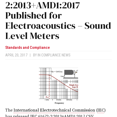
2:2013+AMD1:2017
Published for
Electroacoustics – Sound
Level Meters
Standards and Compliance
APRIL 20, 2017
|
BY
IN COMPLIANCE NEWS
The
International Electrotechnical Commission
(
IEC
)
has released
IEC
61672-2:2013+AMD1:2017 CSV