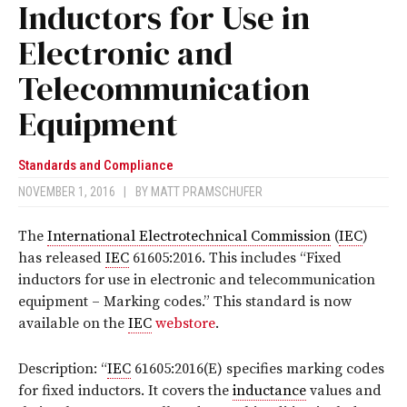
Inductors for Use in
Electronic and
Telecommunication
Equipment
Standards and Compliance
NOVEMBER 1, 2016
|
BY
MATT PRAMSCHUFER
The
International Electrotechnical Commission
(
IEC
)
has released
IEC
61605:2016
. This includes “Fixed
inductors for use in electronic and telecommunication
equipment – Marking codes.” This standard
is now
available on the
IEC
webstore
.
Description: “
IEC
61605:2016(E) specifies marking codes
for fixed inductors. It covers the
inductance
values and