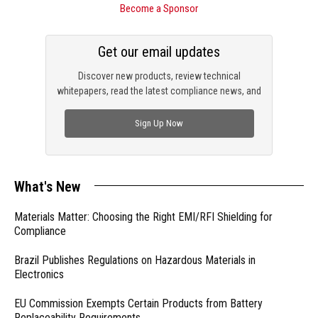
Become a Sponsor
Get our email updates
Discover new products, review technical
whitepapers, read the latest compliance news, and
check out trending engineering news.
Sign Up Now
What's New
Materials Matter: Choosing the Right EMI/RFI Shielding for
Compliance
Brazil Publishes Regulations on Hazardous Materials in
Electronics
EU Commission Exempts Certain Products from Battery
Replaceability Requirements