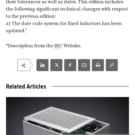
their tolerances as well as dates. This edition includes
the following significant technical changes with respect
to the previous edition:
a) The date code system for fixed inductors has been
updated.
”
*Description from the
IEC
Website.
Related Articles