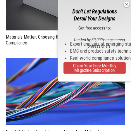
Don't Let Regulations
Derail Your Designs
Get free access to:
Materials Matter: Choosing the Right EMI/RFI Shielding for
Trusted by 30,000+ engineering
Compliance
Expert analysis of emerging st
professionals
EMC and product safety techni
Real-world compliance solutio
Claim Your Free Monthly
Magazine Subscription