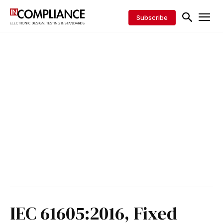
Subscribe
IEC 61605:2016, Fixed