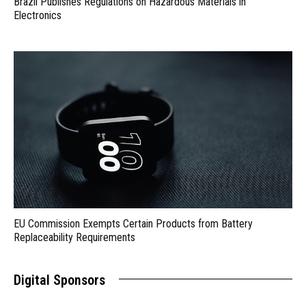
Brazil Publishes Regulations on Hazardous Materials in
Electronics
EU Commission Exempts Certain Products from Battery
Replaceability Requirements
Digital Sponsors