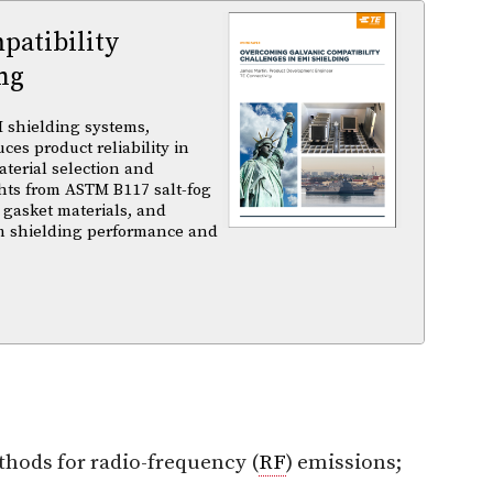
atibility
ng
 shielding systems,
es product reliability in
terial selection and
ghts from ASTM B117 salt-fog
 gasket materials, and
m shielding performance and
thods for radio-frequency (
RF
) emissions;