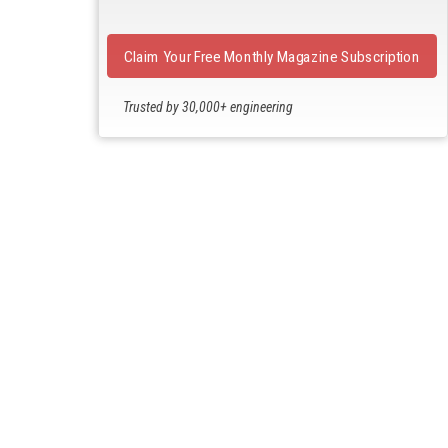
Claim Your Free Monthly Magazine Subscription
Trusted by 30,000+ engineering
professionals