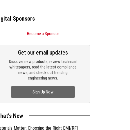
igital Sponsors
Become a Sponsor
Get our email updates
Discover new products, review technical
whitepapers, read the latest compliance
news, and check out trending
engineering news.
Sign Up Now
hat's New
terials Matter: Choosing the Right EMI/RFI