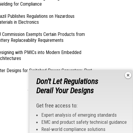
ielding for Compliance
azil Publishes Regulations on Hazardous
terials in Electronics
 Commission Exempts Certain Products from
ttery Replaceability Requirements
esigning with PMICs into Modern Embedded
chitectures
lter Designs for Switched Power Converters: Part
Don't Let Regulations
Derail Your Designs
- From Our Sponsors -
Get free access to:
Expert analysis of emerging standards
EMC and product safety technical guidance
Real-world compliance solutions