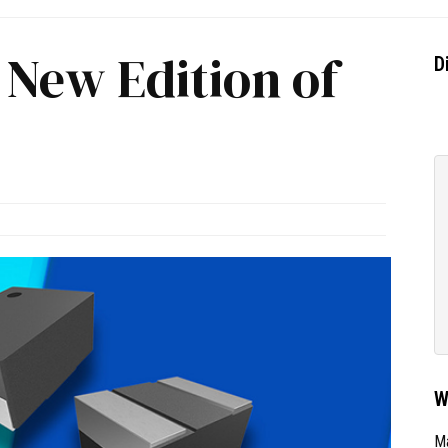
 New Edition of
D
W
Ma