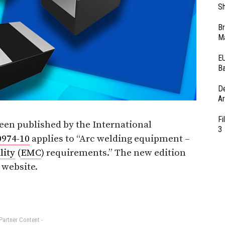
Sh
Br
Ma
EU
Ba
D
Ar
Fi
een published by the International
3
0974-10
applies to “Arc welding equipment –
lity
(
EMC
) requirements.” The new edition
website.
 Partner Content -