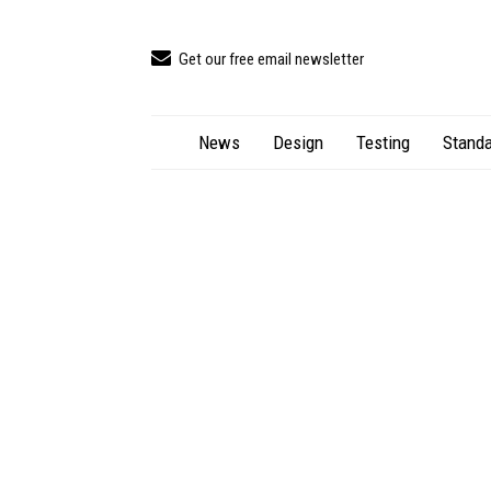
Get our free email newsletter
News
Design
Testing
Standa