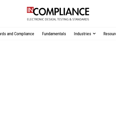
rds and Compliance
Fundamentals
Industries
Resour