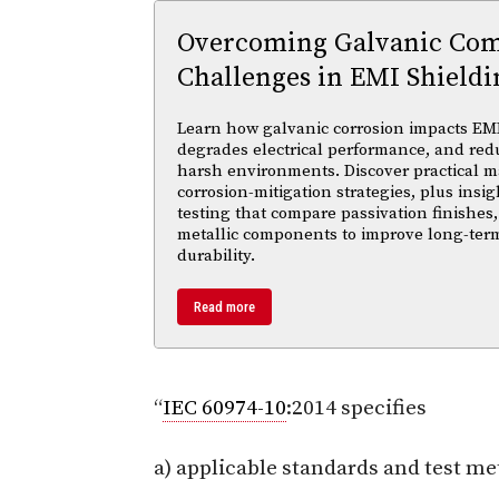
Overcoming Galvanic Comp
Challenges in EMI Shieldi
Learn how galvanic corrosion impacts EMI
degrades electrical performance, and reduc
harsh environments. Discover practical ma
corrosion-mitigation strategies, plus insi
testing that compare passivation finishes,
metallic components to improve long-ter
durability.
Read more
“
IEC 60974-10
:2014 specifies
a) applicable standards and test me