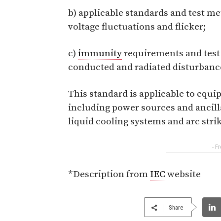
b) applicable standards and test m
voltage fluctuations and flicker;
c)
immunity
requirements and test
conducted and radiated disturbance
This standard is applicable to equi
including power sources and ancill
liquid cooling systems and arc strik
- F
*Description from
IEC
website
Share