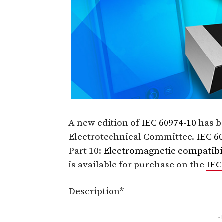
A new edition of
IEC 60974-10
has b
Electrotechnical Committee.
IEC 6
Part 10:
Electromagnetic compatibi
is available for purchase on the
IEC
Description*
-