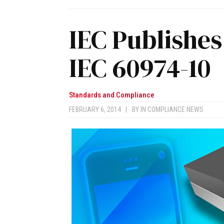
IEC Publishes
IEC 60974-10
Standards and Compliance
FEBRUARY 6, 2014
|
BY
IN COMPLIANCE NEWS