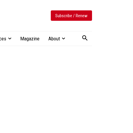
Subscribe / Renew
ces
Magazine
About