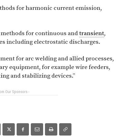
ethods for harmonic current emission,
 methods for continuous and
transient
,
s including electrostatic discharges.
pment for arc welding and allied processes,
ary equipment, for example wire feeders,
ing and stabilizing devices.”
rom Our Sponsors -