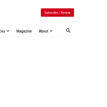
Subscribe / Renew
ces
Magazine
About