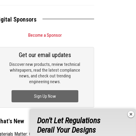
igital Sponsors
Become a Sponsor
Get our email updates
Discover new products, review technical
whitepapers, read the latest compliance
news, and check out trending
engineering news.
Sign Up Now
Don't Let Regulations
hat's New
Derail Your Designs
terials Matter: Choosing the Right EMI/RFI