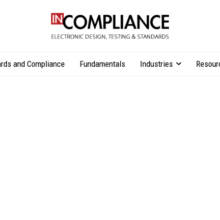
rds and Compliance
Fundamentals
Industries
Resour