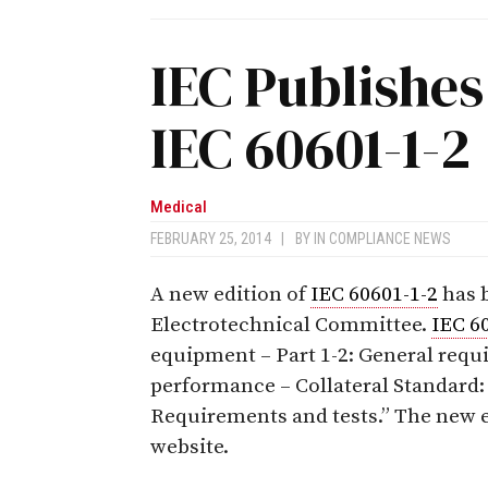
IEC Publishes
IEC 60601-1-2
Medical
FEBRUARY 25, 2014
|
BY
IN COMPLIANCE NEWS
A new edition of
IEC 60601-1-2
has b
Electrotechnical Committee.
IEC 6
equipment – Part 1-2: General requi
performance – Collateral Standard:
Requirements and tests.” The new e
website.