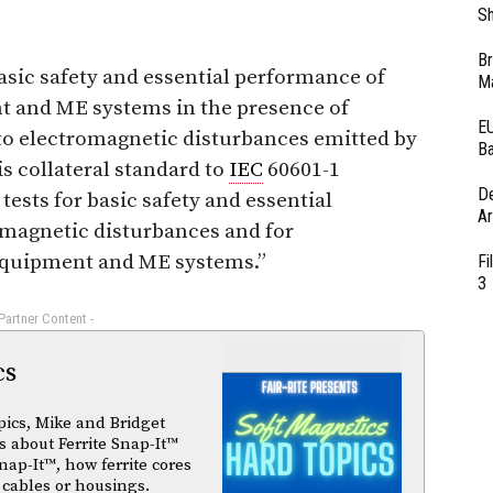
Sh
Br
basic safety and essential performance of
Ma
 and ME systems in the presence of
EU
to electromagnetic disturbances emitted by
Ba
 collateral standard to
IEC
60601-1
D
tests for basic safety and essential
Ar
omagnetic disturbances and for
equipment and ME systems.”
Fi
3
 Partner Content -
cs
pics, Mike and Bridget
 about Ferrite Snap-It™
nap-It™, how ferrite cores
 cables or housings.