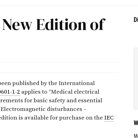
 New Edition of
D
een published by the International
0601-1-2
applies to “Medical electrical
rements for basic safety and essential
 Electromagnetic disturbances –
dition is available for purchase on the
IEC
W
Ma