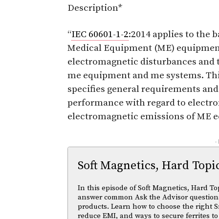
Description*
“
IEC 60601-1-2
:2014 applies to the 
Medical Equipment (ME) equipment
electromagnetic disturbances and 
me equipment and me systems. This
specifies general requirements and 
performance with regard to electr
electromagnetic emissions of ME 
-
Soft Magnetics, Hard Topi
In this episode of Soft Magnetics, Hard To
answer common Ask the Advisor questions
products. Learn how to choose the right S
reduce EMI, and ways to secure ferrites to