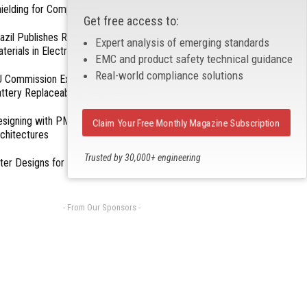
ielding for Compliance
Get free access to:
azil Publishes Regulations on Hazardous
Expert analysis of emerging standards
terials in Electronics
EMC and product safety technical guidance
Real-world compliance solutions
 Commission Exempts Certain Products from
ttery Replaceability Requirements
esigning with PMICs into Modern Embedded
Claim Your Free Monthly Magazine Subscription
chitectures
Trusted by 30,000+ engineering
lter Designs for Switched Power Converters: Part
professionals
- From Our Sponsors -