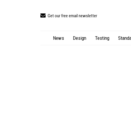
Get our free email newsletter
News
Design
Testing
Standa