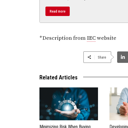
Read more
*Description from
IEC
website
Share
Related Articles
Minimizing Risk When Buying
Developin