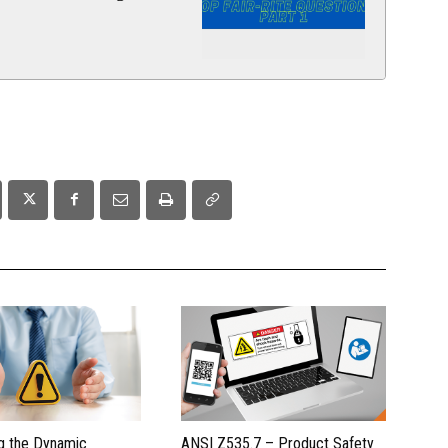
g the Dynamic
ANSI Z535.7 – Product Safety