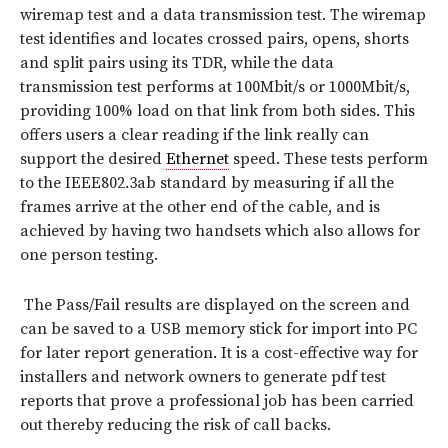
wiremap test and a data transmission test. The wiremap
test identifies and locates crossed pairs, opens, shorts
and split pairs using its TDR, while the data
transmission test performs at 100Mbit/s or 1000Mbit/s,
providing 100% load on that link from both sides. This
offers users a clear reading if the link really can
support the desired
Ethernet
speed. These tests perform
to the IEEE802.3ab standard by measuring if all the
frames arrive at the other end of the cable, and is
achieved by having two handsets which also allows for
one person testing.
The Pass/Fail results are displayed on the screen and
can be saved to a USB memory stick for import into PC
for later report generation. It is a cost-effective way for
installers and network owners to generate pdf test
reports that prove a professional job has been carried
out thereby reducing the risk of call backs.