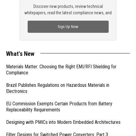
Discover new products, review technical
whitepapers, read the latest compliance news, and
check out trending engineering news.
Sign Up Now
What's New
Materials Matter: Choosing the Right EMI/RFI Shielding for
Compliance
Brazil Publishes Regulations on Hazardous Materials in
Electronics
EU Commission Exempts Certain Products from Battery
Replaceability Requirements
Designing with PMICs into Modern Embedded Architectures
Filter Designs for Switched Power Converters: Part 3