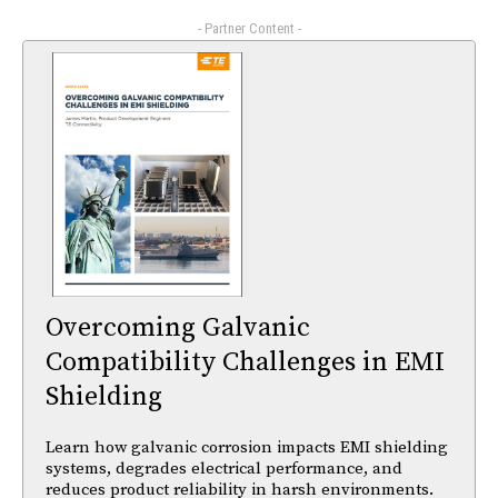
- Partner Content -
Overcoming Galvanic
Compatibility Challenges in EMI
Shielding
Learn how galvanic corrosion impacts EMI shielding
systems, degrades electrical performance, and
reduces product reliability in harsh environments.