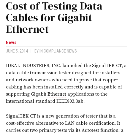
Cost of Testing Data
Cables for Gigabit
Ethernet
News
JUNE 5, 2014
|
BY
IN COMPLIANCE NEWS
IDEAL INDUSTRIES, INC. launched the SignalTEK CT, a
data cable transmission tester designed for installers
and network owners who need to prove that copper
cabling has been installed correctly and is capable of
supporting Gigabit
Ethernet
applications to the
international standard IEEE802.3ab.
SignalTEK CT is a new generation of tester that is a
cost-effective alternative to LAN cable certification. It
carries out two primary tests via its Autotest function: a