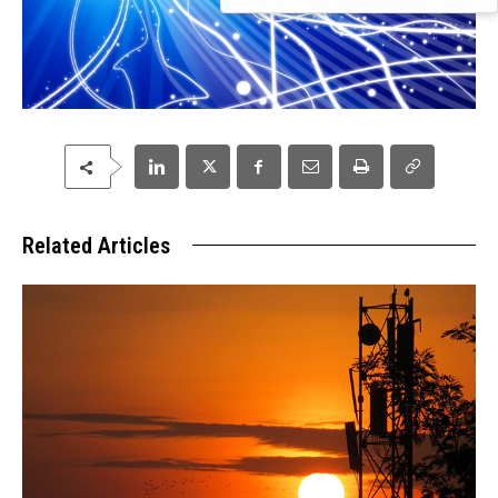
Related Articles