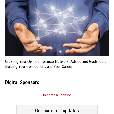
Creating Your Own Compliance Network: Advice and Guidance on
Building Your Connections and Your Career
Digital Sponsors
Become a Sponsor
Get our email updates