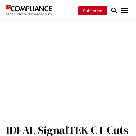
Subscribe
IDEAL SignalTEK CT Cuts