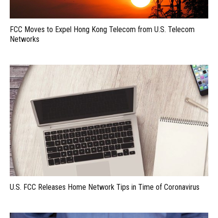
FCC Moves to Expel Hong Kong Telecom from U.S. Telecom
Networks
U.S. FCC Releases Home Network Tips in Time of Coronavirus