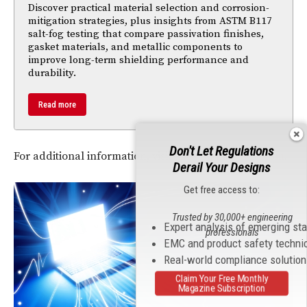
Discover practical material selection and corrosion-
mitigation strategies, plus insights from ASTM B117
salt-fog testing that compare passivation finishes,
gasket materials, and metallic components to
improve long-term shielding performance and
durability.
Read more
Don't Let Regulations
For additional information, visit
www.SignaltekCT.com
.
Derail Your Designs
Get free access to:
Trusted by 30,000+ engineering
Expert analysis of emerging st
professionals
EMC and product safety techni
Real-world compliance solutio
Claim Your Free Monthly
Magazine Subscription