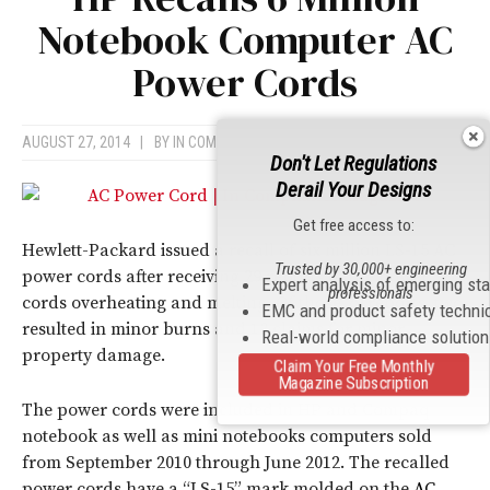
Notebook Computer AC
Power Cords
AUGUST 27, 2014
|
BY
IN COMPLIANCE NEWS
Don't Let Regulations
Derail Your Designs
Get free access to:
Hewlett-Packard issued a recall of six million LS-15
AC
Trusted by 30,000+ engineering
power cords after receiving 29 reports of the power
Expert analysis of emerging st
professionals
cords overheating and melting. Of those 29 reports, two
EMC and product safety techni
resulted in minor burns and 13 claims for minor
Real-world compliance solutio
property damage.
Claim Your Free Monthly
Magazine Subscription
The power cords were included in HP and Compaq
notebook as well as mini notebooks computers sold
from September 2010 through June 2012. The recalled
power cords have a “LS-15” mark molded on the
AC