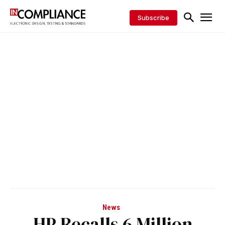
Subscribe
News
HP Recalls 6 Million