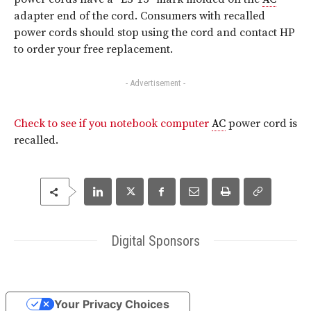
adapter end of the cord. Consumers with recalled
power cords should stop using the cord and contact HP
to order your free replacement.
- Advertisement -
Check to see if you notebook computer
AC
power cord is
recalled.
Digital Sponsors
Your Privacy Choices