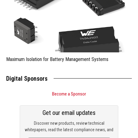
Maximum Isolation for Battery Management Systems
Digital Sponsors
Become a Sponsor
Get our email updates
Discover new products, review technical
whitepapers, read the latest compliance news, and
check out trending engineering news.