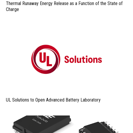
Thermal Runaway Energy Release as a Function of the State of
Charge
UL Solutions to Open Advanced Battery Laboratory