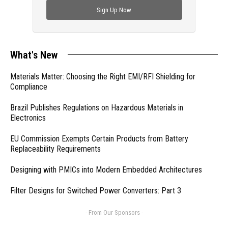
Sign Up Now
What's New
Materials Matter: Choosing the Right EMI/RFI Shielding for
Compliance
Brazil Publishes Regulations on Hazardous Materials in
Electronics
EU Commission Exempts Certain Products from Battery
Replaceability Requirements
Designing with PMICs into Modern Embedded Architectures
Filter Designs for Switched Power Converters: Part 3
- From Our Sponsors -