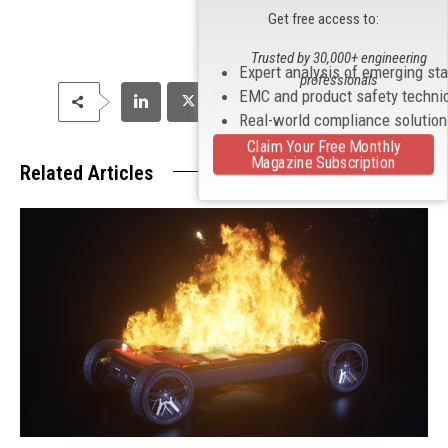
Get free access to:
Trusted by 30,000+ engineering
Expert analysis of emerging st
professionals
EMC and product safety techni
Real-world compliance solutio
Claim Your Free Monthly
Magazine Subscription
Related Articles