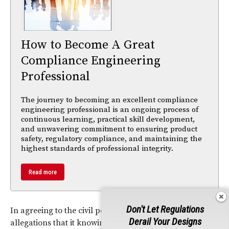
How to Become A Great
Compliance Engineering
Professional
The journey to becoming an excellent compliance
engineering professional is an ongoing process of
continuous learning, practical skill development,
and unwavering commitment to ensuring product
safety, regulatory compliance, and maintaining the
highest standards of professional integrity.
Read more
Don't Let Regulations
In agreeing to the civil penalty, HP has denied CPSC
Derail Your Designs
allegations that it knowingly violated the law.