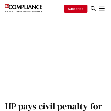
Subscribe
HP pays civil penalty for