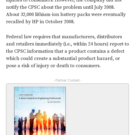
injuries to consumers. However, the company did not
notify the CPSC about the problem until July 2008.
About 32,000 lithium-ion battery packs were eventually
recalled by HP in October 2008.
Federal law requires that manufacturers, distributors
and retailers immediately (i.e., within 24 hours) report to
the CPSC information that a product contains a defect
which could create a substantial product hazard, or
pose a risk of injury or death to consumers.
- Partner Content -