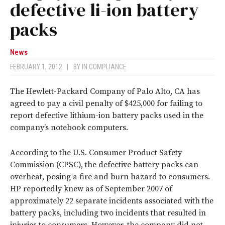
defective li-ion battery
packs
News
FEBRUARY 1, 2012
|
BY
IN COMPLIANCE
The Hewlett-Packard Company of Palo Alto, CA has
agreed to pay a civil penalty of $425,000 for failing to
report defective lithium-ion battery packs used in the
company’s notebook computers.
According to the U.S. Consumer Product Safety
Commission (CPSC), the defective battery packs can
overheat, posing a fire and burn hazard to consumers.
HP reportedly knew as of September 2007 of
approximately 22 separate incidents associated with the
battery packs, including two incidents that resulted in