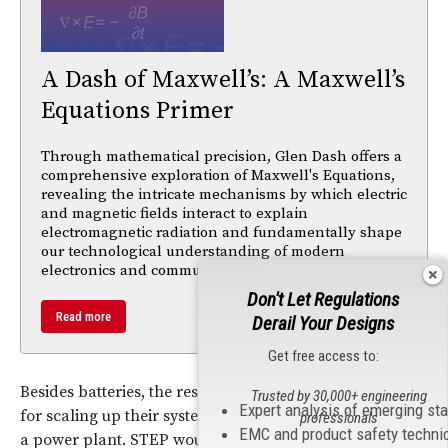
A Dash of Maxwell’s: A Maxwell’s
Equations Primer
Through mathematical precision, Glen Dash offers a
comprehensive exploration of Maxwell's Equations,
revealing the intricate mechanisms by which electric
and magnetic fields interact to explain
electromagnetic radiation and fundamentally shape
our technological understanding of modern
electronics and communications.
Don't Let Regulations
Read more
Derail Your Designs
Get free access to:
Besides batteries, the researchers also propose a design
Trusted by 30,000+ engineering
Expert analysis of emerging st
for scaling up their system so it could be built right into
professionals
EMC and product safety techni
a power plant. STEP would be attached to the