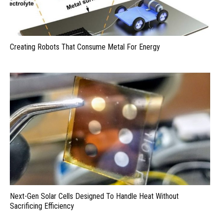
Creating Robots That Consume Metal For Energy
Next-Gen Solar Cells Designed To Handle Heat Without
Sacrificing Efficiency