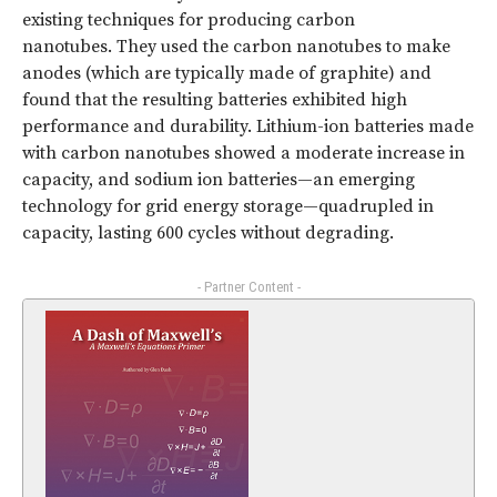
existing techniques for producing carbon
nanotubes. They used the carbon nanotubes to make
anodes (which are typically made of graphite) and
found that the resulting batteries exhibited high
performance and durability. Lithium-ion batteries made
with carbon nanotubes showed a moderate increase in
capacity, and sodium ion batteries—an emerging
technology for grid energy storage—quadrupled in
capacity, lasting 600 cycles without degrading.
- Partner Content -