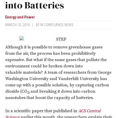
into Batteries
Energy and Power
MARCH 10, 2016
|
BY
IN COMPLIANCE NEWS
Although it is possible to remove greenhouse gases
from the air, the process has been prohibitively
expensive. But what if the same gases that pollute the
environment could be broken down into
valuable materials? A team of researchers from George
Washington University and Vanderbilt University has
come up with a possible solution, by capturing carbon
dioxide (CO
and breaking it down into carbon
2
)
nanotubes that boost the capacity of batteries.
In a scientific paper that published in
ACS Central
Science
earlier this month, the researchers explain their