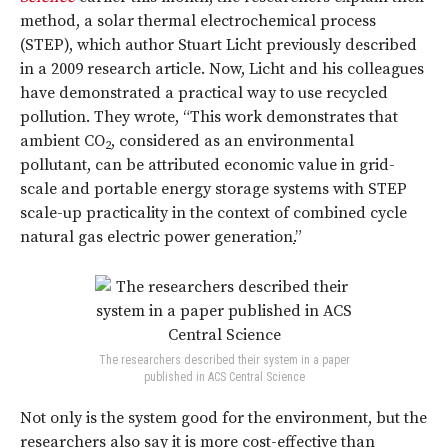
method, a solar thermal electrochemical process
(STEP), which author Stuart Licht previously described
in a 2009 research article. Now, Licht and his colleagues
have demonstrated a practical way to use recycled
pollution. They wrote, “This work demonstrates that
ambient CO
, considered as an environmental
2
pollutant, can be attributed economic value in grid-
scale and portable energy storage systems with STEP
scale-up practicality in the context of combined cycle
natural gas electric power generation
.
”
The researchers described their system in a paper
published in ACS Central Science
Not only is the system good for the environment, but the
researchers also say it is more cost-effective than