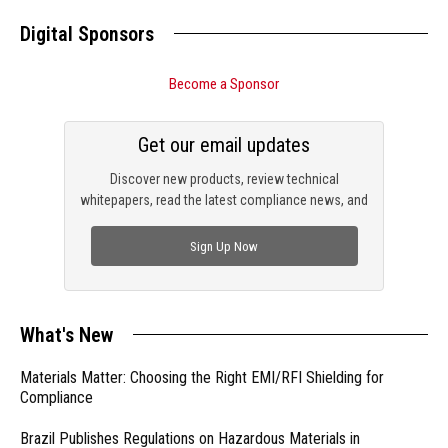
Digital Sponsors
Become a Sponsor
Get our email updates
Discover new products, review technical
whitepapers, read the latest compliance news, and
check out trending engineering news.
Sign Up Now
What's New
Materials Matter: Choosing the Right EMI/RFI Shielding for
Compliance
Brazil Publishes Regulations on Hazardous Materials in