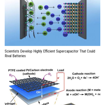
Scientists Develop Highly Efficient Supercapacitor That Could
Rival Batteries