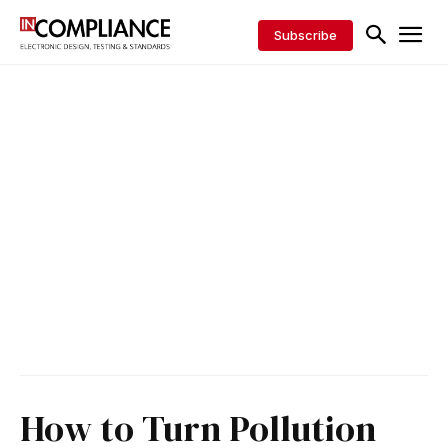
Subscribe
How to Turn Pollution