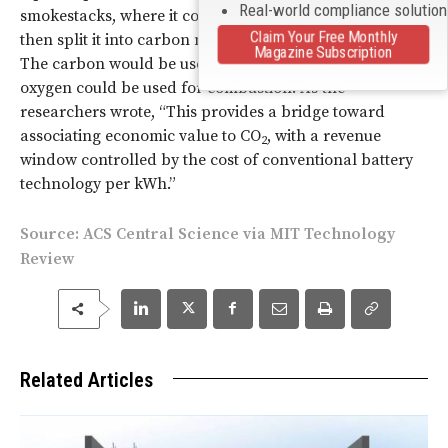
Real-world compliance solutio
smokestacks, where it could capture all of the CO
and
2
Claim Your Free Monthly
then split it into carbon nanotubes and pure oxygen.
Magazine Subscription
The carbon would be used for grid storage, while the
oxygen could be used for combustion. As the
researchers wrote, “This provides a bridge toward
associating economic value to CO
, with a revenue
2
window controlled by the cost of conventional battery
technology per kWh.”
Source:
ACS Central Science
via
MIT Technology
Review
Related Articles