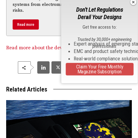
systems from electromagnetic and geomagnetic
Don't Let Regulations
risks.
Derail Your Designs
Read more
Get free access to:
Trusted by 30,000+ engineering
Expert analysis of emerging st
professionals
Read more about the development of the hoverboard.
EMC and product safety techni
Real-world compliance solutio
Claim Your Free Monthly
Magazine Subscription
Related Articles