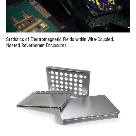
Statistics of Electromagnetic Fields within Wire-Coupled,
Nested Reverberant Enclosures