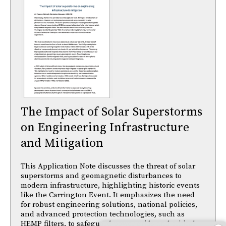
The Impact of Solar Superstorms
on Engineering Infrastructure
and Mitigation
This Application Note discusses the threat of solar
superstorms and geomagnetic disturbances to
modern infrastructure, highlighting historic events
like the Carrington Event. It emphasizes the need
for robust engineering solutions, national policies,
and advanced protection technologies, such as
HEMP filters, to safeguard power grids and critical