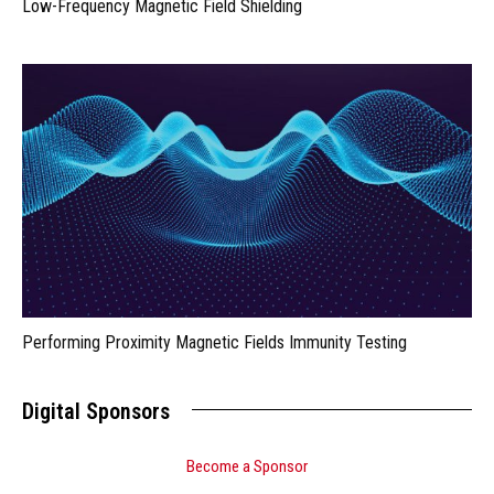
Low-Frequency Magnetic Field Shielding
Performing Proximity Magnetic Fields Immunity Testing
Digital Sponsors
Become a Sponsor