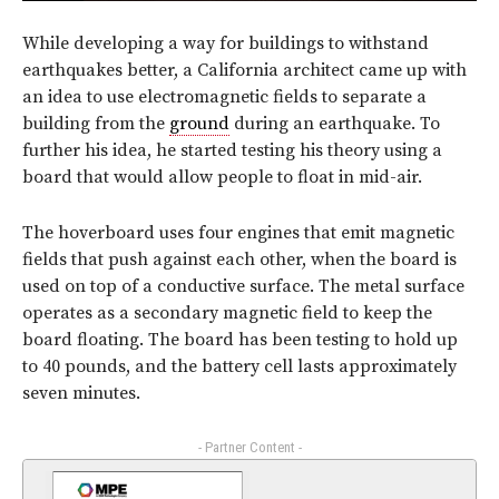
While developing a way for buildings to withstand
earthquakes better, a California architect came up with
an idea to use electromagnetic fields to separate a
building from the
ground
during an earthquake. To
further his idea, he started testing his theory using a
board that would allow people to float in mid-air.
The hoverboard uses four engines that emit magnetic
fields that push against each other, when the board is
used on top of a conductive surface. The metal surface
operates as a secondary magnetic field to keep the
board floating. The board has been testing to hold up
to 40 pounds, and the battery cell lasts approximately
seven minutes.
- Partner Content -