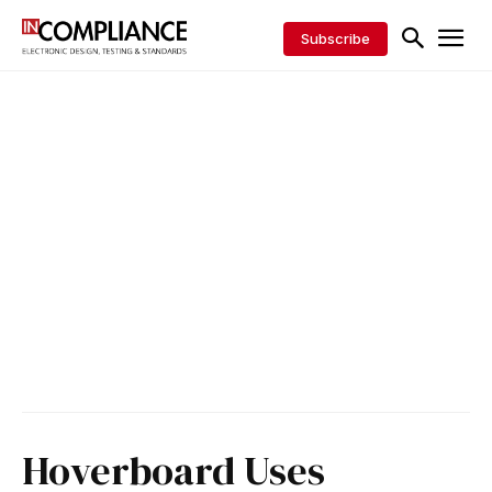
Subscribe
Hoverboard Uses