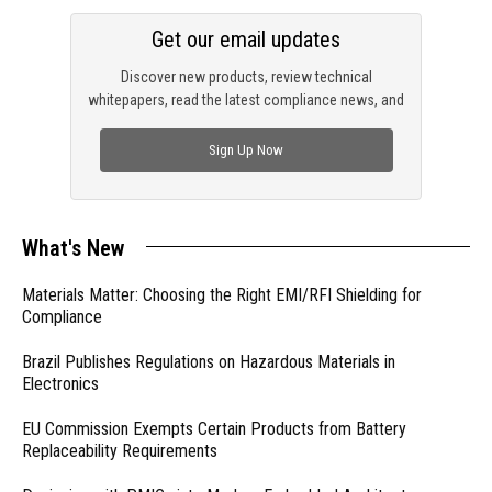
Get our email updates
Discover new products, review technical
whitepapers, read the latest compliance news, and
check out trending engineering news.
Sign Up Now
What's New
Materials Matter: Choosing the Right EMI/RFI Shielding for
Compliance
Brazil Publishes Regulations on Hazardous Materials in
Electronics
EU Commission Exempts Certain Products from Battery
Replaceability Requirements