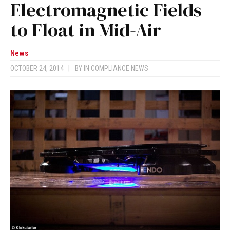
Electromagnetic Fields
to Float in Mid-Air
News
OCTOBER 24, 2014
|
BY
IN COMPLIANCE NEWS