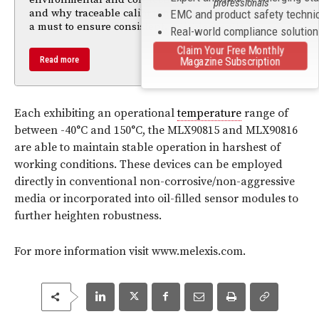
professionals
and why traceable calibration (e.g. to NIST / A2LA) is
EMC and product safety techni
a must to ensure consistent, reliable results.
Real-world compliance solutio
Claim Your Free Monthly
Read more
Magazine Subscription
Each exhibiting an operational
temperature
range of
between -40°C and 150°C, the MLX90815 and MLX90816
are able to maintain stable operation in harshest of
working conditions. These devices can be employed
directly in conventional non-corrosive/non-aggressive
media or incorporated into oil-filled sensor modules to
further heighten robustness.
For more information visit www.melexis.com.