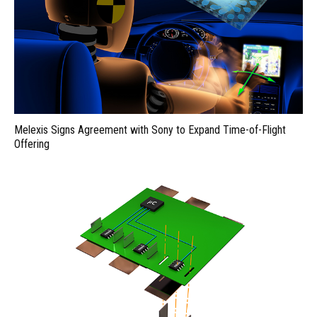
Melexis Signs Agreement with Sony to Expand Time-of-Flight
Offering