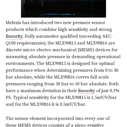
Melexis has introduced two new pressure sensor
products which combine high sensitivity and strong
linearity
. Fully automotive qualified (exceeding AEC-
Q100 requirements), the MLX90815 and MLX90816 are
discrete micro-electro-mechanical (MEMS) devices for
measuring absolute pressure in demanding operational
environments. The MLX90815 is designed for optimal
performance when determining pressures from 0 to 30
bar absolute, while the MLX90816 covers full scale
pressures ranging from 30 bar to 50 bar absolute. Both
have a maximum deviation in their
linearity
of just 0.2%
FS. Typical sensitivity for the MLX90815 is 1.5mV/V/bar
and for the MLX90816 it is 0.5mV/V/bar.
The sensor element incorporated into every one of
these MEMS devices consists of a piezo-resistive