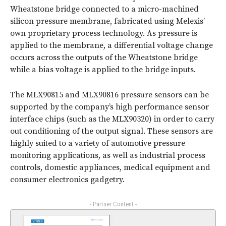
Wheatstone bridge connected to a micro-machined
silicon pressure membrane, fabricated using Melexis’
own proprietary process technology. As pressure is
applied to the membrane, a differential voltage change
occurs across the outputs of the Wheatstone bridge
while a bias voltage is applied to the bridge inputs.
The MLX90815 and MLX90816 pressure sensors can be
supported by the company’s high performance sensor
interface chips (such as the MLX90320) in order to carry
out conditioning of the output signal. These sensors are
highly suited to a variety of automotive pressure
monitoring applications, as well as industrial process
controls, domestic appliances, medical equipment and
consumer electronics gadgetry.
- Partner Content -