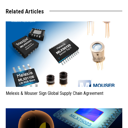
Related Articles
Melexis & Mouser Sign Global Supply Chain Agreement