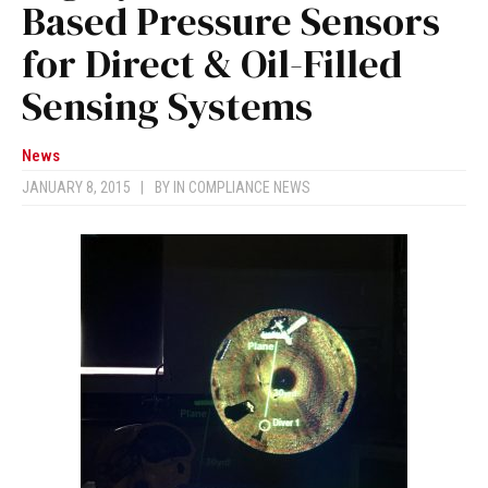
Based Pressure Sensors
for Direct & Oil-Filled
Sensing Systems
News
JANUARY 8, 2015
|
BY
IN COMPLIANCE NEWS