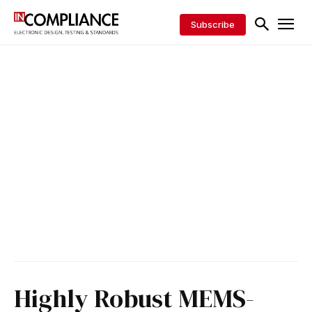
Subscribe
Highly Robust MEMS-