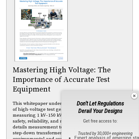
Mastering High Voltage: The
Importance of Accurate Test
Equipment
Don't Let Regulations
This whitepaper underscores that precise calibration
of high-voltage test gear — especially when
Derail Your Designs
measuring 1 kV–150 kV systems — is essential for
safety, reliability, and regulatory compliance. It
Get free access to:
details measurement techniques (voltage dividers,
step-down transformers, etc.), the impact of
Trusted by 30,000+ engineering
Expert analysis of emerging st
environmental and connection factors on accuracy,