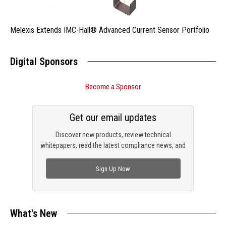
Melexis Extends IMC-Hall® Advanced Current Sensor Portfolio
Digital Sponsors
Become a Sponsor
Get our email updates
Discover new products, review technical
whitepapers, read the latest compliance news, and
check out trending engineering news.
Sign Up Now
What's New