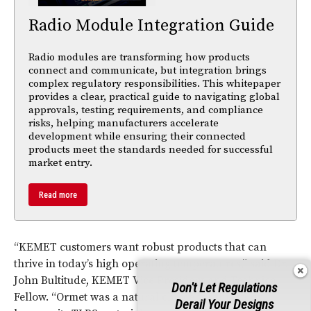
Radio Module Integration Guide
Radio modules are transforming how products
connect and communicate, but integration brings
complex regulatory responsibilities. This whitepaper
provides a clear, practical guide to navigating global
approvals, testing requirements, and compliance
risks, helping manufacturers accelerate
development while ensuring their connected
products meet the standards needed for successful
market entry.
Read more
“KEMET customers want robust products that can
thrive in today’s high operating temperatures,” said Dr.
John Bultitude, KEMET Vice President and Technical
Don't Let Regulations
Fellow. “Ormet was a natural choice for this study
Derail Your Designs