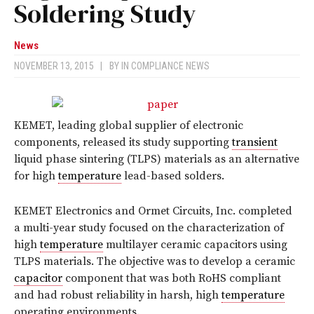
Soldering Study
News
NOVEMBER 13, 2015
|
BY
IN COMPLIANCE NEWS
KEMET, leading global supplier of electronic
components, released its study supporting
transient
liquid phase sintering (TLPS) materials as an alternative
for high
temperature
lead-based solders.
KEMET Electronics and Ormet Circuits, Inc. completed
a multi-year study focused on the characterization of
high
temperature
multilayer ceramic capacitors using
TLPS materials. The objective was to develop a ceramic
capacitor
component that was both RoHS compliant
and had robust reliability in harsh, high
temperature
operating environments.