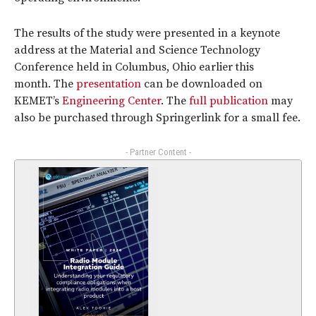
The results of the study were presented in a keynote
address at the Material and Science Technology
Conference held in Columbus, Ohio earlier this
month. The
presentation
can be downloaded on
KEMET’s
Engineering Center
. The
full publication
may
also be purchased through Springerlink for a small fee.
- Partner Content -