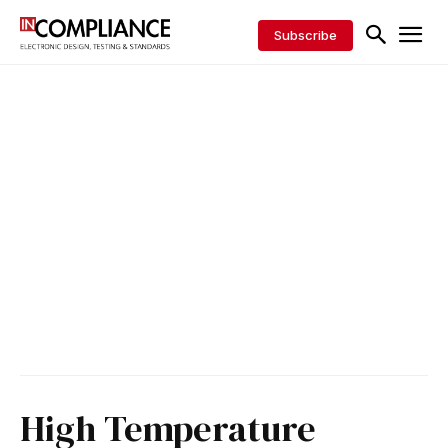
Subscribe
High Temperature