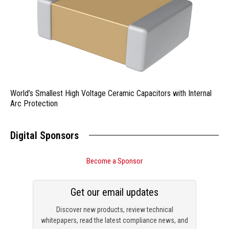
World’s Smallest High Voltage Ceramic Capacitors with Internal
Arc Protection
Digital Sponsors
Become a Sponsor
Get our email updates
Discover new products, review technical
whitepapers, read the latest compliance news, and