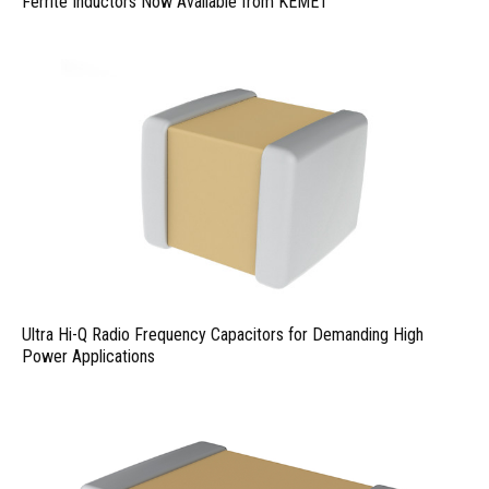
Ferrite Inductors Now Available from KEMET
Ultra Hi-Q Radio Frequency Capacitors for Demanding High
Power Applications