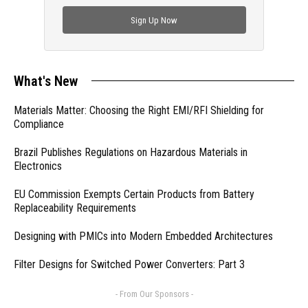
check out trending engineering news.
Sign Up Now
What's New
Materials Matter: Choosing the Right EMI/RFI Shielding for
Compliance
Brazil Publishes Regulations on Hazardous Materials in
Electronics
EU Commission Exempts Certain Products from Battery
Replaceability Requirements
Designing with PMICs into Modern Embedded Architectures
Filter Designs for Switched Power Converters: Part 3
- From Our Sponsors -