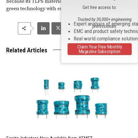
because its TLPS materials are uniquely positioned as a
Get free access to:
green technology with enabling electrical properties.”
Trusted by 30,000+ engineering
Expert analysis of emerging st
professionals
EMC and product safety techni
Real-world compliance solutio
Claim Your Free Monthly
Related Articles
Magazine Subscription