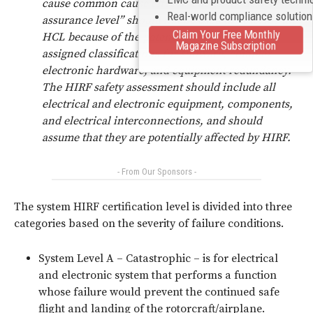
cause common cause effects. The term “design
Real-world compliance solutio
assurance level” should not be used to describe the
Claim Your Free Monthly
HCL because of the potential differences in
Magazine Subscription
assigned classifications for software, complex
electronic hardware, and equipment redundancy.
The HIRF safety assessment should include all
electrical and electronic equipment, components,
and electrical interconnections, and should
assume that they are potentially affected by HIRF.
- From Our Sponsors -
The system HIRF certification level is divided into three
categories based on the severity of failure conditions.
System Level A – Catastrophic – is for electrical
and electronic system that performs a function
whose failure would prevent the continued safe
flight and landing of the rotorcraft/airplane.