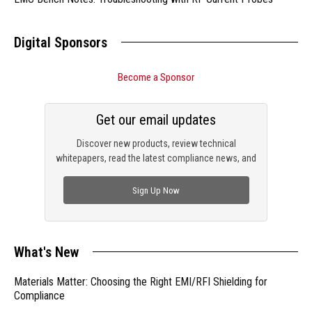
Digital Sponsors
Become a Sponsor
Get our email updates
Discover new products, review technical
whitepapers, read the latest compliance news, and
check out trending engineering news.
Sign Up Now
What's New
Materials Matter: Choosing the Right EMI/RFI Shielding for
Compliance