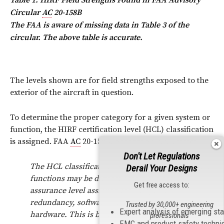
Circular
AC
20-158B
The FAA is aware of missing data in Table 3 of the
circular. The above table is accurate.
The levels shown are for field strengths exposed to the
exterior of the aircraft in question.
To determine the proper category for a given system or
function, the HIRF certification level (HCL) classification
is assigned. FAA
AC
20-158B, paragraph 7.3.1, states:
Don't Let Regulations
The HCL classification assigned to the system and
Derail Your Designs
functions may be different from the design
Get free access to:
assurance level assigned for equipment
redundancy, software, and complex electronic
Trusted by 30,000+ engineering
Expert analysis of emerging st
hardware. This is because HIRF environments can
professionals
EMC and product safety techni