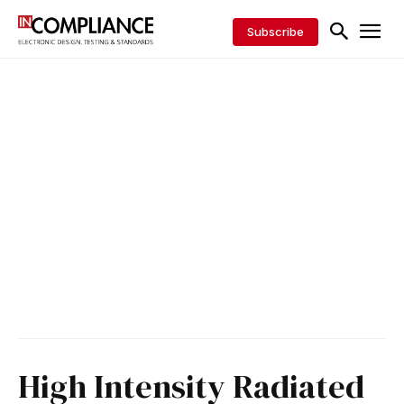
Subscribe
High Intensity Radiated