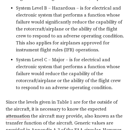
System Level B – Hazardous – is for electrical and
electronic system that performs a function whose
failure would significantly reduce the capability of
the rotorcraft/airplane or the ability of the flight
crew to respond to an adverse operating condition.
This also applies for airplanes approved for
instrument flight rules (IFR) operations.
System Level C – Major – is for electrical and
electronic system that performs a function whose
failure would reduce the capability of the
rotorcraft/airplane or the ability of the flight crew
to respond to an adverse operating condition.
Since the levels given in Table 1 are for the outside of
the aircraft, it is necessary to know the expected
attenuation
the aircraft may provide, also known as the
transfer function of the aircraft. Generic values are
provided in Appendix A.3 of the FAA circular. However,