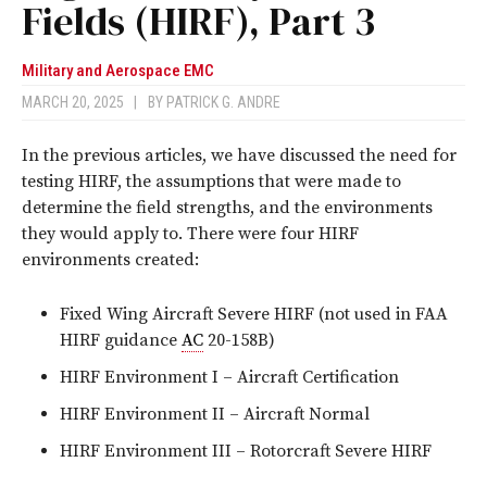
Fields (HIRF), Part 3
Military and Aerospace EMC
MARCH 20, 2025
|
BY
PATRICK G. ANDRE
In the previous articles, we have discussed the need for
testing HIRF, the assumptions that were made to
determine the field strengths, and the environments
they would apply to. There were four HIRF
environments created:
Fixed Wing Aircraft Severe HIRF (not used in FAA
HIRF guidance
AC
20-158B)
HIRF Environment I – Aircraft Certification
HIRF Environment II – Aircraft Normal
HIRF Environment III – Rotorcraft Severe HIRF