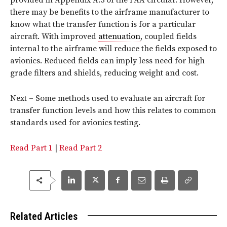
there may be benefits to the airframe manufacturer to
know what the transfer function is for a particular
aircraft. With improved
attenuation
, coupled fields
internal to the airframe will reduce the fields exposed to
avionics. Reduced fields can imply less need for high
grade filters and shields, reducing weight and cost.
Next – Some methods used to evaluate an aircraft for
transfer function levels and how this relates to common
standards used for avionics testing.
Read Part 1
|
Read Part 2
Related Articles