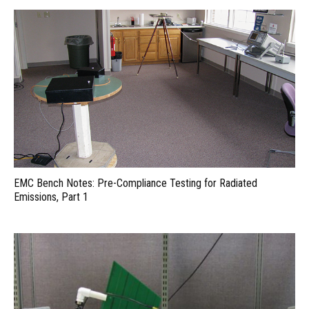
EMC Bench Notes: Pre-Compliance Testing for Radiated
Emissions, Part 1