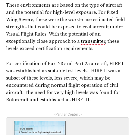
These environments are based on the type of aircraft
and the potential for high-level exposure. For Fixed
Wing Severe, these were the worst-case estimated field
strengths that could be exposed to civil aircraft under
Visual Flight Rules. With the potential of an
exceptionally close approach to a
transmitter
, these
levels exceed certification requirements.
For certification of Part 23 and Part 25 aircraft, HIRF I
was established as suitable test levels. HIRF II was a
subset of these levels, less severe, which may be
encountered during normal flight operation of civil
aircraft. The need for very high levels was found for
Rotorcraft and established as HIRF III.
- Partner Content -