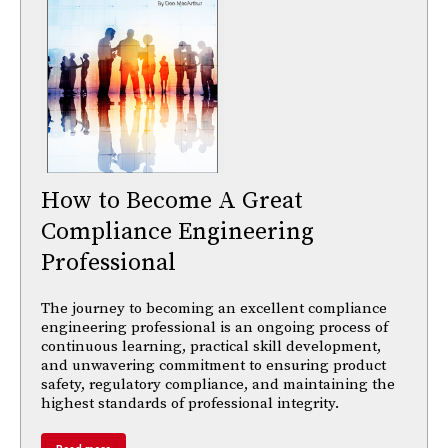
How to Become A Great
Compliance Engineering
Professional
The journey to becoming an excellent compliance
engineering professional is an ongoing process of
continuous learning, practical skill development,
and unwavering commitment to ensuring product
safety, regulatory compliance, and maintaining the
highest standards of professional integrity.