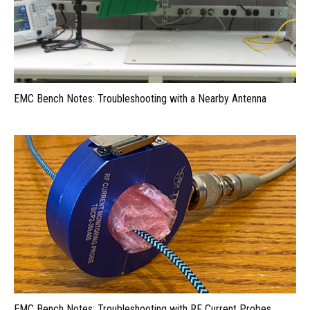
EMC Bench Notes: Troubleshooting with a Nearby Antenna
EMC Bench Notes: Troubleshooting with RF Current Probes