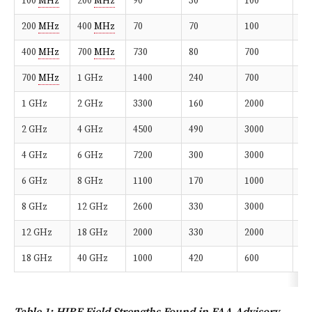
100
MHz
200
MHz
90
30
100
10
200
MHz
400
MHz
70
70
100
10
400
MHz
700
MHz
730
80
700
50
700
MHz
1 GHz
1400
240
700
10
1 GHz
2 GHz
3300
160
2000
20
2 GHz
4 GHz
4500
490
3000
20
4 GHz
6 GHz
7200
300
3000
20
6 GHz
8 GHz
1100
170
1000
20
8 GHz
12 GHz
2600
330
3000
30
12 GHz
18 GHz
2000
330
2000
20
18 GHz
40 GHz
1000
420
600
20
Table 1: HIRF Field Strengths Found in FAA Advisory