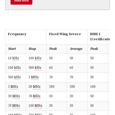
Read more
Frequency
Fixed Wing Severe
HIRF I
(Certification
Start
Stop
Peak
Average
Peak
Av
10
kHz
100
kHz
50
50
50
50
100
kHz
500
kHz
60
60
50
50
500
kHz
2
MHz
70
70
50
50
2
MHz
30
MHz
200
200
100
10
30
MHz
70
MHz
30
30
50
50
70
MHz
100
MHz
30
30
50
50