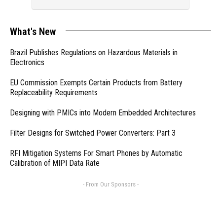
What's New
Brazil Publishes Regulations on Hazardous Materials in
Electronics
EU Commission Exempts Certain Products from Battery
Replaceability Requirements
Designing with PMICs into Modern Embedded Architectures
Filter Designs for Switched Power Converters: Part 3
RFI Mitigation Systems For Smart Phones by Automatic
Calibration of MIPI Data Rate
- From Our Sponsors -