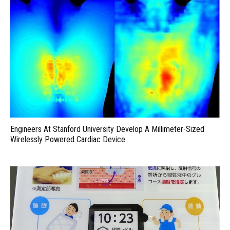
Engineers At Stanford University Develop A Millimeter-Sized
Wirelessly Powered Cardiac Device