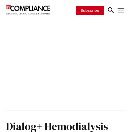
Subscribe
Dialog+ Hemodialysis