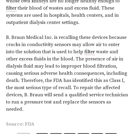
whose own kidneys are no longer healthy enough to
filter
their blood of wastes and excess fluid. These
systems are used in hospitals, health centers, and in
outpatient dialysis center settings.
B. Braun Medical Inc. is recalling these devices because
cracks in conductivity sensors may allow air to enter
into the solution that is used to help
filter
waste and
other excess fluids in the blood. The presence of air in
dialysis fluid may lead to improper blood filtration,
causing serious adverse health consequences, including
death. Therefore, the FDA has identified this as Class I,
the most serious type of recall. To repair the affected
devices, B. Braun will send a qualified service technician
to run a pressure test and replace the sensors as
needed.
Source:
FDA