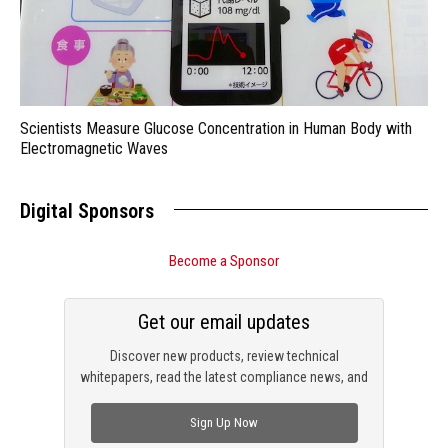
Scientists Measure Glucose Concentration in Human Body with
Electromagnetic Waves
Digital Sponsors
Become a Sponsor
Get our email updates
Discover new products, review technical
whitepapers, read the latest compliance news, and
check out trending engineering news.
Sign Up Now