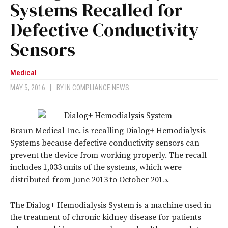
Systems Recalled for
Defective Conductivity
Sensors
Medical
MAY 5, 2016
|
BY
IN COMPLIANCE NEWS
Braun Medical Inc. is recalling Dialog+ Hemodialysis
Systems because defective conductivity sensors can
prevent the device from working properly. The recall
includes 1,033 units of the systems, which were
distributed from June 2013 to October 2015.
The Dialog+ Hemodialysis System is a machine used in
the treatment of chronic kidney disease for patients