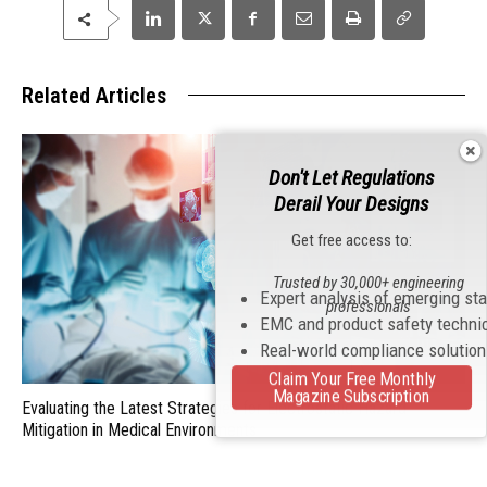
Related Articles
Don't Let Regulations
Derail Your Designs
Get free access to:
Trusted by 30,000+ engineering
Expert analysis of emerging st
professionals
EMC and product safety techni
Real-world compliance solutio
Claim Your Free Monthly
Magazine Subscription
Evaluating the Latest Strategies for Electrostatic Hazard
Mitigation in Medical Environments