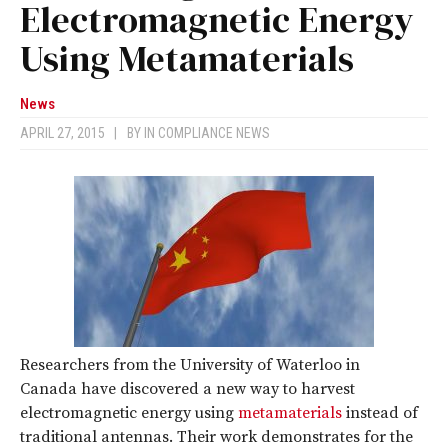
Electromagnetic Energy
Using Metamaterials
News
APRIL 27, 2015
|
BY
IN COMPLIANCE NEWS
Researchers from the University of Waterloo in
Canada have discovered a new way to harvest
electromagnetic energy using
metamaterials
instead of
traditional antennas. Their work demonstrates for the