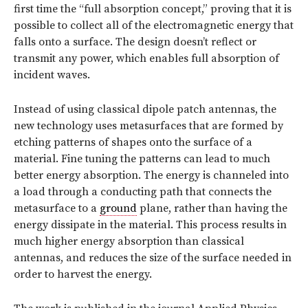
first time the “full absorption concept,” proving that it is
possible to collect all of the electromagnetic energy that
falls onto a surface. The design doesn’t reflect or
transmit any power, which enables full absorption of
incident waves.
Instead of using classical dipole patch antennas, the
new technology uses metasurfaces that are formed by
etching patterns of shapes onto the surface of a
material. Fine tuning the patterns can lead to much
better energy absorption. The energy is channeled into
a load through a conducting path that connects the
metasurface to a
ground
plane, rather than having the
energy dissipate in the material. This process results in
much higher energy absorption than classical
antennas, and reduces the size of the surface needed in
order to harvest the energy.