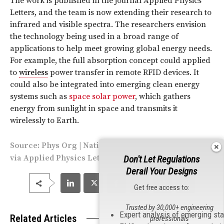
The work is published in the journal Applied Physics
Letters, and the team is now extending their research to
infrared and visible spectra. The researchers envision
the technology being used in a broad range of
applications to help meet growing global energy needs.
For example, the full absorption concept could applied
to
wireless
power transfer in remote RFID devices. It
could also be integrated into emerging clean energy
systems such as
space solar power
, which gathers
energy from sunlight in space and transmits it
wirelessly to Earth.
Source:
Phys Org
|
National Space Society
| Image
via
Applied Physics Letters
Don't Let Regulations
Derail Your Designs
Get free access to:
Trusted by 30,000+ engineering
Expert analysis of emerging st
Related Articles
professionals