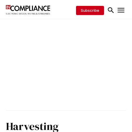
Subscribe
Harvesting