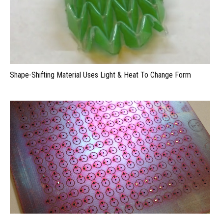
Shape-Shifting Material Uses Light & Heat To Change Form