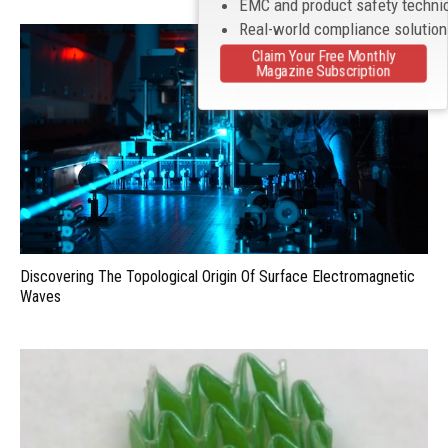
EMC and product safety techni
Real-world compliance solutio
Claim Your Free Monthly
Magazine Subscription
Discovering The Topological Origin Of Surface Electromagnetic
Waves