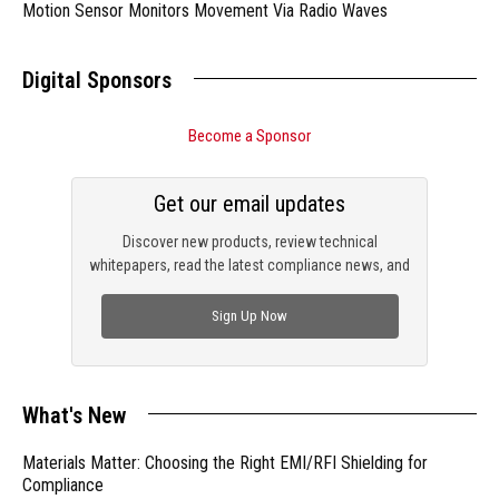
Motion Sensor Monitors Movement Via Radio Waves
Digital Sponsors
Become a Sponsor
Get our email updates
Discover new products, review technical
whitepapers, read the latest compliance news, and
check out trending engineering news.
Sign Up Now
What's New
Materials Matter: Choosing the Right EMI/RFI Shielding for
Compliance