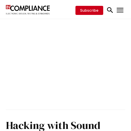
Subscribe
Hacking with Sound