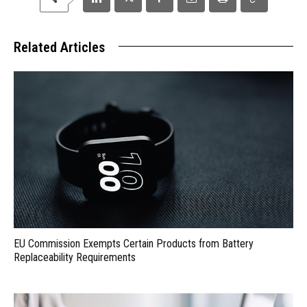
Related Articles
EU Commission Exempts Certain Products from Battery
Replaceability Requirements