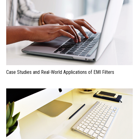
Case Studies and Real-World Applications of EMI Filters