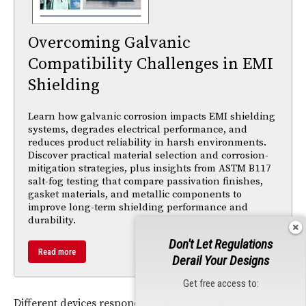
Overcoming Galvanic
Compatibility Challenges in EMI
Shielding
Learn how galvanic corrosion impacts EMI shielding
systems, degrades electrical performance, and
reduces product reliability in harsh environments.
Discover practical material selection and corrosion-
mitigation strategies, plus insights from ASTM B117
salt-fog testing that compare passivation finishes,
gasket materials, and metallic components to
improve long-term shielding performance and
durability.
Don't Let Regulations
Read more
Derail Your Designs
Get free access to:
Different devices responded to the musical assault in a