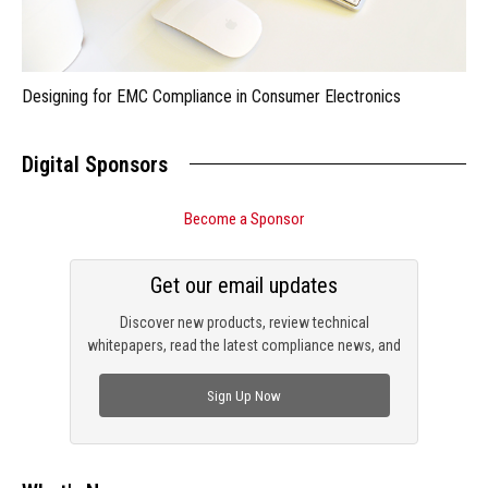
Designing for EMC Compliance in Consumer Electronics
Digital Sponsors
Become a Sponsor
Get our email updates
Discover new products, review technical
whitepapers, read the latest compliance news, and
check out trending engineering news.
Sign Up Now