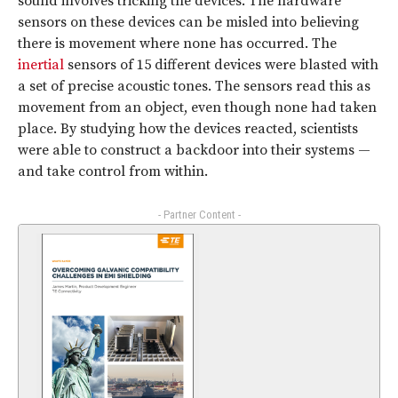
sound involves tricking the devices. The hardware
sensors on these devices can be misled into believing
there is movement where none has occurred. The
inertial
sensors of 15 different devices were blasted with
a set of precise acoustic tones. The sensors read this as
movement from an object, even though none had taken
place. By studying how the devices reacted, scientists
were able to construct a backdoor into their systems —
and take control from within.
- Partner Content -