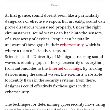
Pexels
At first glance, sound doesn’t seem like a particularly
dangerous or effective weapon. But in reality, sound can
prove disastrous when used properly. Under the right
circumstances, sound waves can hack into the sensors
of a vast array of devices. People can be totally
unaware of these gaps in their
cybersecurity
, which is
where a team of scientists steps in.
Scientists at the University of Michigan are using sound
waves to identify gaps in the cybersecurity of everything
from automobiles to the
Internet of Things
. By tricking
devices using the sound waves, the scientists were able
to identify flaws in the security systems; from there,
designers could effectively fix these gaps in their
cybersecurity.
The technique for determining cybersecurity flaws using