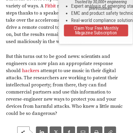
Trusted by 30,000+ engineering
variety of ways. A
Fitbit
recorded thousands of false
Expert analysis of emerging st
professionals
steps thanks to a speaker. A music file allowed them to
EMC and product safety techni
take over the accelerometer used in an Android app to
Real-world compliance solutio
drive a remote control toy car. The examples go on and
Claim Your Free Monthly
Magazine Subscription
on, but the results remained the same: music can be
used maliciously in the wrong hangs.
But this turns out to be good news: scientists and
engineers can now plan an appropriate response
should
hackers
attempt to use music in their digital
attacks. The researchers are working to patent their
intellectual property; from there, they can find
commercial partners and use this information to
reverse-engineer new ways to protect you and your
devices from harmful attacks. Who knew a little music
could be so dangerous?