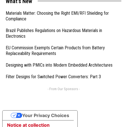
What's New
Materials Matter: Choosing the Right EMI/RFI Shielding for
Compliance
Brazil Publishes Regulations on Hazardous Materials in
Electronics
EU Commission Exempts Certain Products from Battery
Replaceability Requirements
Designing with PMICs into Modern Embedded Architectures
Filter Designs for Switched Power Converters: Part 3
- From Our Sponsors -
Your Privacy Choices
Notice at collection