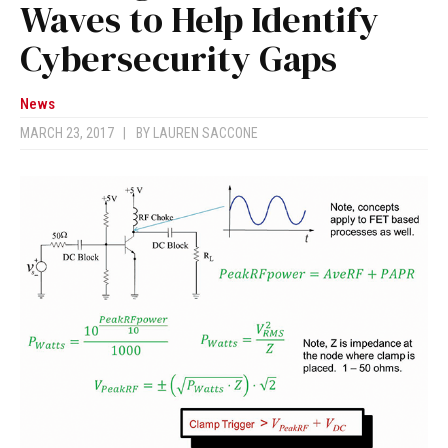
Waves to Help Identify
Cybersecurity Gaps
News
MARCH 23, 2017
|
BY
LAUREN SACCONE