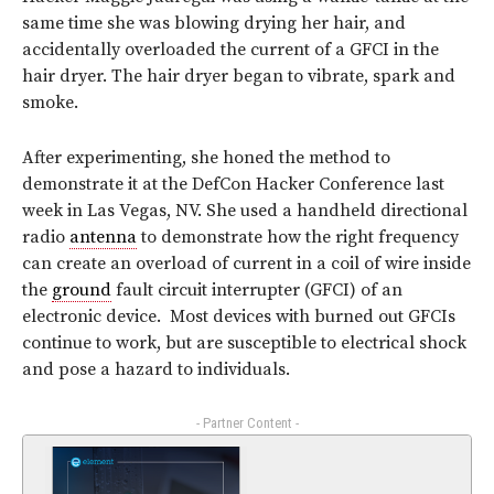
same time she was blowing drying her hair, and
accidentally overloaded the current of a GFCI in the
hair dryer. The hair dryer began to vibrate, spark and
smoke.
After experimenting, she honed the method to
demonstrate it at the DefCon Hacker Conference last
week in Las Vegas, NV. She used a handheld directional
radio
antenna
to demonstrate how the right frequency
can create an overload of current in a coil of wire inside
the
ground
fault circuit interrupter (GFCI) of an
electronic device. Most devices with burned out GFCIs
continue to work, but are susceptible to electrical shock
and pose a hazard to individuals.
- Partner Content -