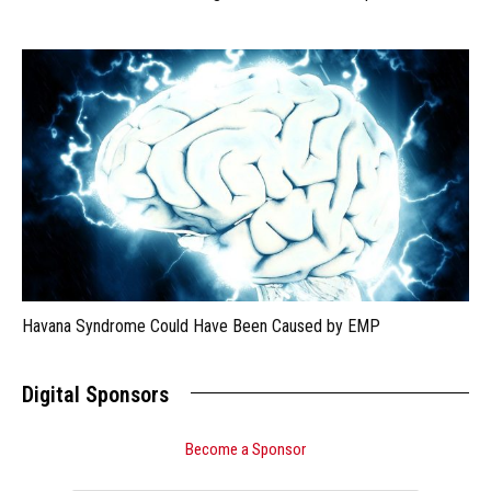
Havana Syndrome Could Have Been Caused by EMP
Digital Sponsors
Become a Sponsor