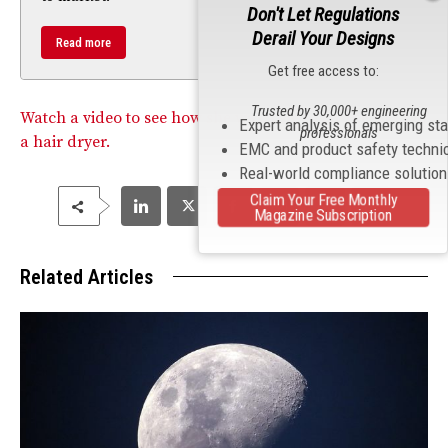
Don't Let Regulations
Derail Your Designs
Read more
Get free access to:
Trusted by 30,000+ engineering
Watch a video to see how she was able to fry the GFCI of
Expert analysis of emerging st
professionals
a hair dryer.
EMC and product safety techni
Real-world compliance solutio
Claim Your Free Monthly
Magazine Subscription
Related Articles