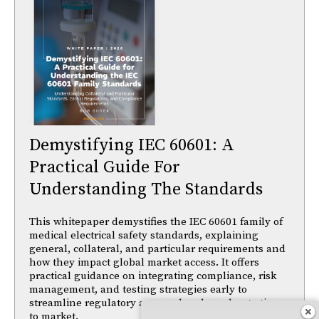
Demystifying IEC 60601: A
Practical Guide For
Understanding The Standards
This whitepaper demystifies the IEC 60601 family of
medical electrical safety standards, explaining
general, collateral, and particular requirements and
how they impact global market access. It offers
practical guidance on integrating compliance, risk
management, and testing strategies early to
streamline regulatory approval and accelerate time
to market.