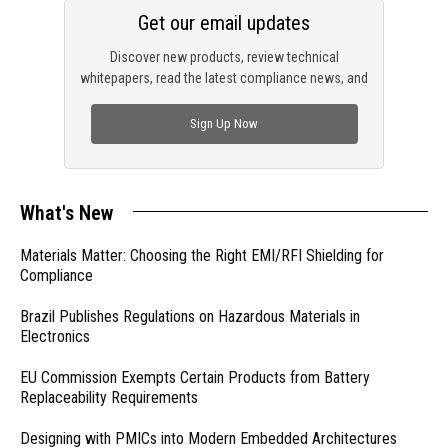
Get our email updates
Discover new products, review technical
whitepapers, read the latest compliance news, and
check out trending engineering news.
Sign Up Now
What's New
Materials Matter: Choosing the Right EMI/RFI Shielding for
Compliance
Brazil Publishes Regulations on Hazardous Materials in
Electronics
EU Commission Exempts Certain Products from Battery
Replaceability Requirements
Designing with PMICs into Modern Embedded Architectures