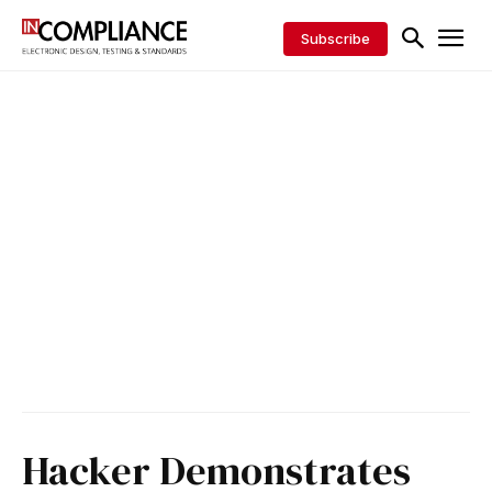
Subscribe
Hacker Demonstrates