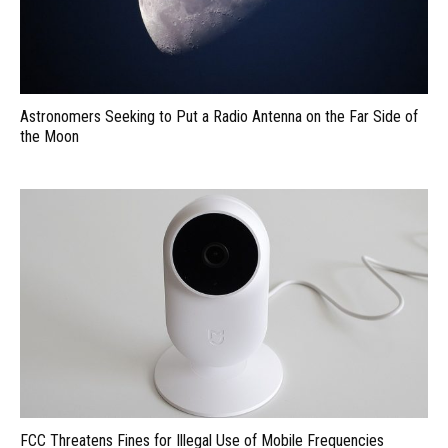
Astronomers Seeking to Put a Radio Antenna on the Far Side of
the Moon
FCC Threatens Fines for Illegal Use of Mobile Frequencies