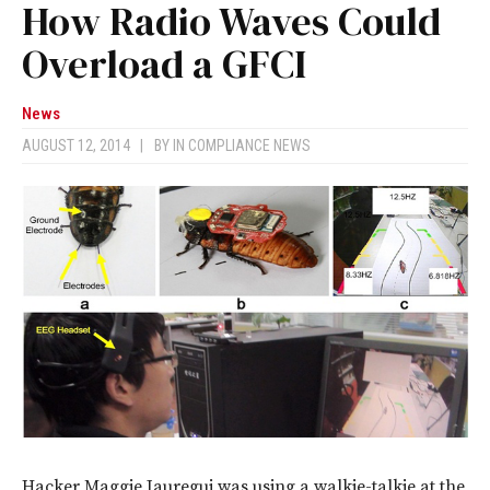
How Radio Waves Could
Overload a GFCI
News
AUGUST 12, 2014
|
BY
IN COMPLIANCE NEWS
Hacker Maggie Jauregui was using a walkie-talkie at the