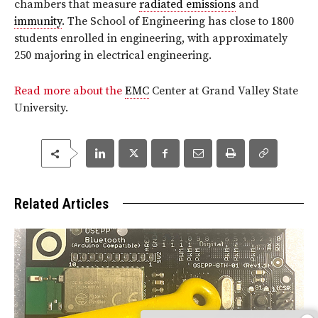
chambers that measure
radiated emissions
and
immunity
. The School of Engineering has close to 1800
students enrolled in engineering, with approximately
250 majoring in electrical engineering.
Read more about the
EMC
Center at Grand Valley State
University.
Related Articles