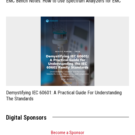
EMC Bench Notes: How to Use Spectrum Analyzers for EMC
Demystifying IEC 60601: A Practical Guide For Understanding
The Standards
Digital Sponsors
Become a Sponsor