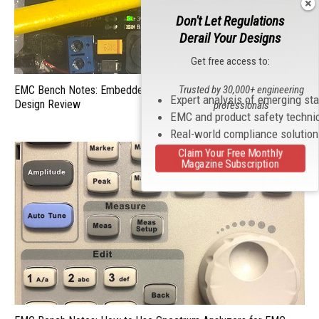
Don't Let Regulations
Derail Your Designs
Get free access to:
Trusted by 30,000+ engineering
EMC Bench Notes: Embedded Processor Characterization and
Expert analysis of emerging st
Design Review
professionals
EMC and product safety techni
Real-world compliance solutio
Claim Your Free Monthly
Magazine Subscription