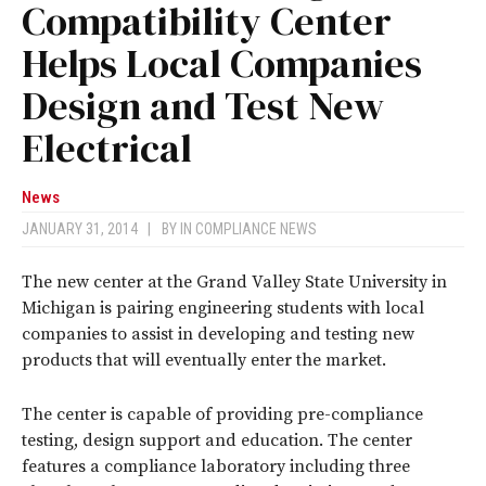
Compatibility Center
Helps Local Companies
Design and Test New
Electrical
News
JANUARY 31, 2014
|
BY
IN COMPLIANCE NEWS
The new center at the Grand Valley State University in
Michigan is pairing engineering students with local
companies to assist in developing and testing new
products that will eventually enter the market.
The center is capable of providing pre-compliance
testing, design support and education. The center
features a compliance laboratory including three