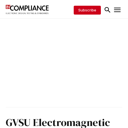
Subscribe
GVSU Electromagnetic