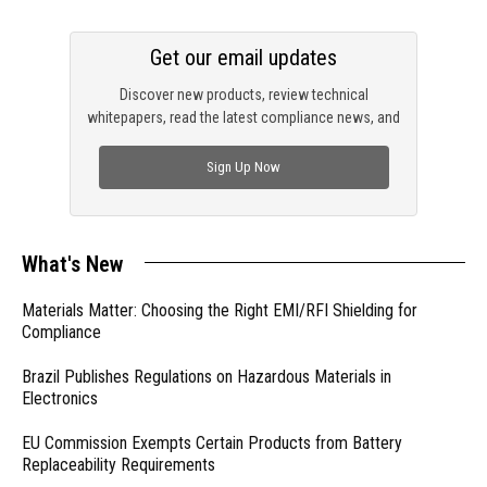
Get our email updates
Discover new products, review technical
whitepapers, read the latest compliance news, and
check out trending engineering news.
Sign Up Now
What's New
Materials Matter: Choosing the Right EMI/RFI Shielding for
Compliance
Brazil Publishes Regulations on Hazardous Materials in
Electronics
EU Commission Exempts Certain Products from Battery
Replaceability Requirements