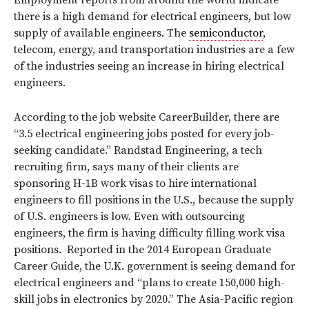
there is a high demand for electrical engineers, but low
supply of available engineers. The
semiconductor
,
telecom, energy, and transportation industries are a few
of the industries seeing an increase in hiring electrical
engineers.
According to the job website CareerBuilder, there are
“3.5 electrical engineering jobs posted for every job-
seeking candidate.” Randstad Engineering, a tech
recruiting firm, says many of their clients are
sponsoring H-1B work visas to hire international
engineers to fill positions in the U.S., because the supply
of U.S. engineers is low. Even with outsourcing
engineers, the firm is having difficulty filling work visa
positions. Reported in the 2014 European Graduate
Career Guide, the U.K. government is seeing demand for
electrical engineers and “plans to create 150,000 high-
skill jobs in electronics by 2020.” The Asia-Pacific region