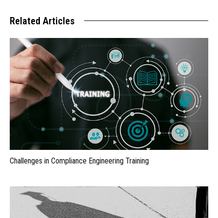
Related Articles
Challenges in Compliance Engineering Training