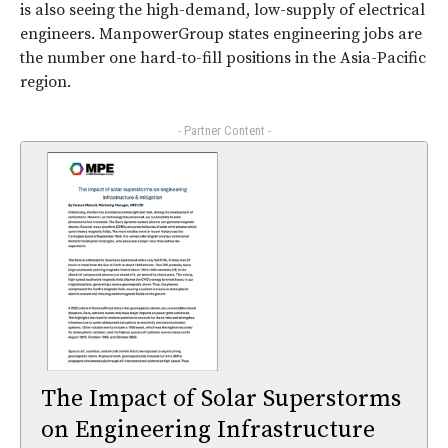
is also seeing the high-demand, low-supply of electrical
engineers. ManpowerGroup states engineering jobs are
the number one hard-to-fill positions in the Asia-Pacific
region.
- Partner Content -
The Impact of Solar Superstorms
on Engineering Infrastructure