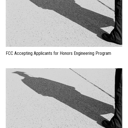
FCC Accepting Applicants for Honors Engineering Program