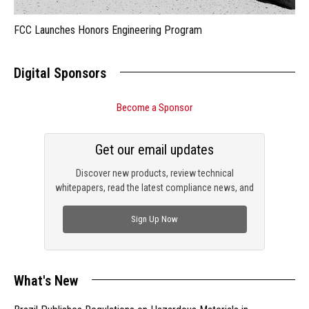
FCC Launches Honors Engineering Program
Digital Sponsors
Become a Sponsor
Get our email updates
Discover new products, review technical
whitepapers, read the latest compliance news, and
check out trending engineering news.
Sign Up Now
What's New