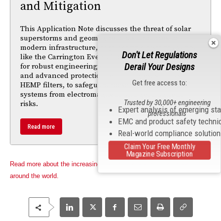
and Mitigation
This Application Note discusses the threat of solar
superstorms and geomagnetic disturbances to
modern infrastructure, highlighting historic events
Don't Let Regulations
like the Carrington Event. It emphasizes the need
Derail Your Designs
for robust engineering solutions, national policies,
and advanced protection technologies, such as
Get free access to:
HEMP filters, to safeguard power grids and critical
systems from electromagnetic and geomagnetic
Trusted by 30,000+ engineering
risks.
Expert analysis of emerging st
professionals
EMC and product safety techni
Read more
Real-world compliance solutio
Claim Your Free Monthly
Magazine Subscription
Read more about the increasing demand for electrical engineers
around the world.