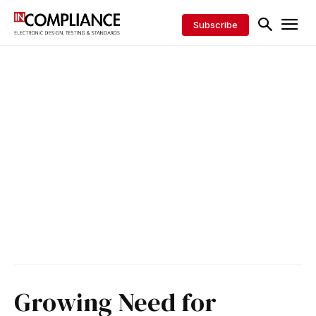
Subscribe
Growing Need for