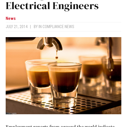
Electrical Engineers
News
JULY 21, 2014
|
BY
IN COMPLIANCE NEWS
Employment reports from around the world indicate