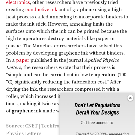
electronics
, other researchers have previously tried
creating
conductive ink
out of
graphene
using a high-
heat process called annealing to incorporate binders to
make the ink stick. However, annealing limits the
surfaces onto which the ink can be printed because the
high temperatures destroy materials like paper or
plastic. The Manchester researchers have solved this
problem by developing
graphene
ink without binders.
In a
paper
published in the journal
Applied Physics
Letters
, the researchers wrote that their process is
“simple and can be carried out in low
temperature
(100
°C), significantly reducing the fabrication cost.” After
drying the ink, the researchers compressed it with a
roller, which increased its conductivity by more than 50
times, making it twice as conductive as previous versions
Don't Let Regulations
of
graphene
ink made with a binder.
Derail Your Designs
Get free access to:
Source:
CNET
|
Techfragments
| Image via Applied
Physics Letters
Trusted by 30,000+ engineering