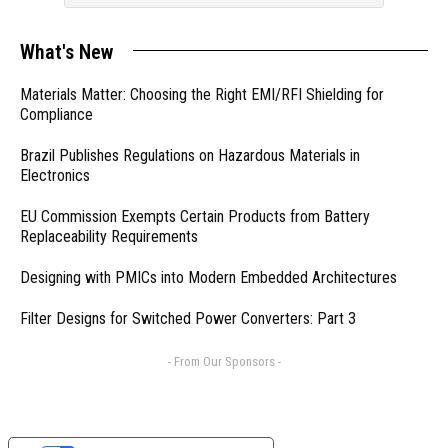
What's New
Materials Matter: Choosing the Right EMI/RFI Shielding for
Compliance
Brazil Publishes Regulations on Hazardous Materials in
Electronics
EU Commission Exempts Certain Products from Battery
Replaceability Requirements
Designing with PMICs into Modern Embedded Architectures
Filter Designs for Switched Power Converters: Part 3
- From Our Sponsors -