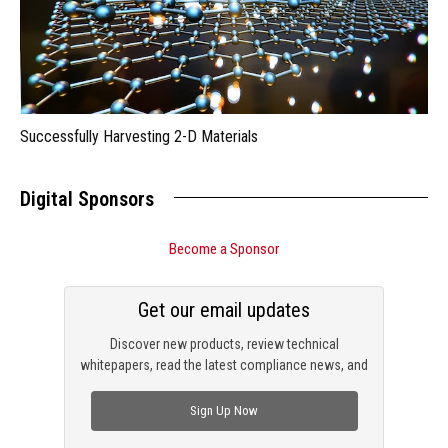
Successfully Harvesting 2-D Materials
Digital Sponsors
Become a Sponsor
Get our email updates
Discover new products, review technical
whitepapers, read the latest compliance news, and
check out trending engineering news.
Sign Up Now