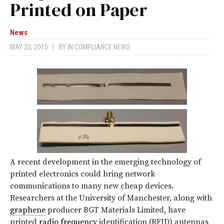
Printed on Paper
News
MAY 20, 2015
|
BY
IN COMPLIANCE NEWS
A recent development in the emerging technology of
printed electronics could bring network
communications to many new cheap devices.
Researchers at the University of Manchester, along with
graphene
producer BGT Materials Limited, have
printed
radio frequency
identification (RFID) antennas