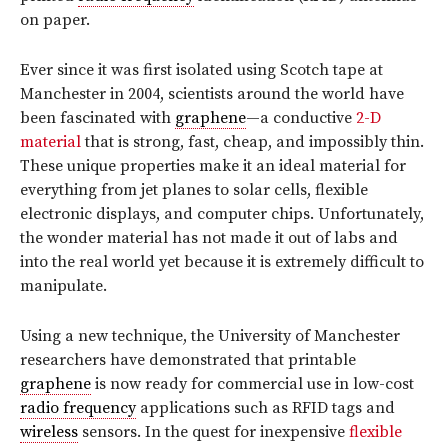
on paper.
Ever since it was first isolated using Scotch tape at
Manchester in 2004, scientists around the world have
been fascinated with
graphene
—a conductive
2-D
material
that is strong, fast, cheap, and impossibly thin.
These unique properties make it an ideal material for
everything from jet planes to solar cells, flexible
electronic displays, and computer chips. Unfortunately,
the wonder material has not made it out of labs and
into the real world yet because it is extremely difficult to
manipulate.
Using a new technique, the University of Manchester
researchers have demonstrated that printable
graphene
is now ready for commercial use in low-cost
radio frequency
applications such as RFID tags and
wireless
sensors. In the quest for inexpensive
flexible