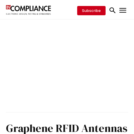
Subscribe
Graphene RFID Antennas