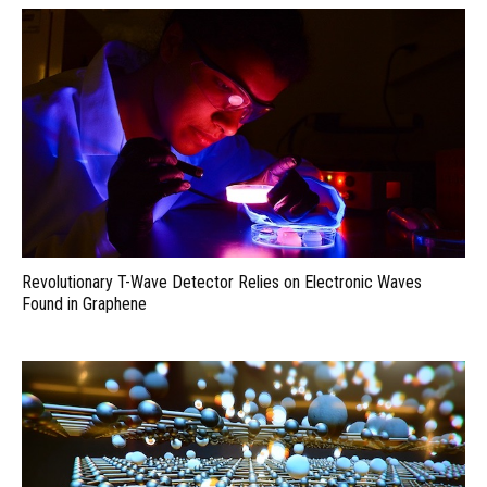
Revolutionary T-Wave Detector Relies on Electronic Waves
Found in Graphene