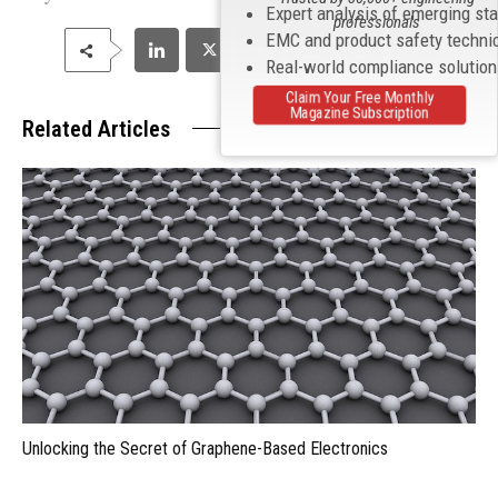
Expert analysis of emerging st
professionals
EMC and product safety techni
Real-world compliance solutio
Claim Your Free Monthly
Magazine Subscription
Related Articles
Unlocking the Secret of Graphene-Based Electronics