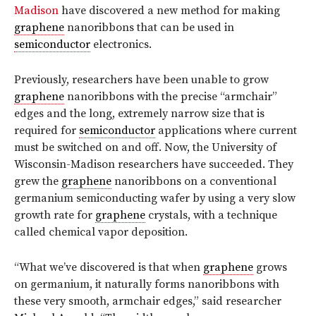
Madison
have discovered a new method for making
graphene
nanoribbons that can be used in
semiconductor
electronics.
Previously, researchers have been unable to grow
graphene
nanoribbons with the precise “armchair”
edges and the long, extremely narrow size that is
required for
semiconductor
applications where current
must be switched on and off. Now, the University of
Wisconsin-Madison researchers have succeeded. They
grew the
graphene
nanoribbons on a conventional
germanium semiconducting wafer by using a very slow
growth rate for
graphene
crystals, with a technique
called chemical vapor deposition.
“What we’ve discovered is that when
graphene
grows
on germanium, it naturally forms nanoribbons with
these very smooth, armchair edges,” said researcher