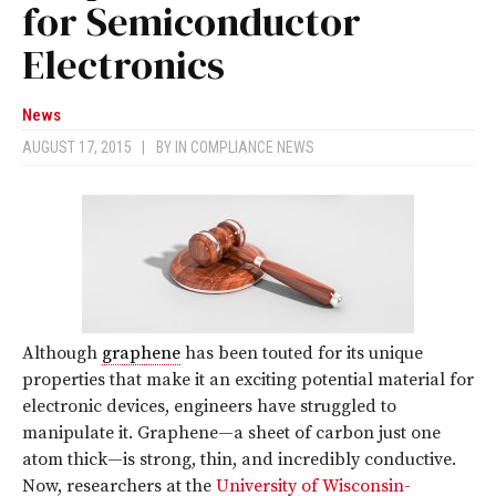
for Semiconductor
Electronics
News
AUGUST 17, 2015
|
BY
IN COMPLIANCE NEWS
Although
graphene
has been touted for its unique
properties that make it an exciting potential material for
electronic devices, engineers have struggled to
manipulate it. Graphene—a sheet of carbon just one
atom thick—is strong, thin, and incredibly conductive.
Now, researchers at the
University of Wisconsin-