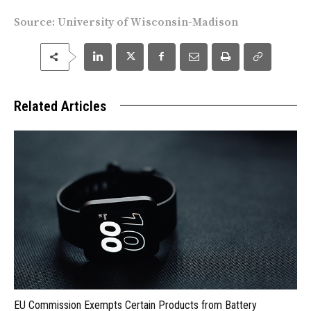
Source:
University of Wisconsin-Madison
Related Articles
EU Commission Exempts Certain Products from Battery