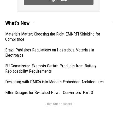
What's New
Materials Matter: Choosing the Right EMI/RFI Shielding for
Compliance
Brazil Publishes Regulations on Hazardous Materials in
Electronics
EU Commission Exempts Certain Products from Battery
Replaceability Requirements
Designing with PMICs into Modern Embedded Architectures
Filter Designs for Switched Power Converters: Part 3
- From Our Sponsors -