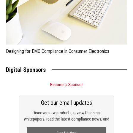
Designing for EMC Compliance in Consumer Electronics
Digital Sponsors
Become a Sponsor
Get our email updates
Discover new products, review technical
whitepapers, read the latest compliance news, and
check out trending engineering news.
Sign Up Now