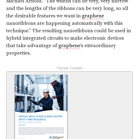
Michael Arnold. “The widths can be very, very narrow
and the lengths of the ribbons can be very long, so all
the desirable features we want in
graphene
nanoribbons are happening automatically with this
technique.” The resulting nanoribbons could be used in
hybrid integrated circuits to make electronic devices
that take advantage of
graphene
’s extraordinary
properties.
- Partner Content -