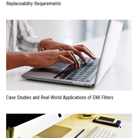
Replaceability Requirements
Case Studies and Real-World Applications of EMI Filters