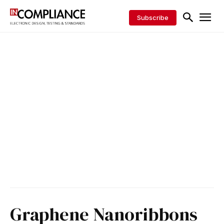
Subscribe
Graphene Nanoribbons