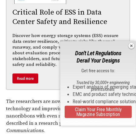
Critical Role of ESS in Data
Center Safety and Resilience
Discover how energy storage systems (ESS) ensure
data center resilience, mitigate risks like thermal
runaway, and comply with critical standards. Learn
Don't Let Regulations
about evaluation processes, benefits for
stakeholders, and future trends in energy storage
Derail Your Designs
safety and reliability.
Get free access to:
Read more
Trusted by 30,000+ engineering
Expert analysis of emerging st
professionals
EMC and product safety techni
The researchers are now working on patenting their
Real-world compliance solutio
technology and improving the process to control the
Claim Your Free Monthly
Magazine Subscription
nanoribbons with even more precision. This work is
described in a research paper in the journal
Nature
Communications
.