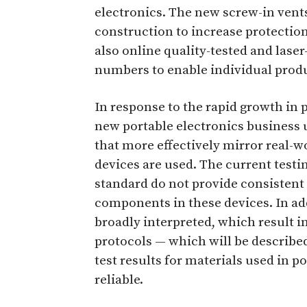
electronics. The new screw-in vent
construction to increase protectio
also online quality-tested and lase
numbers to enable individual produ
In response to the rapid growth in 
new portable electronics business 
that more effectively mirror real-
devices are used. The current test
standard do not provide consistent 
components in these devices. In add
broadly interpreted, which result in
protocols — which will be describe
test results for materials used in 
reliable.