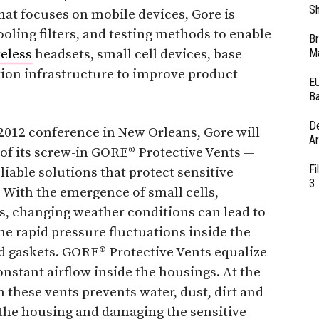
Sh
hat focuses on mobile devices, Gore is
oling filters, and testing methods to enable
Br
eless
headsets, small cell devices, base
Ma
ion infrastructure to improve product
EU
Ba
D
2012 conference in New Orleans, Gore will
Ar
 of its screw-in GORE® Protective Vents —
Fi
reliable solutions that protect sensitive
3
. With the emergence of small cells,
ls, changing weather conditions can lead to
e rapid pressure fluctuations inside the
 gaskets. GORE® Protective Vents equalize
nstant airflow inside the housings. At the
these vents prevents water, dust, dirt and
the housing and damaging the sensitive