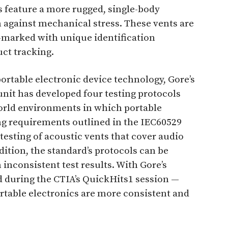
s feature a more rugged, single-body
n against mechanical stress. These vents are
r-marked with unique identification
ct tracking.
portable electronic device technology, Gore’s
unit has developed four testing protocols
world environments in which portable
ing requirements outlined in the IEC60529
testing of acoustic vents that cover audio
ition, the standard’s protocols can be
 inconsistent test results. With Gore’s
d during the CTIA’s QuickHits1 session —
portable electronics are more consistent and