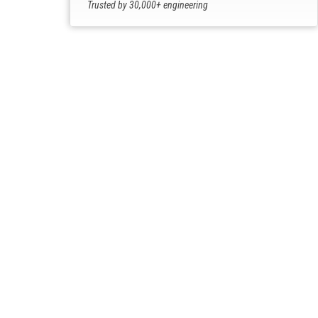
Trusted by 30,000+ engineering
professionals