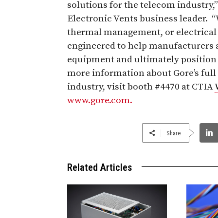
solutions for the telecom industry,
Electronic Vents business leader.
thermal management, or electrica
engineered to help manufacturers an
equipment and ultimately position 
more information about Gore’s full
industry, visit booth #4470 at CTIA
www.gore.com.
Share
Related Articles