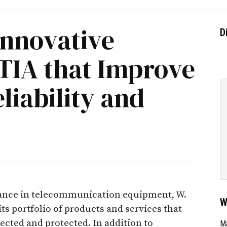
Innovative
D
CTIA that Improve
iability and
mance in telecommunication equipment, W.
W
ts portfolio of products and services that
ected and protected. In addition to
Ma