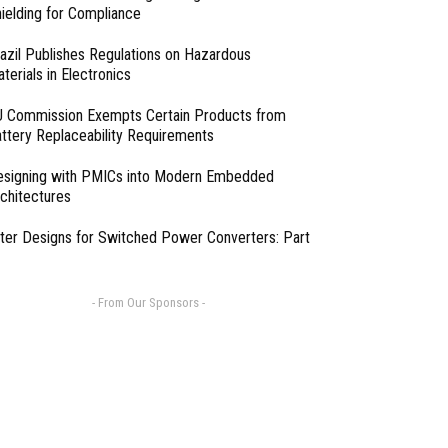
ielding for Compliance
azil Publishes Regulations on Hazardous
terials in Electronics
 Commission Exempts Certain Products from
ttery Replaceability Requirements
esigning with PMICs into Modern Embedded
chitectures
lter Designs for Switched Power Converters: Part
- From Our Sponsors -