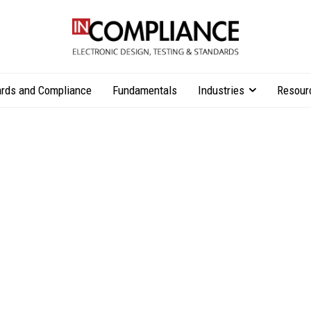
rds and Compliance
Fundamentals
Industries
Resour