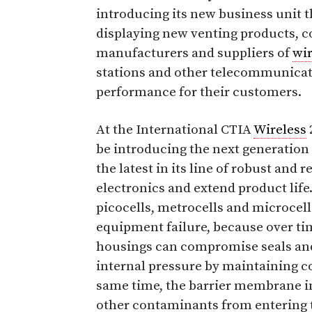
introducing its new business unit t
displaying new venting products, co
manufacturers and suppliers of
wir
stations and other telecommunicat
performance for their customers.
At the International CTIA
Wireless
be introducing the next generation
the latest in its line of robust and 
electronics and extend product life
picocells, metrocells and microcel
equipment failure, because over tim
housings can compromise seals and
internal pressure by maintaining co
same time, the barrier membrane in 
other contaminants from entering 