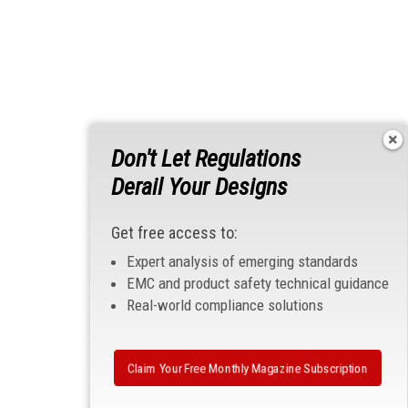
Don't Let Regulations
Derail Your Designs
Get free access to:
Expert analysis of emerging standards
EMC and product safety technical guidance
Real-world compliance solutions
Claim Your Free Monthly Magazine Subscription