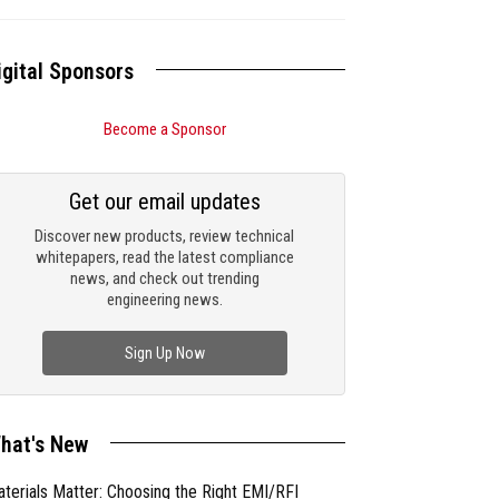
igital Sponsors
Become a Sponsor
Get our email updates
Discover new products, review technical
whitepapers, read the latest compliance
news, and check out trending
engineering news.
Sign Up Now
hat's New
terials Matter: Choosing the Right EMI/RFI