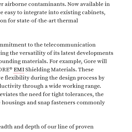
her airborne contaminants. Now available in
re easy to integrate into existing cabinets,
on for state-of-the-art thermal
commitment to the telecommunication
ing the versatility of its latest developments
ounding materials. For example, Gore will
 GORE®
EMI
Shielding Materials. These
 flexibility during the design process by
uctivity through a wide working range.
viates the need for tight tolerances, the
stic housings and snap fasteners commonly
adth and depth of our line of proven