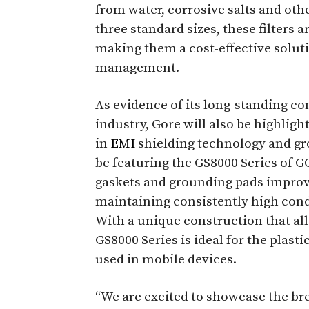
from water, corrosive salts and ot
three standard sizes, these filters a
making them a cost-effective soluti
management.
As evidence of its long-standing 
industry, Gore will also be highlight
in
EMI
shielding technology and gr
be featuring the GS8000 Series of
gaskets and grounding pads improve
maintaining consistently high cond
With a unique construction that alle
GS8000 Series is ideal for the pla
used in mobile devices.
“We are excited to showcase the bre