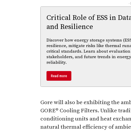
-
Critical Role of ESS in Dat
and Resilience
Discover how energy storage systems (ESS
resilience, mitigate risks like thermal r
critical standards. Learn about evaluation
stakeholders, and future trends in energy
reliability.
Read more
Gore will also be exhibiting the amb
GORE® Cooling Filters. Unlike tradi
conditioning units and heat exchange
natural thermal efficiency of ambien