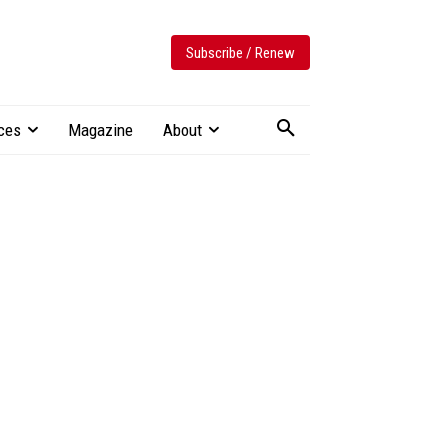
Subscribe / Renew
ces
Magazine
About