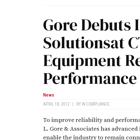
Gore Debuts 
Solutionsat 
Equipment Rel
Performance
News
APRIL 18, 2012
|
BY
IN COMPLIANCE
To improve reliability and perfor
L. Gore & Associates has advanced i
enable the industry to remain conn