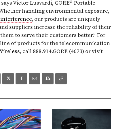
” says Victor Lusvardi, GORE® Portable
 “Whether handling environmental exposure,
l
interference
, our products are uniquely
d suppliers increase the reliability of their
them to serve their customers better.” For
 line of products for the telecommunication
Wireless
, call 888.914.GORE (4673) or visit