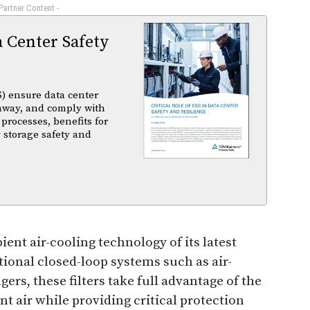
 Partner Content -
a Center Safety
) ensure data center
unaway, and comply with
 processes, benefits for
 storage safety and
ient air-cooling technology of its latest
tional closed-loop systems such as air-
rs, these filters take full advantage of the
t air while providing critical protection