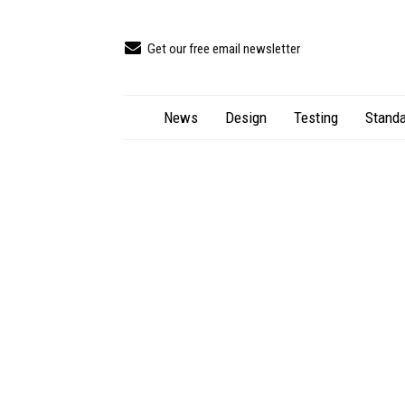
Get our free email newsletter
News
Design
Testing
Standa