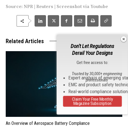
Source:
NPR
|
Reuters
| Screenshot via
Youtube
Related Articles
Don't Let Regulations
Derail Your Designs
Get free access to:
Trusted by 30,000+ engineering
Expert analysis of emerging st
professionals
EMC and product safety techni
Real-world compliance solutio
Claim Your Free Monthly
Magazine Subscription
An Overview of Aerospace Battery Compliance