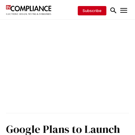
Subscribe
Google Plans to Launch