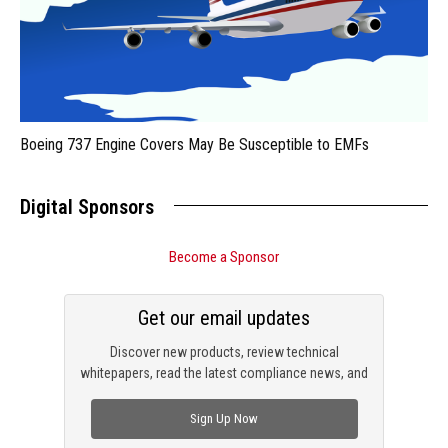
Boeing 737 Engine Covers May Be Susceptible to EMFs
Digital Sponsors
Become a Sponsor
Get our email updates
Discover new products, review technical
whitepapers, read the latest compliance news, and
check out trending engineering news.
Sign Up Now