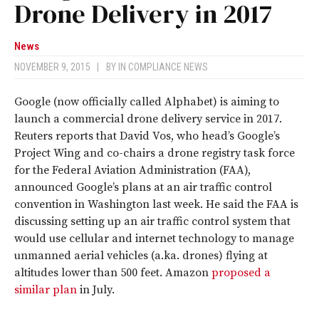
Drone Delivery in 2017
News
NOVEMBER 9, 2015
|
BY
IN COMPLIANCE NEWS
Google (now officially called Alphabet) is aiming to
launch a commercial drone delivery service in 2017.
Reuters reports that David Vos, who head’s Google’s
Project Wing and co-chairs a drone registry task force
for the Federal Aviation Administration (FAA),
announced Google’s plans at an air traffic control
convention in Washington last week. He said the FAA is
discussing setting up an air traffic control system that
would use cellular and internet technology to manage
unmanned aerial vehicles (a.ka. drones) flying at
altitudes lower than 500 feet. Amazon
proposed a
similar plan
in July.