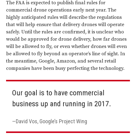
The FAA is expected to publish final rules for
commercial drone operations early next year. The
highly anticipated rules will describe the regulations
that will help ensure that delivery drones will operate
safely. Until the rules are confirmed, it is unclear who
would be approved for drone delivery, how far drones
will be allowed to fly, or even whether drones will even
be allowed to fly beyond an operator’s line of sight. In
the meantime, Google, Amazon, and several retail
companies have been busy perfecting the technology.
Our goal is to have commercial
business up and running in 2017.
David Vos, Google’s Project Wing