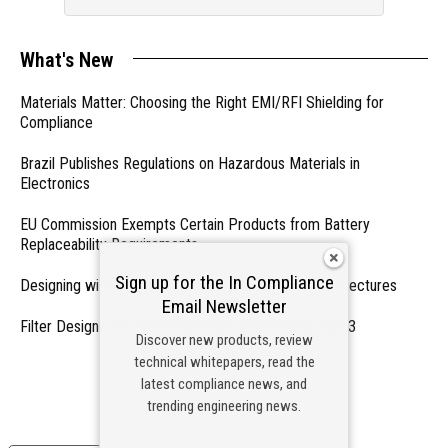
What's New
Materials Matter: Choosing the Right EMI/RFI Shielding for
Compliance
Brazil Publishes Regulations on Hazardous Materials in
Electronics
EU Commission Exempts Certain Products from Battery
Replaceability Requirements
Sign up for the In Compliance
Designing with PMICs into Modern Embedded Architectures
Email Newsletter
Filter Designs for Switched Power Converters: Part 3
Discover new products, review
technical whitepapers, read the
- From Our Sponsors -
latest compliance news, and
trending engineering news.