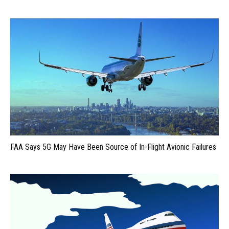
FAA Says 5G May Have Been Source of In-Flight Avionic Failures