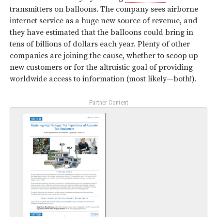
transmitters on balloons. The company sees airborne
internet service as a huge new source of revenue, and
they have estimated that the balloons could bring in
tens of billions of dollars each year. Plenty of other
companies are joining the cause, whether to scoop up
new customers or for the altruistic goal of providing
worldwide access to information (most likely—both!).
- Partner Content -