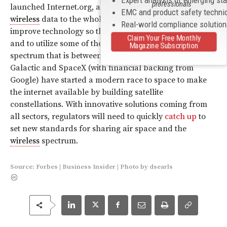
professionals
launched Internet.org, an initiative to bring inexpensive
EMC and product safety techni
wireless
data to the whole world. His approach is to
Real-world compliance solutio
improve technology so that data usage is more efficient
Claim Your Free Monthly
and to utilize some of the wasted “white space”
wireless
Magazine Subscription
spectrum that is between television signals. Virgin
Galactic and SpaceX (with financial backing from
Google) have started a modern race to space to make
the internet available by building satellite
constellations. With innovative solutions coming from
all sectors, regulators will need to quickly
catch up
to
set new standards for sharing air space and the
wireless
spectrum.
Source:
Forbes
|
Business Insider
|
Photo
by
dsearls