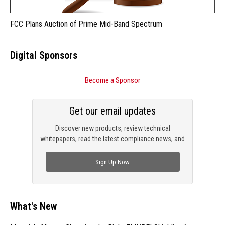
FCC Plans Auction of Prime Mid-Band Spectrum
Digital Sponsors
Become a Sponsor
Get our email updates
Discover new products, review technical
whitepapers, read the latest compliance news, and
check out trending engineering news.
Sign Up Now
What's New