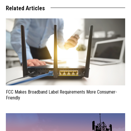
Related Articles
FCC Makes Broadband Label Requirements More Consumer-
Friendly