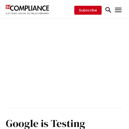
Subscribe
Google is Testing