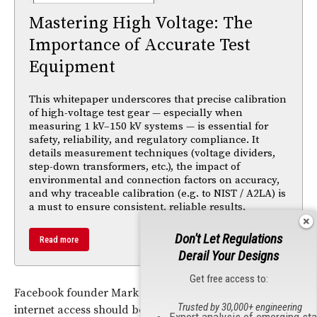
Mastering High Voltage: The
Importance of Accurate Test
Equipment
This whitepaper underscores that precise calibration
of high-voltage test gear — especially when
measuring 1 kV–150 kV systems — is essential for
safety, reliability, and regulatory compliance. It
details measurement techniques (voltage dividers,
step-down transformers, etc.), the impact of
environmental and connection factors on accuracy,
and why traceable calibration (e.g. to NIST / A2LA) is
a must to ensure consistent, reliable results.
Don't Let Regulations
Read more
Derail Your Designs
Get free access to:
Facebook founder Mark Zuckerberg has said that
Trusted by 30,000+ engineering
internet access should be a basic human right, and he
Expert analysis of emerging st