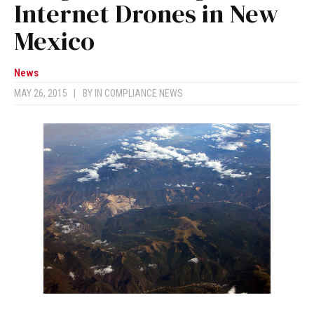
Internet Drones in New
Mexico
News
MAY 26, 2015
|
BY
IN COMPLIANCE NEWS