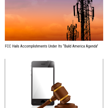
FCC Hails Accomplishments Under Its “Build America Agenda”