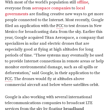
With most of the world’s population still
offline
,
everyone from
aerospace companies
to
local
governments
are finding creative new ways to get more
people connected to the Internet. Most recently, Google
filed an application with the
FCC
to test drones in New
Mexico for broadcasting data from the sky. Earlier this
year, Google acquired Titan Aerospace, a company that
specializes in solar and electric drones that are
especially good at flying at high altitudes for long
periods of time. “These systems may eventually be used
to provide Internet connections in remote areas or help
monitor environmental damage, such as oil spills or
deforestation,” said Google, in their application to the
FCC
. The drones would fly at altitudes above
commercial aircraft and below where satellites orbit.
Google is also working with several international
telecommunications companies to broadcast LTE
services from the sky by floating
broadband