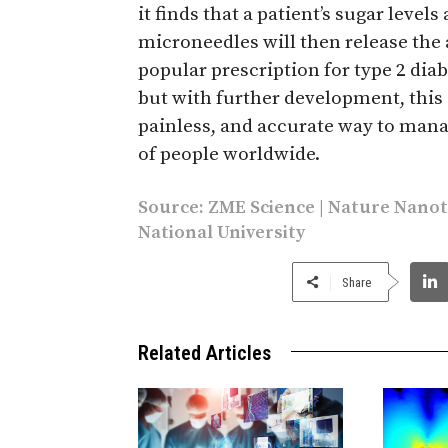
it finds that a patient’s sugar level
microneedles will then release th
popular prescription for type 2 diabe
but with further development, this
painless, and accurate way to manag
of people worldwide.
Source:
ZME Science
|
Nature Nano
National University
Share
Related Articles