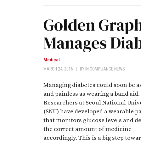
Golden Graph
Manages Diab
Medical
MARCH 24, 2016
|
BY
IN COMPLIANCE NEWS
Managing diabetes could soon be a
and painless as wearing a band aid.
Researchers at Seoul National Univ
(SNU) have developed a wearable p
that monitors glucose levels and de
the correct amount of medicine
accordingly. This is a big step towa