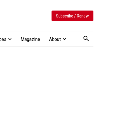
Subscribe / Renew
ces
Magazine
About