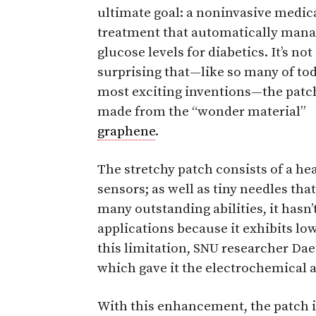
ultimate goal: a noninvasive medic
treatment that automatically man
glucose levels for diabetics. It’s not
surprising that—like so many of tod
most exciting inventions—the patch
made from the “wonder material”
graphene
.
The stretchy patch consists of a he
sensors; as well as tiny needles th
many outstanding abilities, it hasn
applications because it exhibits lo
this limitation, SNU researcher D
which gave it the electrochemical a
With this enhancement, the patch is