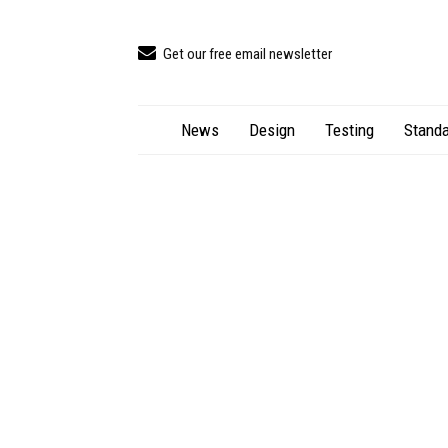
Get our free email newsletter
News
Design
Testing
Standa