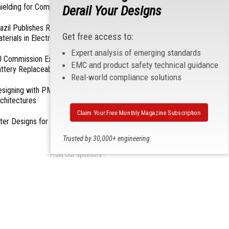
ielding for Compliance
Derail Your Designs
azil Publishes Regulations on Hazardous
Get free access to:
terials in Electronics
Expert analysis of emerging standards
 Commission Exempts Certain Products from
EMC and product safety technical guidance
ttery Replaceability Requirements
Real-world compliance solutions
esigning with PMICs into Modern Embedded
chitectures
Claim Your Free Monthly Magazine Subscription
lter Designs for Switched Power Converters: Part
Trusted by 30,000+ engineering
professionals
- From Our Sponsors -