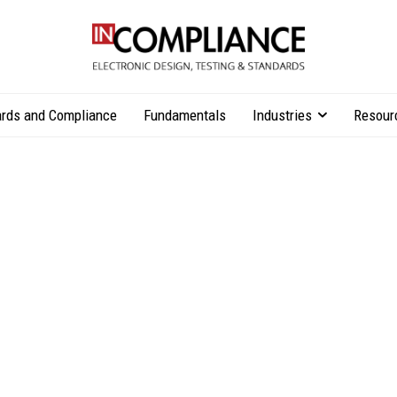
rds and Compliance
Fundamentals
Industries
Resour