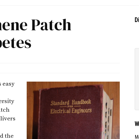
ene Patch
D
etes
s easy
ersity
atch
livers
W
rd the
Ma