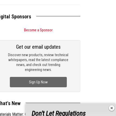
igital Sponsors
Become a Sponsor
Get our email updates
Discover new products, review technical
whitepapers, read the latest compliance
news, and check out trending
engineering news.
Sign Up Now
hat's New
Don't Let Regulations
terials Matter: Choosing the Right EMI/RFI