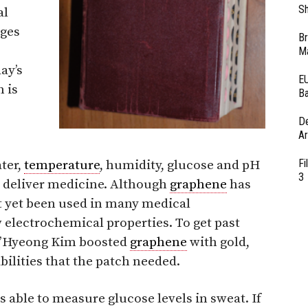
Sh
al
ages
Br
Ma
ay’s
EU
 is
Ba
D
Ar
Fi
ater,
temperature
, humidity, glucose and pH
3
at deliver medicine. Although
graphene
has
’t yet been used in many medical
w electrochemical properties. To get past
ae’Hyeong Kim boosted
graphene
with gold,
bilities that the patch needed.
 able to measure glucose levels in sweat. If