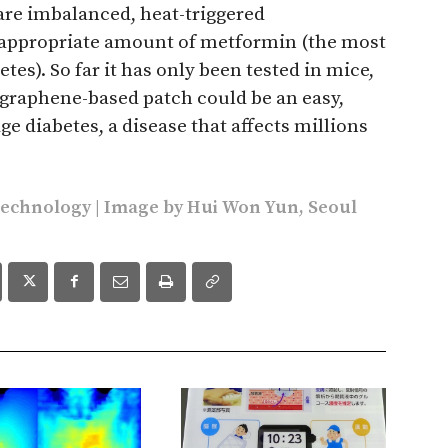
s are imbalanced, heat-triggered
e appropriate amount of metformin (the most
tes). So far it has only been tested in mice,
 graphene-based patch could be an easy,
e diabetes, a disease that affects millions
technology
| Image by Hui Won Yun, Seoul