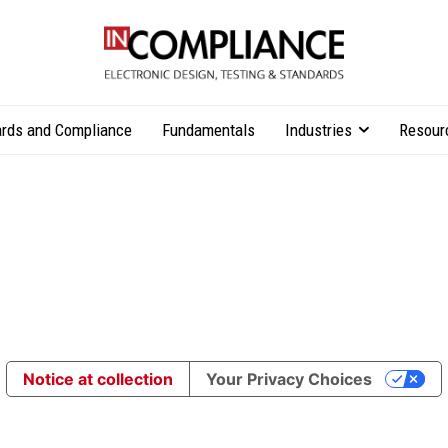
rds and Compliance
Fundamentals
Industries
Resour
Notice at collection
Your Privacy Choices