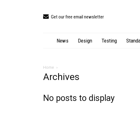
Get our free email newsletter
News
Design
Testing
Standa
Home
Archives
No posts to display