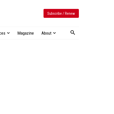
Subscribe / Renew
ces
Magazine
About