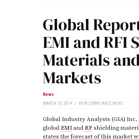
Global Report
EMI and RFI S
Materials an
Markets
News
MARCH 10, 2014
|
BY
IN COMPLIANCE NEWS
Global Industry Analysts (GIA) Inc
global
EMI
and
RF
shielding materi
states the forecast of this market wi