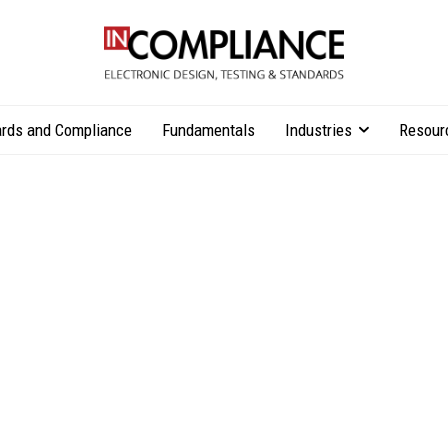
rds and Compliance
Fundamentals
Industries
Resour