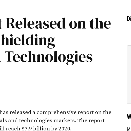
 Released on the
D
hielding
d Technologies
. has released a comprehensive report on the
W
als and technologies markets. The report
ll reach $7.9 billion by 2020.
Ma