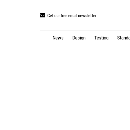
Get our free email newsletter
News
Design
Testing
Standa