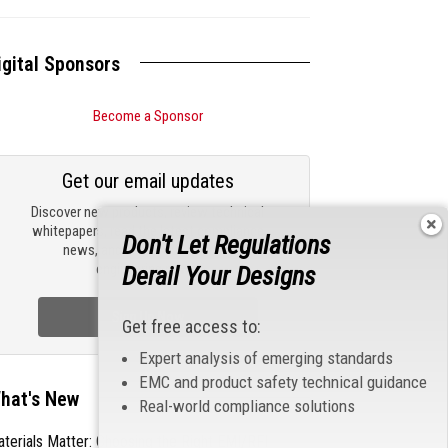
igital Sponsors
Become a Sponsor
Get our email updates
Discover new products, review technical
whitepapers, read the latest compliance
Don't Let Regulations
news, and check out trending
engineering news.
Derail Your Designs
Sign Up Now
Get free access to:
Expert analysis of emerging standards
EMC and product safety technical guidance
hat's New
Real-world compliance solutions
terials Matter: Choosing the Right EMI/RFI