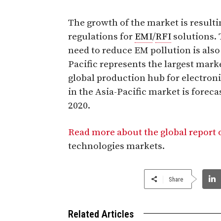
The growth of the market is resul
regulations for
EMI
/
RFI
solutions. 
need to reduce EM pollution is also
Pacific represents the largest mark
global production hub for electro
in the Asia-Pacific market is forec
2020.
Read more about the global report
technologies markets.
Share
Related Articles