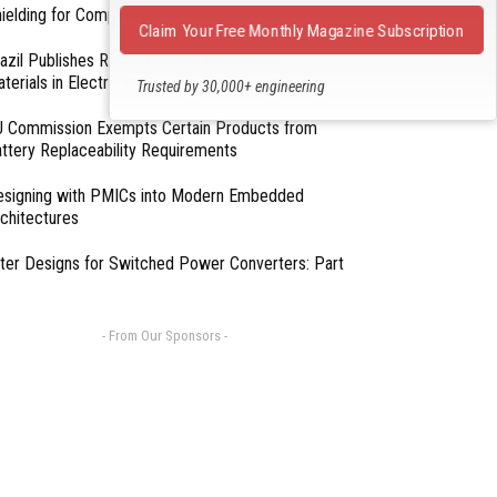
ielding for Compliance
Claim Your Free Monthly Magazine Subscription
azil Publishes Regulations on Hazardous
terials in Electronics
Trusted by 30,000+ engineering
professionals
 Commission Exempts Certain Products from
ttery Replaceability Requirements
esigning with PMICs into Modern Embedded
chitectures
lter Designs for Switched Power Converters: Part
- From Our Sponsors -