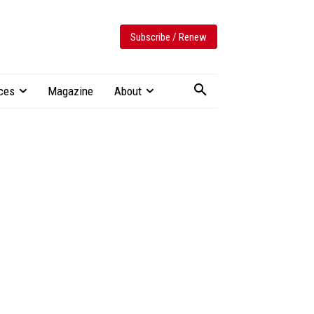
Subscribe / Renew
ces
Magazine
About