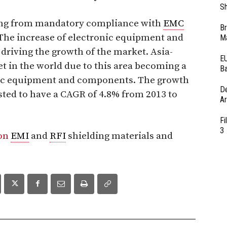
Sh
ting from mandatory compliance with
EMC
Br
The increase of electronic equipment and
Ma
 driving the growth of the market. Asia-
EU
et in the world due to this area becoming a
Ba
nic equipment and components. The growth
D
asted to have a CAGR of 4.8% from 2013 to
Ar
Fi
3
 on
EMI
and
RFI
shielding materials and