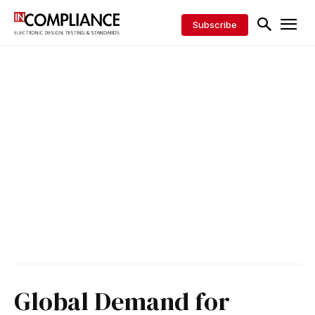
Subscribe
Global Demand for