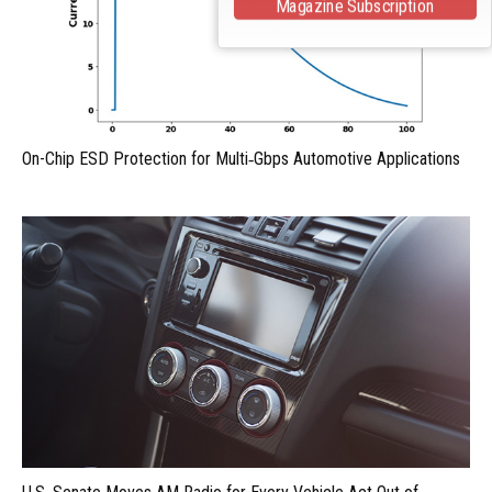
Magazine Subscription
On-Chip ESD Protection for Multi‑Gbps Automotive Applications