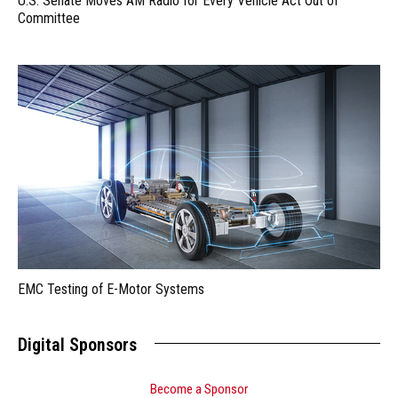
U.S. Senate Moves AM Radio for Every Vehicle Act Out of
Committee
EMC Testing of E-Motor Systems
Digital Sponsors
Become a Sponsor