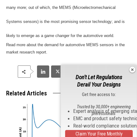
many more; out of which, the MEMS (Microelectromechanical
Systems sensors) is the most promising sensor technology; and is
likely to emerge as a game changer for the automotive world.
Read more about the demand for automotive MEMS sensors in the
market research report.
Don't Let Regulations
Derail Your Designs
Related Articles
Get free access to:
Trusted by 30,000+ engineering
Expert analysis of emerging st
professionals
EMC and product safety techni
Real-world compliance solutio
Claim Your Free Monthly