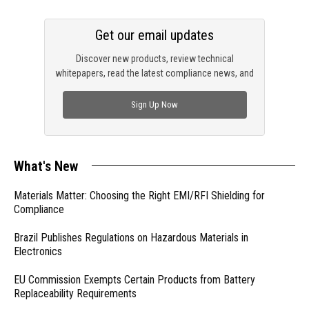
Get our email updates
Discover new products, review technical
whitepapers, read the latest compliance news, and
check out trending engineering news.
Sign Up Now
What's New
Materials Matter: Choosing the Right EMI/RFI Shielding for
Compliance
Brazil Publishes Regulations on Hazardous Materials in
Electronics
EU Commission Exempts Certain Products from Battery
Replaceability Requirements