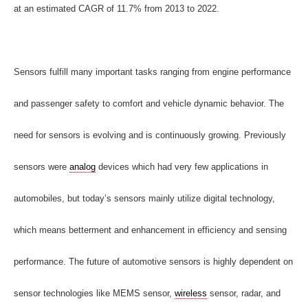
at an estimated CAGR of 11.7% from 2013 to 2022.
Sensors fulfill many important tasks ranging from engine performance
and passenger safety to comfort and vehicle dynamic behavior. The
need for sensors is evolving and is continuously growing. Previously
sensors were
analog
devices which had very few applications in
automobiles, but today’s sensors mainly utilize digital technology,
which means betterment and enhancement in efficiency and sensing
performance. The future of automotive sensors
is highly dependent on
sensor technologies like MEMS sensor,
wireless
sensor, radar, and