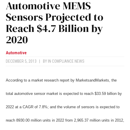
Automotive MEMS
Sensors Projected to
Reach $4.7 Billion by
2020
Automotive
DECEMBER 5, 2013
|
BY
IN COMPLIANCE NEWS
According to a market research report by MarketsandMarkets, the
total automotive sensor market is expected to reach $33.59 billion by
2022 at a CAGR of 7.8%; and the volume of sensors is expected to
reach 8930.00 million units in 2022 from 2,965.37 million units in 2012,