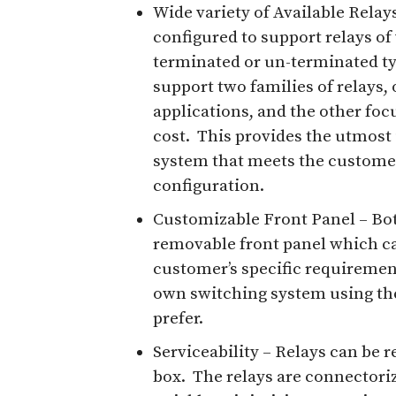
Wide variety of Available Relays
configured to support relays of
terminated or un-terminated typ
support two families of relays, o
applications, and the other foc
cost. This provides the utmost i
system that meets the customer’
configuration.
Customizable Front Panel – Bot
removable front panel which ca
customer’s specific requiremen
own switching system using the
prefer.
Serviceability – Relays can be
box. The relays are connectori