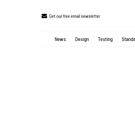
Get our free email newsletter
News
Design
Testing
Standa