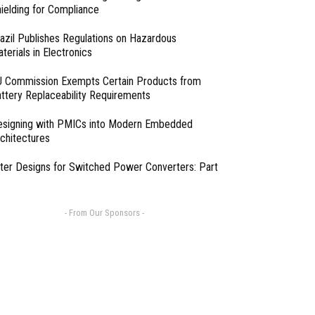
ielding for Compliance
azil Publishes Regulations on Hazardous
terials in Electronics
 Commission Exempts Certain Products from
ttery Replaceability Requirements
esigning with PMICs into Modern Embedded
chitectures
lter Designs for Switched Power Converters: Part
- From Our Sponsors -