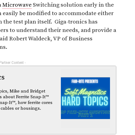
a
Microwave
Switching solution early in the
 easily be modified to accommodate either
 the test plan itself. Giga-tronics has
ers to understand their needs, and provide a
aid Robert Waldeck, VP of Business
ns.
 Partner Content -
cs
pics, Mike and Bridget
 about Ferrite Snap-It™
nap-It™, how ferrite cores
 cables or housings.