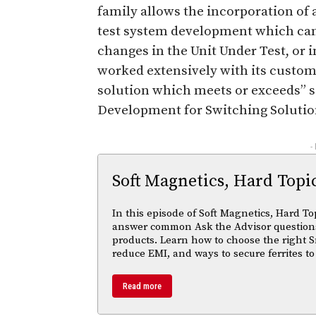
family allows the incorporation of 
test system development which can
changes in the Unit Under Test, or in
worked extensively with its custom
solution which meets or exceeds” s
Development for Switching Solutio
-
Soft Magnetics, Hard Topi
In this episode of Soft Magnetics, Hard To
answer common Ask the Advisor questions
products. Learn how to choose the right S
reduce EMI, and ways to secure ferrites to
Read more