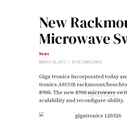
New Rackmou
Microwave Sw
News
MARCH 26, 2012
|
BY
IN COMPLIANCE
Giga-tronics Incorporated today an
tronics ASCOR rackmount/bencht
8900. The new 8900
microwave
swit
scalability and reconfigure-ability.