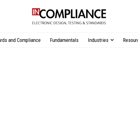
rds and Compliance
Fundamentals
Industries
Resour