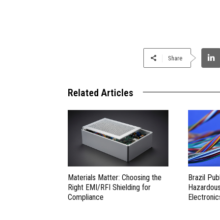
Share
Related Articles
Materials Matter: Choosing the
Brazil Pub
Right EMI/RFI Shielding for
Hazardous 
Compliance
Electronic