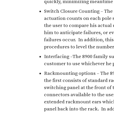
quickly, minimizing meantime 
Switch Closure Counting – The 
actuation counts on each pole 
the user to compare his actual u
him to anticipate failures, or e
failures occur. In addition, thi
procedures to level the number 
Interfacing –The 8900 family s
customer to use whichever he p
Rackmounting options – The 89
the first consists of standard r
switching panel at the front of 
connectors available to the user
extended rackmount ears which 
panel back into the rack. In add