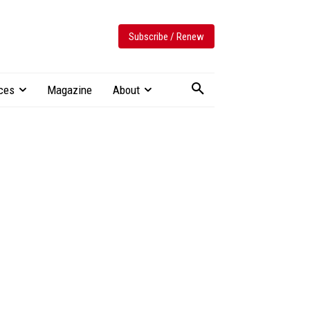
Subscribe / Renew
ces
Magazine
About