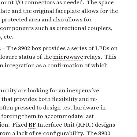
mount I/O connectors as needed. The space
ate and the original faceplate allows for the
 protected area and also allows for
components such as directional couplers,
, etc.
 – The 8902 box provides a series of LEDs on
closure status of the
microwave
relays. This
m integration as a confirmation of which
nity are looking for an inexpensive
that provides both flexibility and re-
 often pressed to design test hardware in
, forcing them to accommodate last
ion. Fixed
RF
Interface Unit (RFIU) designs
rom a lack of re-configurability. The 8900