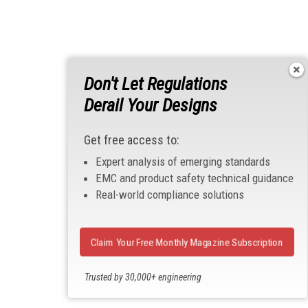
Don't Let Regulations
Derail Your Designs
Get free access to:
Expert analysis of emerging standards
EMC and product safety technical guidance
Real-world compliance solutions
Claim Your Free Monthly Magazine Subscription
Trusted by 30,000+ engineering
professionals