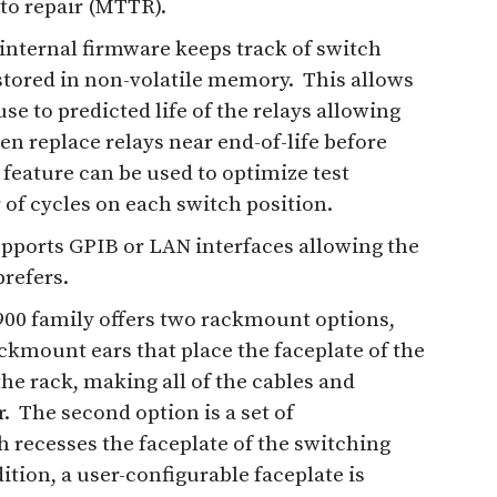
to repair (MTTR).
internal firmware keeps track of switch
stored in non-volatile memory. This allows
se to predicted life of the relays allowing
ven replace relays near end-of-life before
s feature can be used to optimize test
of cycles on each switch position.
upports GPIB or LAN interfaces allowing the
refers.
00 family offers two rackmount options,
ackmount ears that place the faceplate of the
the rack, making all of the cables and
. The second option is a set of
recesses the faceplate of the switching
ition, a user-configurable faceplate is