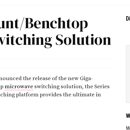
nt/Benchtop
D
itching Solution
nounced the release of the new Giga-
op
microwave
switching solution, the Series
ching platform provides the ultimate in
W
Ma