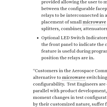
provided allowing the user to 
between the configurable facepl
relays to be interconnected in a
placement of small
microwave
splitters, combiner, attenuators
Optional LED Switch Indicators
the front panel to indicate the 
feature is useful during progra
position the relays are in.
“Customers in the Aerospace Commu
alternative to
microwave
switching 
configurability. Test Engineers are
parallel with product development
moment changes in test configurat
by their customized nature, suffer f