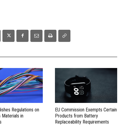
lishes Regulations on
EU Commission Exempts Certain
Materials in
Products from Battery
s
Replaceability Requirements