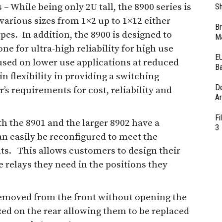
 – While being only 2U tall, the 8900 series is
Sh
 various sizes from 1×2 up to 1×12 either
Br
es. In addition, the 8900 is designed to
Ma
ne for ultra-high reliability for high use
EU
used on lower use applications at reduced
Ba
n flexibility in providing a switching
D
s requirements for cost, reliability and
Ar
Fi
h the 8901 and the larger 8902 have a
3
n easily be reconfigured to meet the
ts. This allows customers to design their
 relays they need in the positions they
 removed from the front without opening the
zed on the rear allowing them to be replaced