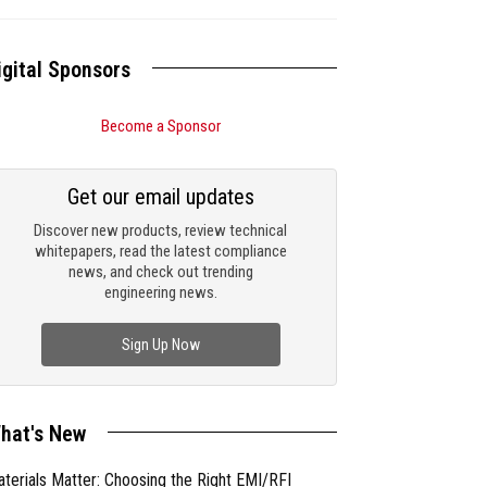
igital Sponsors
Become a Sponsor
Get our email updates
Discover new products, review technical
whitepapers, read the latest compliance
news, and check out trending
engineering news.
Sign Up Now
hat's New
terials Matter: Choosing the Right EMI/RFI