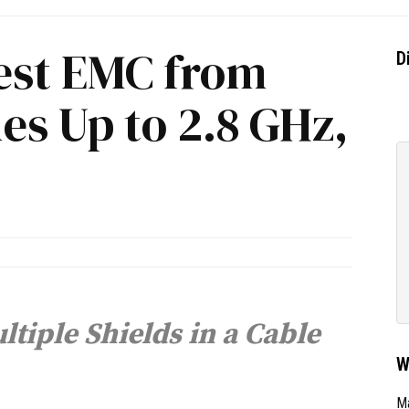
Best EMC from
D
es Up to 2.8 GHz,
tiple Shields in a Cable
W
Ma