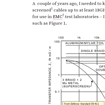
A
couple of years ago, I needed to
1
screened
cables up to at least 18G
2
for use in
EMC
test laboratories – 
such as Figure 1.