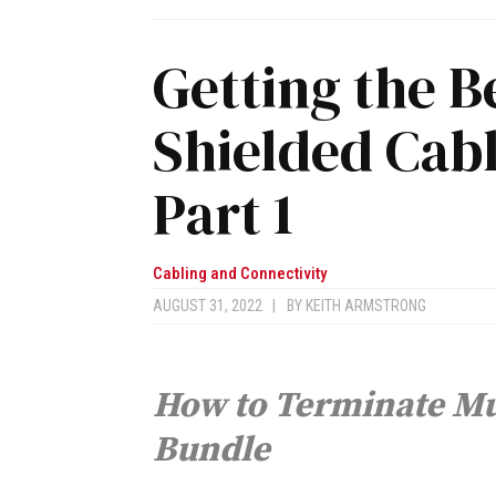
Getting the 
Shielded Cabl
Part 1
Cabling and Connectivity
AUGUST 31, 2022
|
BY
KEITH ARMSTRONG
How to Terminate Mul
Bundle