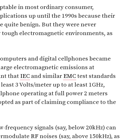
eptable in most ordinary consumer,
plications up until the 1990s because their
 quite benign. But they were never
ry tough electromagnetic environments, as
computers and digital cellphones became
 large electromagnetic emissions at
nt that
IEC
and similar
EMC
test standards
 least 3 Volts/meter up to at least 1GHz,
llphone operating at full power 2 meters
pted as part of claiming compliance to the
ow-frequency signals (say, below 20kHz) can
termodulate
RF
noises (say, above 150kHz), as