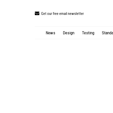
Get our free email newsletter
News
Design
Testing
Standa