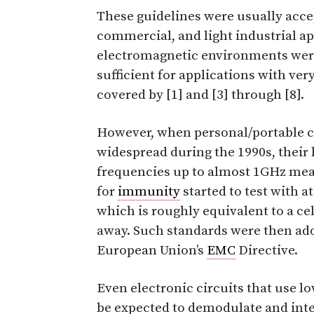
These guidelines were usually acc
commercial, and light industrial ap
electromagnetic environments were
sufficient for applications with ve
covered by [1] and [3] through [8].
However, when personal/portable 
widespread during the 1990s, their
frequencies up to almost 1GHz mea
for
immunity
started to test with at
which is roughly equivalent to a ce
away. Such standards were then ado
European Union’s
EMC
Directive.
Even electronic circuits that use l
be expected to demodulate and in