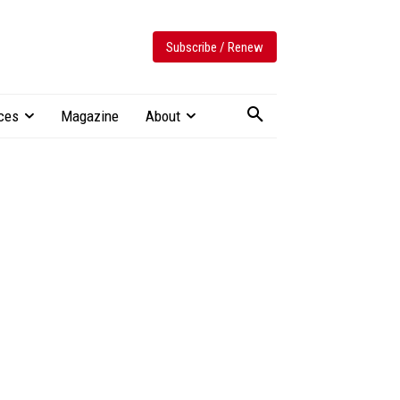
Subscribe / Renew
ces
Magazine
About