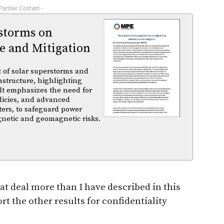
 Partner Content -
rstorms on
e and Mitigation
t of solar superstorms and
structure, highlighting
 It emphasizes the need for
licies, and advanced
ters, to safeguard power
gnetic and geomagnetic risks.
 deal more than I have described in this
rt the other results for confidentiality