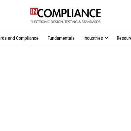
rds and Compliance
Fundamentals
Industries
Resour