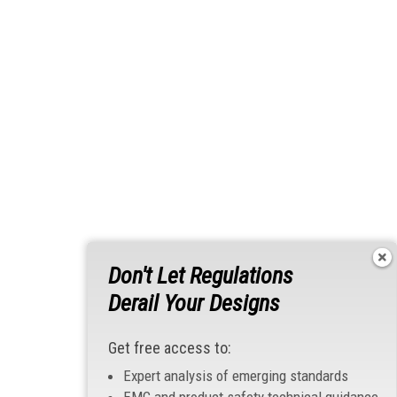
Don't Let Regulations
Derail Your Designs
Get free access to:
Expert analysis of emerging standards