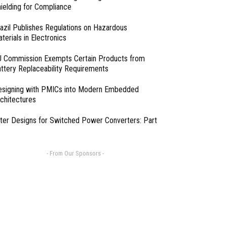
ielding for Compliance
azil Publishes Regulations on Hazardous
terials in Electronics
 Commission Exempts Certain Products from
ttery Replaceability Requirements
esigning with PMICs into Modern Embedded
chitectures
lter Designs for Switched Power Converters: Part
- From Our Sponsors -