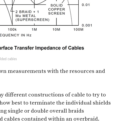
elded cables
 own measurements with the resources and
different constructions of cable to try to
how best to terminate the individual shields
ng single or double overall braids
ed cables contained within an overbraid.