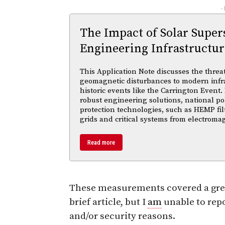
-
The Impact of Solar Supe
Engineering Infrastructur
This Application Note discusses the threa
geomagnetic disturbances to modern infra
historic events like the Carrington Event.
robust engineering solutions, national po
protection technologies, such as HEMP fil
grids and critical systems from electroma
Read more
These measurements covered a great
brief article, but I
am
unable to repo
and/or security reasons.