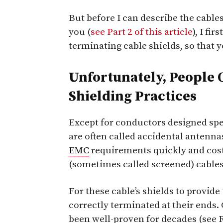
But before I can describe the cables
you (
see Part 2 of this article
), I fi
terminating cable shields, so that 
Unfortunately, People 
Shielding Practices
Except for conductors designed spec
are often called accidental antennas
EMC
requirements quickly and cost-
(sometimes called screened) cables
For these cable’s shields to provide
correctly terminated at their ends.
been well-proven for decades (see R