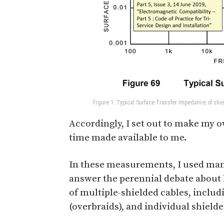
Figure 1: Typical Surface Transfer Impedance of shi
Accordingly, I set out to make my
time made available to me.
In these measurements, I used many 
answer the perennial debate about 
of multiple-shielded cables, includi
(overbraids), and individual shield