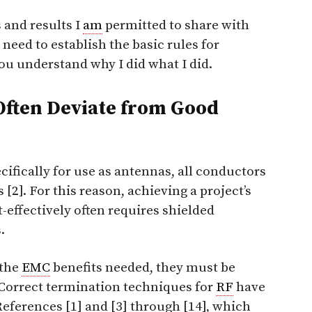
 and results I
am
permitted to share with
rst need to establish the basic rules for
you understand why I did what I did.
Often Deviate from Good
ifically for use as antennas,
all
conductors
 [2]. For this reason, achieving a project’s
effectively often requires shielded
.
 the
EMC
benefits needed, they must be
 Correct termination techniques for
RF
have
eferences [1] and [3] through [14], which