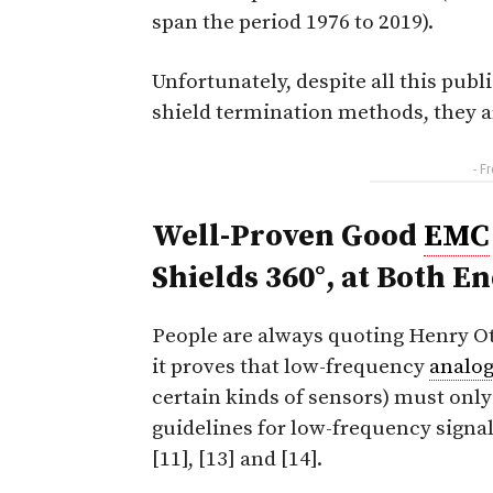
span the period 1976 to 2019).
Unfortunately, despite all this pub
shield termination methods, they ar
- F
Well-Proven Good
EMC
Shields 360°, at
Both
En
People are always quoting Henry Ott
it proves that low-frequency
analo
certain kinds of sensors) must only
guidelines for low-frequency signals
[11], [13] and [14].