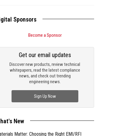
igital Sponsors
Become a Sponsor
Get our email updates
Discover new products, review technical
whitepapers, read the latest compliance
news, and check out trending
engineering news.
Sign Up Now
hat's New
terials Matter: Choosing the Right EMI/RFI