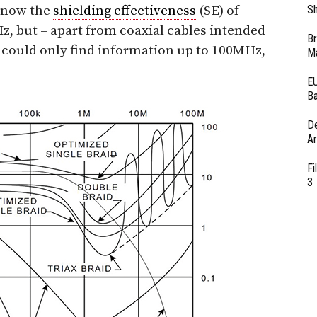
 know the
shielding effectiveness
(SE) of
Sh
Hz, but – apart from coaxial cables intended
Br
I could only find information up to 100MHz,
Ma
EU
Ba
D
Ar
Fi
3