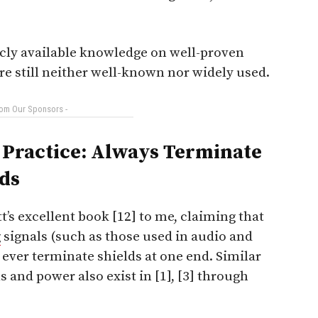
licly available knowledge on well-proven
e still neither well-known nor widely used.
rom Our Sponsors -
Practice: Always Terminate
ds
’s excellent book [12] to me, claiming that
g
signals (such as those used in audio and
 ever terminate shields at one end. Similar
 and power also exist in [1], [3] through