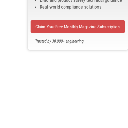
EMC and product safety technical guidance
Real-world compliance solutions
Claim Your Free Monthly Magazine Subscription
Trusted by 30,000+ engineering
professionals