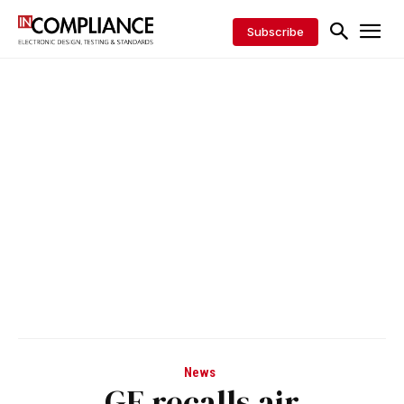
Subscribe
News
GE recalls air