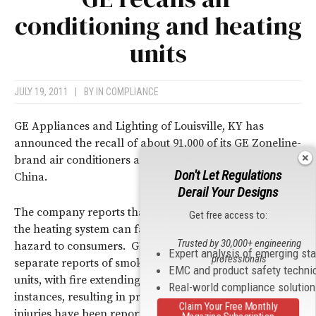
conditioning and heating
units
JULY 19, 2011
|
BY
IN COMPLIANCE
GE Appliances and Lighting of Louisville, KY has
announced the recall of about 91,000 of its GE Zoneline-
brand air conditioners and heaters manufactured in
Don't Let Regulations
China.
Derail Your Designs
The company reports that an electrical component in
Get free access to:
the heating system can fail, thereby posing a fire
Trusted by 30,000+ engineering
hazard to consumers. GE says that it has received four
Expert analysis of emerging st
professionals
separate reports of smoke and/or fire with the recalled
EMC and product safety techni
units, with fire extending beyond the units in two
Real-world compliance solutio
instances, resulting in property damage. However, no
Claim Your Free Monthly
injuries have been reported.
Magazine Subscription