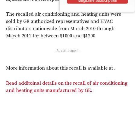
The recalled air conditioning and heating units were
sold by GE authorized representatives and HVAC
distributors nationwide from March 2010 through
March 2011 for between $1000 and $1200.
- Advertisement -
More information about this recall is available at .
Read additoinal details on the recall of air conditioning
and heating units manufactured by GE.