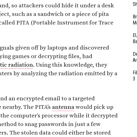
Sh
hand, so attackers could hide it under a desk
ect, such as a sandwich or a piece of pita
Br
y called PITA (Portable Instrument for Trace
Ma
EU
Ba
gnals given off by laptops and discovered
D
aying games or decrypting files, had
Ar
ic radiation
. Using this knowledge, they
Fi
ters by analyzing the radiation emitted by a
3
nd an encrypted email to a targeted
 nearby. The PITA’s
antenna
would pick up
 the computer’s processor while it decrypted
method to snag passwords in just a few
rs. The stolen data could either be stored