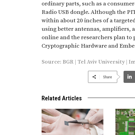
ordinary parts, such as a consumer
Radio USB dongle. Although the PIT
within about 20 inches of a target
using better antennas, amplifiers, a
online and the researchers plan to
Cryptographic Hardware and Embed
Source:
BGR
|
Tel Aviv University
|
I
Share
Related Articles