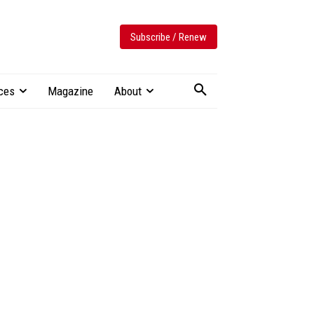
Subscribe / Renew
ces
Magazine
About