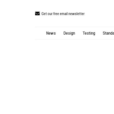
Get our free email newsletter
News
Design
Testing
Standa