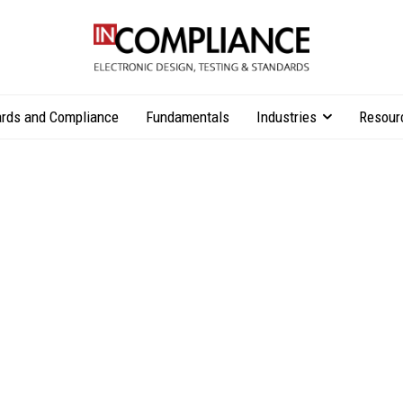
rds and Compliance
Fundamentals
Industries
Resour