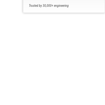
Trusted by 30,000+ engineering
professionals