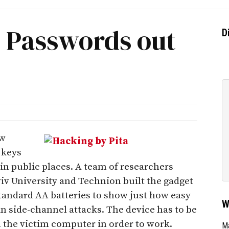
s Passwords out
D
ow
 keys
in public places. A team of researchers
viv University and Technion built the gadget
standard AA batteries to show just how easy
W
 in side-channel attacks. The device has to be
m the victim computer in order to work.
Ma