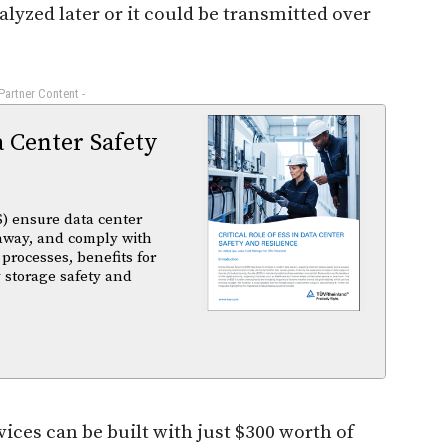
alyzed later or it could be transmitted over
 Partner Content -
a Center Safety
) ensure data center
unaway, and comply with
 processes, benefits for
 storage safety and
vices can be built with just $300 worth of