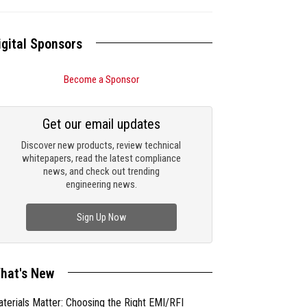
igital Sponsors
Become a Sponsor
Get our email updates
Discover new products, review technical
whitepapers, read the latest compliance
news, and check out trending
engineering news.
Sign Up Now
hat's New
terials Matter: Choosing the Right EMI/RFI