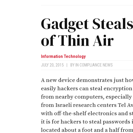
Gadget Steal
of Thin Air
Information Technology
JULY 20, 2015
|
BY
IN COMPLIANCE NEWS
A new device demonstrates just h
easily hackers can steal encryption
from nearby computers, especially 
from Israeli research centers Tel A
with off-the-shelf electronics and 
it is for hackers to steal passwords
located about a foot and a half fro