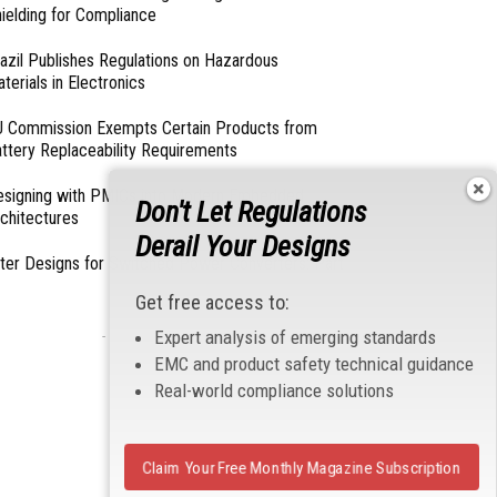
ielding for Compliance
azil Publishes Regulations on Hazardous
terials in Electronics
 Commission Exempts Certain Products from
ttery Replaceability Requirements
esigning with PMICs into Modern Embedded
Don't Let Regulations
chitectures
Derail Your Designs
lter Designs for Switched Power Converters: Part
Get free access to:
Expert analysis of emerging standards
- From Our Sponsors -
EMC and product safety technical guidance
Real-world compliance solutions
Claim Your Free Monthly Magazine Subscription