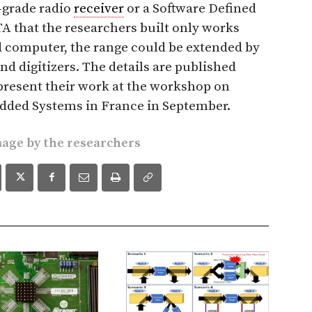
-grade radio
receiver
or a Software Defined
A that the researchers built only works
ed computer, the range could be extended by
nd digitizers. The details are published
 present their work at the workshop on
ded Systems in France in September.
mage
by the researchers