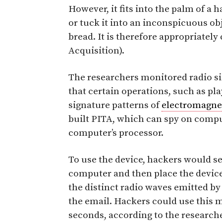
However, it fits into the palm of a 
or tuck it into an inconspicuous obj
bread. It is therefore appropriatel
Acquisition).
The researchers monitored radio si
that certain operations, such as pl
signature patterns of
electromagnet
built PITA, which can spy on compu
computer’s processor.
To use the device, hackers would se
computer and then place the device
the distinct radio waves emitted by
the email. Hackers could use this 
seconds, according to the researche