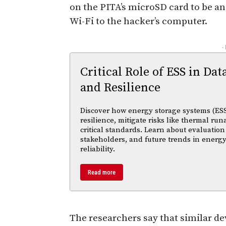
on the PITA’s microSD card to be an
Wi-Fi to the hacker’s computer.
-
Critical Role of ESS in Dat
and Resilience
Discover how energy storage systems (ESS
resilience, mitigate risks like thermal r
critical standards. Learn about evaluation
stakeholders, and future trends in energy
reliability.
Read more
The researchers say that similar de