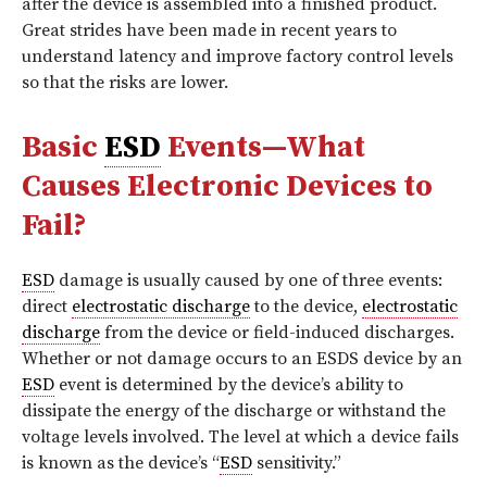
after the device is assembled into a finished product.
Great strides have been made in recent years to
understand latency and improve factory control levels
so that the risks are lower.
Basic
ESD
Events—What
Causes Electronic Devices to
Fail?
ESD
damage is usually caused by one of three events:
direct
electrostatic discharge
to the device,
electrostatic
discharge
from the device or field-induced discharges.
Whether or not damage occurs to an ESDS device by an
ESD
event is determined by the device’s ability to
dissipate the energy of the discharge or withstand the
voltage levels involved. The level at which a device fails
is known as the device’s “
ESD
sensitivity.”