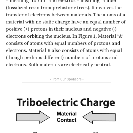
– meaning “to rub” and elektros – meaning “amber”
(fossilized resin from prehistoric trees). It involves the
transfer of electrons between materials. The atoms of a
material with no static charge have an equal number of
positive (+) protons in their nucleus and negative (-)
electrons orbiting the nucleus. In Figure 1, Material “A”
consists of atoms with equal numbers of protons and
electrons. Material B also consists of atoms with equal
(though perhaps different) numbers of protons and
electrons. Both materials are electrically neutral.
- From Our Sponsors -