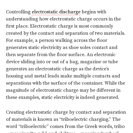
Controlling
electrostatic discharge
begins with
understanding how electrostatic charge occurs in the
first place. Electrostatic charge is most commonly
created by the contact and separation of two materials.
For example, a person walking across the floor
generates static electricity as shoe soles contact and
then separate from the floor surface. An electronic
device sliding into or out of a bag, magazine or tube
generates an electrostatic charge as the device’s
housing and metal leads make multiple contacts and
separations with the surface of the container. While the
magnitude of electrostatic charge may be different in
these examples, static electricity is indeed generated.
Creating electrostatic charge by contact and separation
of materials is known as “triboelectric charging.” The
word “triboelectric” comes from the Greek words, tribo