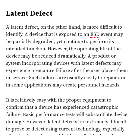
Latent Defect
A latent defect, on the other hand, is more difficult to
identify. A device that is exposed to an
ESD
event may
be partially degraded, yet continue to perform its
intended function. However, the operating life of the
device may be reduced dramatically. A product or
system incorporating devices with latent defects may
experience premature failure after the user places them
in service. Such failures are usually costly to repair and
in some applications may create personnel hazards.
It is relatively easy with the proper equipment to
confirm that a device has experienced catastrophic
failure. Basic performance tests will substantiate device
damage. However, latent defects are extremely difficult
to prove or detect using current technology, especially