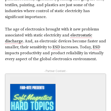
textiles, painting, and plastics are just some of the
industries where control of static electricity has
significant importance.
The age of electronics brought with it new problems
associated with static electricity and
electrostatic
discharge
. And, as electronic devices become faster and
smaller, their sensitivity to
ESD
increases. Today,
ESD
impacts productivity and product reliability in virtually
every aspect of the global electronics environment.
- Partner Content -