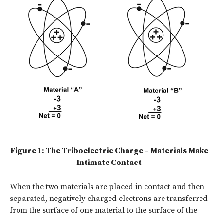
Figure 1: The Triboelectric Charge – Materials Make
Intimate Contact
When the two materials are placed in contact and then
separated, negatively charged electrons are transferred
from the surface of one material to the surface of the