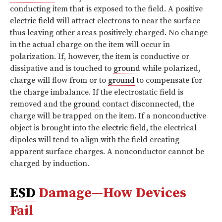
conducting item that is exposed to the field. A positive
electric field
will attract electrons to near the surface
thus leaving other areas positively charged. No change
in the actual charge on the item will occur in
polarization. If, however, the item is conductive or
dissipative and is touched to
ground
while polarized,
charge will flow from or to
ground
to compensate for
the charge imbalance. If the electrostatic field is
removed and the
ground
contact disconnected, the
charge will be trapped on the item. If a nonconductive
object is brought into the
electric field
, the electrical
dipoles will tend to align with the field creating
apparent surface charges. A nonconductor cannot be
charged by induction.
ESD
Damage—How Devices
Fail