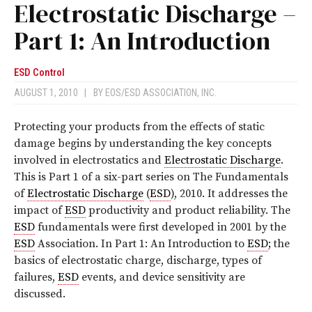
Electrostatic Discharge –
Part 1: An Introduction
ESD Control
AUGUST 1, 2010
|
BY
EOS/ESD ASSOCIATION, INC.
Protecting your products from the effects of static
damage begins by understanding the key concepts
involved in electrostatics and
Electrostatic Discharge
.
This is Part 1 of a six-part series on The Fundamentals
of
Electrostatic Discharge
(
ESD
), 2010. It addresses the
impact of
ESD
productivity and product reliability. The
ESD
fundamentals were first developed in 2001 by the
ESD
Association. In Part 1: An Introduction to
ESD
; the
basics of electrostatic charge, discharge, types of
failures,
ESD
events, and device sensitivity are
discussed.