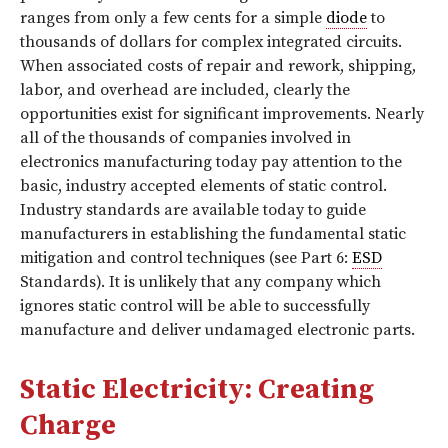
ranges from only a few cents for a simple
diode
to
thousands of dollars for complex integrated circuits.
When associated costs of repair and rework, shipping,
labor, and overhead are included, clearly the
opportunities exist for significant improvements. Nearly
all of the thousands of companies involved in
electronics manufacturing today pay attention to the
basic, industry accepted elements of static control.
Industry standards are available today to guide
manufacturers in establishing the fundamental static
mitigation and control techniques (see Part 6:
ESD
Standards). It is unlikely that any company which
ignores static control will be able to successfully
manufacture and deliver undamaged electronic parts.
Static Electricity: Creating
Charge