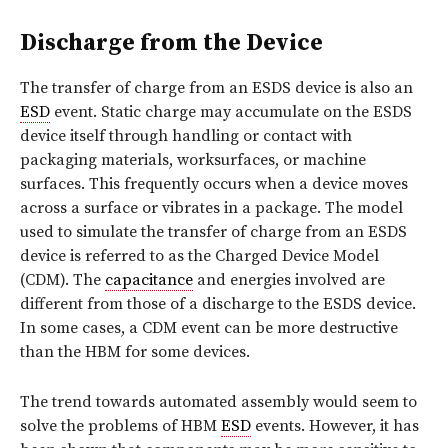
Discharge from the Device
The transfer of charge from an ESDS device is also an
ESD
event. Static charge may accumulate on the ESDS
device itself through handling or contact with
packaging materials, worksurfaces, or machine
surfaces. This frequently occurs when a device moves
across a surface or vibrates in a package. The model
used to simulate the transfer of charge from an ESDS
device is referred to as the Charged Device Model
(CDM). The
capacitance
and energies involved are
different from those of a discharge to the ESDS device.
In some cases, a CDM event can be more destructive
than the HBM for some devices.
The trend towards automated assembly would seem to
solve the problems of HBM
ESD
events. However, it has