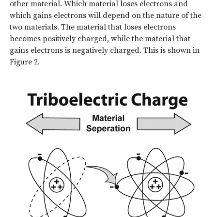
other material. Which material loses electrons and
which gains electrons will depend on the nature of the
two materials. The material that loses electrons
becomes positively charged, while the material that
gains electrons is negatively charged. This is shown in
Figure 2.