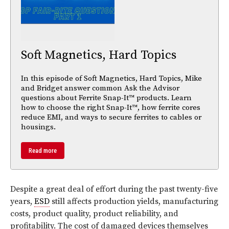
Soft Magnetics, Hard Topics
In this episode of Soft Magnetics, Hard Topics, Mike
and Bridget answer common Ask the Advisor
questions about Ferrite Snap-It™ products. Learn
how to choose the right Snap-It™, how ferrite cores
reduce EMI, and ways to secure ferrites to cables or
housings.
Read more
Despite a great deal of effort during the past twenty-five
years,
ESD
still affects production yields, manufacturing
costs, product quality, product reliability, and
profitability. The cost of damaged devices themselves