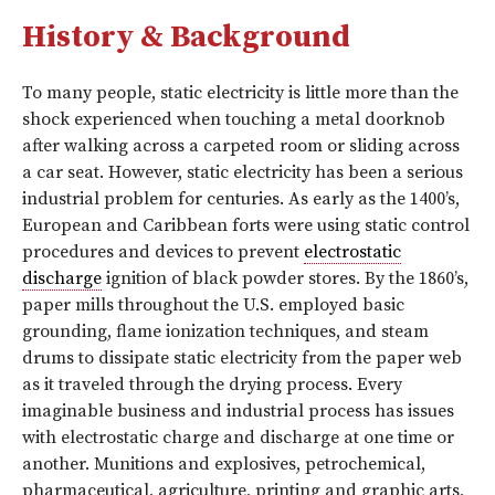
History & Background
To many people, static electricity is little more than the
shock experienced when touching a metal doorknob
after walking across a carpeted room or sliding across
a car seat. However, static electricity has been a serious
industrial problem for centuries. As early as the 1400’s,
European and Caribbean forts were using static control
procedures and devices to prevent
electrostatic
discharge
ignition of black powder stores. By the 1860’s,
paper mills throughout the U.S. employed basic
grounding, flame ionization techniques, and steam
drums to dissipate static electricity from the paper web
as it traveled through the drying process. Every
imaginable business and industrial process has issues
with electrostatic charge and discharge at one time or
another. Munitions and explosives, petrochemical,
pharmaceutical, agriculture, printing and graphic arts,