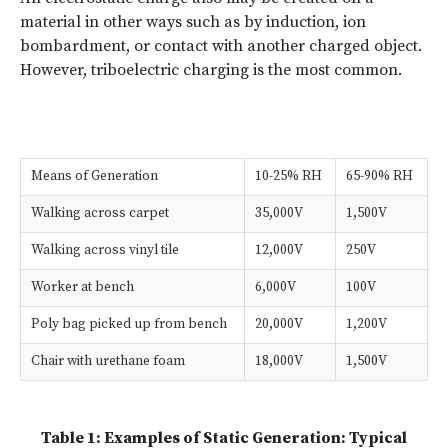
material in other ways such as by induction, ion
bombardment, or contact with another charged object.
However, triboelectric charging is the most common.
Means of Generation
10-25% RH
65-90% RH
Walking across carpet
35,000V
1,500V
Walking across vinyl tile
12,000V
250V
Worker at bench
6,000V
100V
Poly bag picked up from bench
20,000V
1,200V
Chair with urethane foam
18,000V
1,500V
Table 1: Examples of Static Generation: Typical