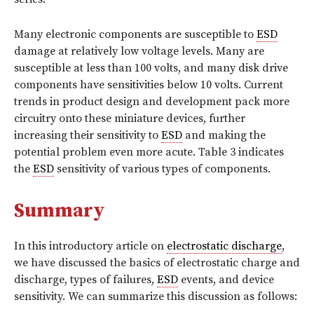
Many electronic components are susceptible to
ESD
damage at relatively low voltage levels. Many are
susceptible at less than 100 volts, and many disk drive
components have sensitivities below 10 volts. Current
trends in product design and development pack more
circuitry onto these miniature devices, further
increasing their sensitivity to
ESD
and making the
potential problem even more acute. Table 3 indicates
the
ESD
sensitivity of various types of components.
Summary
In this introductory article on
electrostatic discharge
,
we have discussed the basics of electrostatic charge and
discharge, types of failures,
ESD
events, and device
sensitivity. We can summarize this discussion as follows: