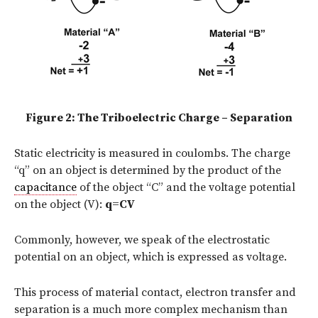
Figure 2: The Triboelectric Charge – Separation
Static electricity is measured in coulombs. The charge
“q” on an object is determined by the product of the
capacitance
of the object “C” and the voltage potential
on the object (V):
q=CV
Commonly, however, we speak of the electrostatic
potential on an object, which is expressed as voltage.
This process of material contact, electron transfer and
separation is a much more complex mechanism than