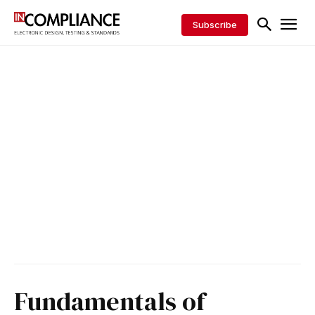
Subscribe
Fundamentals of