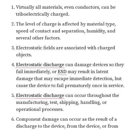
Virtually all materials, even conductors, can be
triboelectrically charged.
The level of charge is affected by material type,
speed of contact and separation, humidity, and
several other factors.
Electrostatic fields are associated with charged
objects.
Electrostatic discharge
can damage devices so they
fail immediately, or
ESD
may result in latent
damage that may escape immediate detection, but
cause the device to fail prematurely once in service.
Electrostatic discharge
can occur throughout the
manufacturing, test, shipping, handling, or
operational processes.
Component damage can occur as the result of a
discharge to the device, from the device, or from