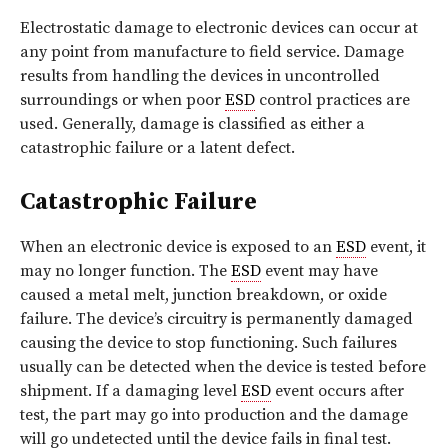
Electrostatic damage to electronic devices can occur at
any point from manufacture to field service. Damage
results from handling the devices in uncontrolled
surroundings or when poor
ESD
control practices are
used. Generally, damage is classified as either a
catastrophic failure or a latent defect.
Catastrophic Failure
When an electronic device is exposed to an
ESD
event, it
may no longer function. The
ESD
event may have
caused a metal melt, junction breakdown, or oxide
failure. The device’s circuitry is permanently damaged
causing the device to stop functioning. Such failures
usually can be detected when the device is tested before
shipment. If a damaging level
ESD
event occurs after
test, the part may go into production and the damage
will go undetected until the device fails in final test.