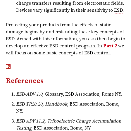
charge transfers resulting from electrostatic fields.
Devices vary significantly in their sensitivity to
ESD
.
Protecting your products from the effects of static
damage begins by understanding these key concepts of
ESD
. Armed with this information, you can then begin to
develop an effective
ESD
control program. In
Part 2
we
will focus on some basic concepts of
ESD
control.
References
ESD-ADV 1.0
, Glossary,
ESD
Association, Rome NY.
ESD
TR20.20, Handbook
,
ESD
Association, Rome,
NY.
ESD
ADV 11.2, Triboelectric Charge Accumulation
Testing
,
ESD
Association, Rome, NY.