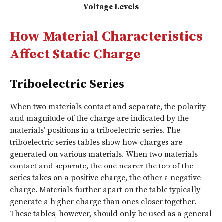
Voltage Levels
How Material Characteristics
Affect Static Charge
Triboelectric Series
When two materials contact and separate, the polarity
and magnitude of the charge are indicated by the
materials’ positions in a triboelectric series. The
triboelectric series tables show how charges are
generated on various materials. When two materials
contact and separate, the one nearer the top of the
series takes on a positive charge, the other a negative
charge. Materials further apart on the table typically
generate a higher charge than ones closer together.
These tables, however, should only be used as a general