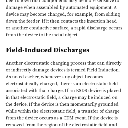
been shown that components may be more sensitive to
damage when assembled by automated equipment. A
device may become charged, for example, from sliding
down the feeder. If it then contacts the insertion head
or another conductive surface, a rapid discharge occurs
from the device to the metal object.
Field-Induced Discharges
Another electrostatic charging process that can directly
or indirectly damage devices is termed Field Induction.
As noted earlier, whenever any object becomes
electrostatically charged, there is an electrostatic field
associated with that charge. If an ESDS device is placed
in that electrostatic field, a charge may be induced on
the device. If the device is then momentarily grounded
while within the electrostatic field, a transfer of charge
from the device occurs as a CDM event. If the device is
removed from the region of the electrostatic field and