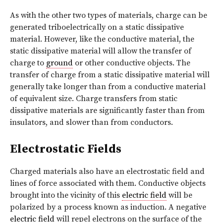
As with the other two types of materials, charge can be
generated triboelectrically on a static dissipative
material. However, like the conductive material, the
static dissipative material will allow the transfer of
charge to
ground
or other conductive objects. The
transfer of charge from a static dissipative material will
generally take longer than from a conductive material
of equivalent size. Charge transfers from static
dissipative materials are significantly faster than from
insulators, and slower than from conductors.
Electrostatic Fields
Charged materials also have an electrostatic field and
lines of force associated with them. Conductive objects
brought into the vicinity of this
electric field
will be
polarized by a process known as induction. A negative
electric field
will repel electrons on the surface of the