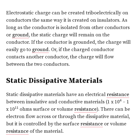
Electrostatic charge can be created triboelectrically on
conductors the same way it is created on insulators. As
long as the conductor is isolated from other conductors
or
ground
, the static charge will remain on the
conductor. If the conductor is grounded, the charge will
easily go to
ground
. Or, if the charged conductor
contacts another conductor, the charge will flow
between the two conductors.
Static Dissipative Materials
Static dissipative materials have an electrical
resistance
4
between insulative and conductive materials (1 x 10
– 1
11
x 10
ohms surface or volume
resistance
). There can be
electron flow across or through the dissipative material,
but it is controlled by the surface
resistance
or volume
resistance
of the material.