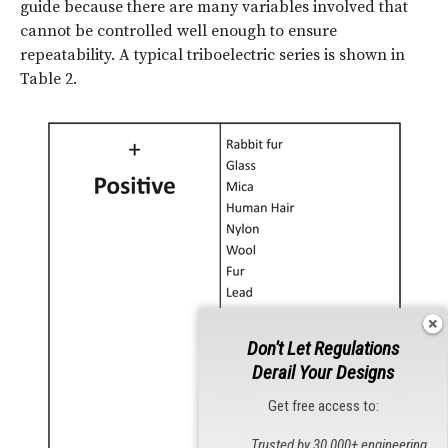
guide because there are many variables involved that
cannot be controlled well enough to ensure
repeatability. A typical triboelectric series is shown in
Table 2.
Don't Let Regulations
Derail Your Designs
Get free access to:
Trusted by 30,000+ engineering