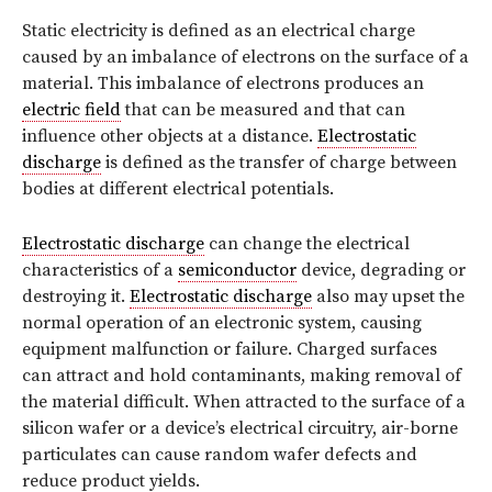
Static electricity is defined as an electrical charge
caused by an imbalance of electrons on the surface of a
material. This imbalance of electrons produces an
electric field
that can be measured and that can
influence other objects at a distance.
Electrostatic
discharge
is defined as the transfer of charge between
bodies at different electrical potentials.
Electrostatic discharge
can change the electrical
characteristics of a
semiconductor
device, degrading or
destroying it.
Electrostatic discharge
also may upset the
normal operation of an electronic system, causing
equipment malfunction or failure. Charged surfaces
can attract and hold contaminants, making removal of
the material difficult. When attracted to the surface of a
silicon wafer or a device’s electrical circuitry, air-borne
particulates can cause random wafer defects and
reduce product yields.