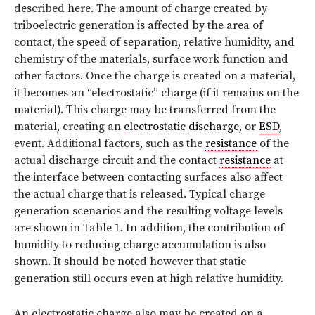
described here. The amount of charge created by
triboelectric generation is affected by the area of
contact, the speed of separation, relative humidity, and
chemistry of the materials, surface work function and
other factors. Once the charge is created on a material,
it becomes an “electrostatic” charge (if it remains on the
material). This charge may be transferred from the
material, creating an
electrostatic discharge
, or
ESD
,
event. Additional factors, such as the
resistance
of the
actual discharge circuit and the contact
resistance
at
the interface between contacting surfaces also affect
the actual charge that is released. Typical charge
generation scenarios and the resulting voltage levels
are shown in Table 1. In addition, the contribution of
humidity to reducing charge accumulation is also
shown. It should be noted however that static
generation still occurs even at high relative humidity.
An electrostatic charge also may be created on a