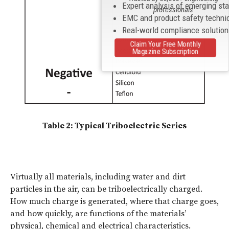
Expert analysis of emerging st
professionals
EMC and product safety techni
Real-world compliance solutio
Claim Your Free Monthly
Magazine Subscription
Table 2: Typical Triboelectric Series
Virtually all materials, including water and dirt
particles in the air, can be triboelectrically charged.
How much charge is generated, where that charge goes,
and how quickly, are functions of the materials’
physical, chemical and electrical characteristics.