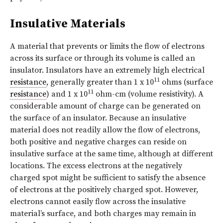
Insulative Materials
A material that prevents or limits the flow of electrons
across its surface or through its volume is called an
insulator. Insulators have an extremely high electrical
11
resistance
, generally greater than 1 x 10
ohms (surface
11
resistance
) and 1 x 10
ohm-cm (volume resistivity). A
considerable amount of charge can be generated on
the surface of an insulator. Because an insulative
material does not readily allow the flow of electrons,
both positive and negative charges can reside on
insulative surface at the same time, although at different
locations. The excess electrons at the negatively
charged spot might be sufficient to satisfy the absence
of electrons at the positively charged spot. However,
electrons cannot easily flow across the insulative
material’s surface, and both charges may remain in