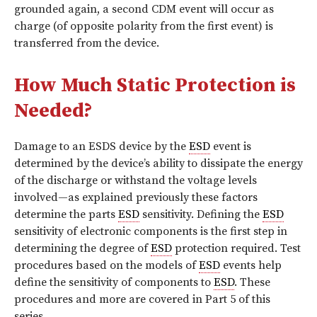
grounded again, a second CDM event will occur as
charge (of opposite polarity from the first event) is
transferred from the device.
How Much Static Protection is
Needed?
Damage to an ESDS device by the
ESD
event is
determined by the device’s ability to dissipate the energy
of the discharge or withstand the voltage levels
involved—as explained previously these factors
determine the parts
ESD
sensitivity. Defining the
ESD
sensitivity of electronic components is the first step in
determining the degree of
ESD
protection required. Test
procedures based on the models of
ESD
events help
define the sensitivity of components to
ESD
. These
procedures and more are covered in Part 5 of this
series.