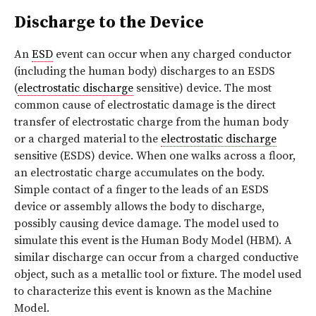
Discharge to the Device
An
ESD
event can occur when any charged conductor
(including the human body) discharges to an ESDS
(
electrostatic discharge
sensitive) device. The most
common cause of electrostatic damage is the direct
transfer of electrostatic charge from the human body
or a charged material to the
electrostatic discharge
sensitive (ESDS) device. When one walks across a floor,
an electrostatic charge accumulates on the body.
Simple contact of a finger to the leads of an ESDS
device or assembly allows the body to discharge,
possibly causing device damage. The model used to
simulate this event is the Human Body Model (HBM). A
similar discharge can occur from a charged conductive
object, such as a metallic tool or fixture. The model used
to characterize this event is known as the Machine
Model.