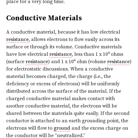
place for a very long time.
Conductive Materials
A conductive material, because it has low electrical
resistance
, allows electrons to flow easily across its
surface or through its volume. Conductive materials
4
have low electrical
resistance
, less than 1 x 10
ohms
4
(surface
resistance
) and 1 x 10
ohm (volume
resistance
)
for electrostatic discussions. When a conductive
material becomes charged, the charge (i.e., the
deficiency or excess of electrons) will be uniformly
distributed across the surface of the material. If the
charged conductive material makes contact with
another conductive material, the electrons will be
shared between the materials quite easily. If the second
conductor is attached to an earth grounding point, the
electrons will flow to
ground
and the excess charge on
the conductor will be “neutralized.”